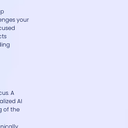
ep
lenges your
ocused
cts
ding
cus. A
alized AI
g of the
nically