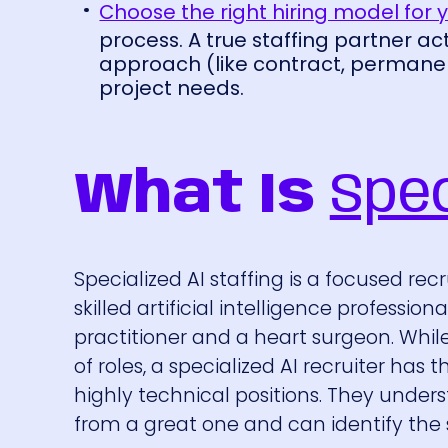
Choose the right hiring model for 
process. A true staffing partner ac
approach (like contract, permanent
project needs.
What Is
Spec
Specialized AI staffing is a focused re
skilled artificial intelligence professio
practitioner and a heart surgeon. Whil
of roles, a specialized AI recruiter ha
highly technical positions. They under
from a great one and can identify the sp