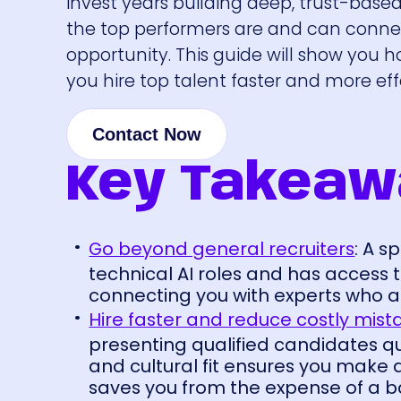
invest years building deep, trust-base
the top performers are and can connec
opportunity. This guide will show you h
you hire top talent faster and more eff
Contact Now
Key Takeaw
Go beyond general recruiters
: A 
technical AI roles and has access t
connecting you with experts who ar
Hire faster and reduce costly mist
presenting qualified candidates qui
and cultural fit ensures you make 
saves you from the expense of a ba