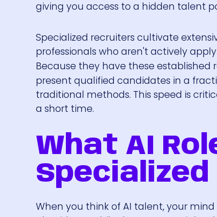
giving you access to a hidden talent po
Specialized recruiters cultivate extens
professionals who aren't actively apply
Because they have these established r
present qualified candidates in a frac
traditional methods. This speed is criti
a short time.
What AI Rol
Specialized 
When you think of AI talent, your mind 