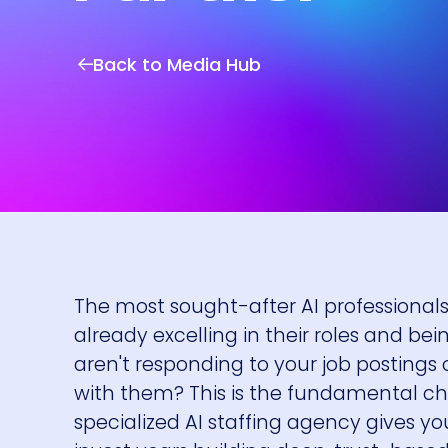
Back to Media Hub
The most sought-after AI professionals 
already excelling in their roles and be
aren't responding to your job postings 
with them? This is the fundamental cha
specialized AI staffing agency gives you