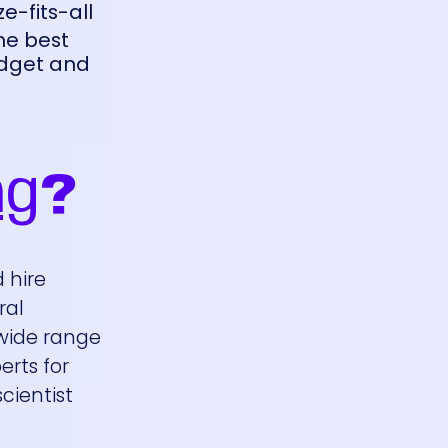
ze-fits-all
the best
udget and
ng
?
 hire
ral
 wide range
erts for
cientist