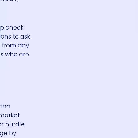
eep check
ions to ask
s from day
ls who are
 the
 market
or hurdle
nge by