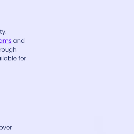
ty.
eams
and
hrough
ilable for
 over