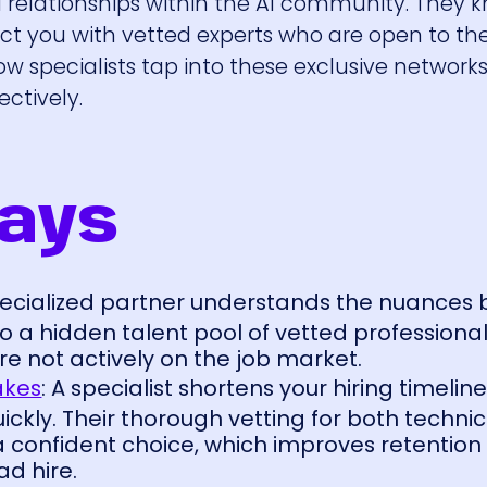
d relationships within the AI community. They
t you with vetted experts who are open to the
ow specialists tap into these exclusive networks
ectively.
ays
specialized partner understands the nuances
o a hidden talent pool of vetted professional
e not actively on the job market.
akes
: A specialist shortens your hiring timelin
ckly. Their thorough vetting for both technica
a confident choice, which improves retentio
d hire.