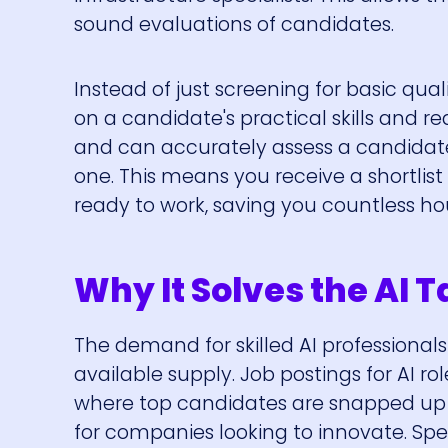
sound evaluations of candidates.
Instead of just screening for basic qua
on a candidate's practical skills and r
and can accurately assess a candidate's
one. This means you receive a shortlist
ready to work, saving you countless ho
Why It Solves the AI 
The demand for skilled AI professionals
available supply. Job postings for AI r
where top candidates are snapped up qui
for companies looking to innovate. Spec