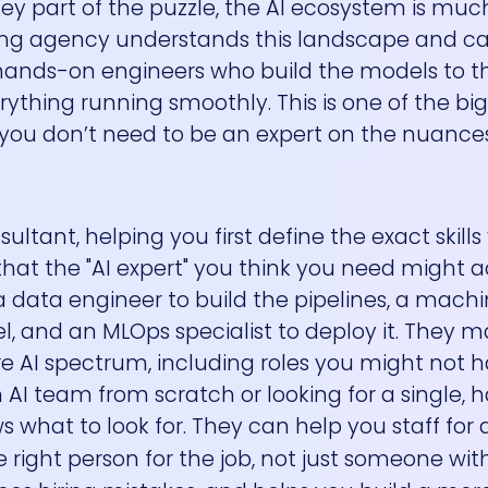
key part of the puzzle, the AI ecosystem is mu
fing agency understands this landscape and c
he hands-on engineers who build the models to t
rything running smoothly. This is one of the bi
 you don’t need to be an expert on the nuanc
ultant, helping you first define the exact skill
that the "AI expert" you think you need might a
 a data engineer to build the pipelines, a mach
, and an MLOps specialist to deploy it. They m
re AI spectrum, including roles you might not 
 AI team from scratch or looking for a single, 
ws what to look for. They can help you staff for a
e right person for the job, not just someone with