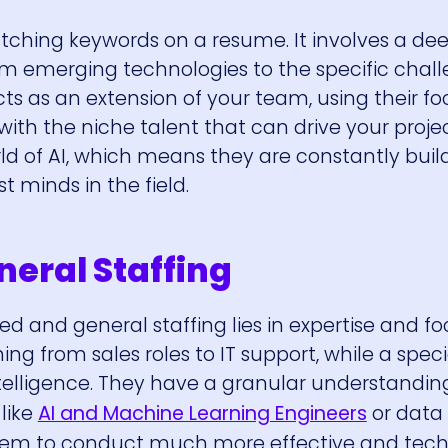
ching keywords on a resume. It involves a de
om emerging technologies to the specific chal
cts as an extension of your team, using their f
ith the niche talent that can drive your proje
ld of AI, which means they are constantly buil
t minds in the field.
neral Staffing
 and general staffing lies in expertise and fo
ng from sales roles to IT support, while a speci
 intelligence. They have a granular understandin
 like
AI and Machine Learning Engineers
or data
s them to conduct much more effective and tech