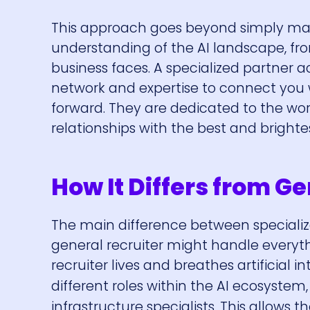
This approach goes beyond simply mat
understanding of the AI landscape, fr
business faces. A specialized partner a
network and expertise to connect you w
forward. They are dedicated to the wor
relationships with the best and brightes
How It Differs from Ge
The main difference between specialized
general recruiter might handle everythi
recruiter lives and breathes artificial
different roles within the AI ecosystem,
infrastructure specialists. This allow