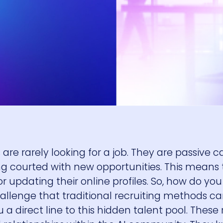
are rarely looking for a job. They are passive c
ing courted with new opportunities. This means
or updating their online profiles. So, how do yo
llenge that traditional recruiting methods can
 a direct line to this hidden talent pool. These 