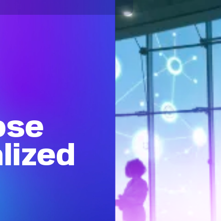
ose
lized