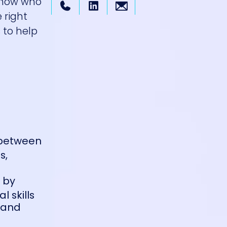
 know who
 right
 to help
 between
s,
e by
l skills
n and