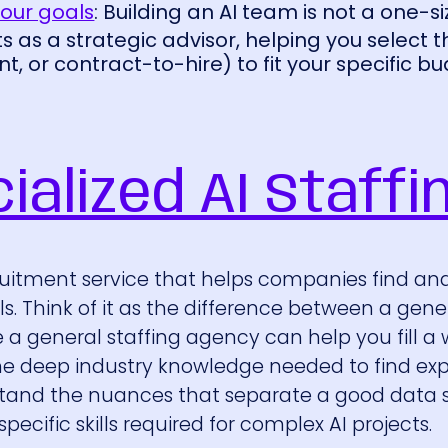
your goals
: Building an AI team is not a one-si
ts as a strategic advisor, helping you select 
, or contract-to-hire) to fit your specific b
ialized AI Staffi
cruitment service that helps companies find and
nals. Think of it as the difference between a gene
e a general staffing agency can help you fill a
s the deep industry knowledge needed to find exp
stand the nuances that separate a good data s
ecific skills required for complex AI projects.