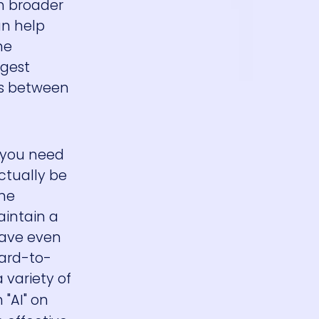
ch broader
an help
he
ggest
es between
s you need
ctually be
ine
aintain a
have even
hard-to-
 variety of
 "AI" on