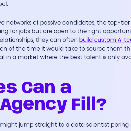
ol.
ive networks of passive candidates, the top-tier
ing for jobs but are open to the right opportuni
elationships, they can often
build custom AI t
tion of the time it would take to source them t
cal in a market where the best talent is only ava
es Can a
Agency Fill?
might jump straight to a data scientist poring