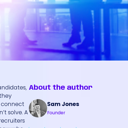
andidates,
About the author
 they
Sam Jones
u connect
’t solve. A
Founder
recruiters