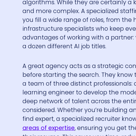
algorithms. While they are certainly a 
and more complex. A specialized staf
you fill a wide range of roles, from t
infrastructure specialists who keep eve
advantages of working with a partner:
a dozen different AI job titles.
A great agency acts as a strategic cons
before starting the search. They know 
a team of three distinct professionals:
learning engineer to develop the model
deep network of talent across the enti
considered. Whether you’re building an
find expert, a specialized recruiter kno
areas of expertise
, ensuring you get th