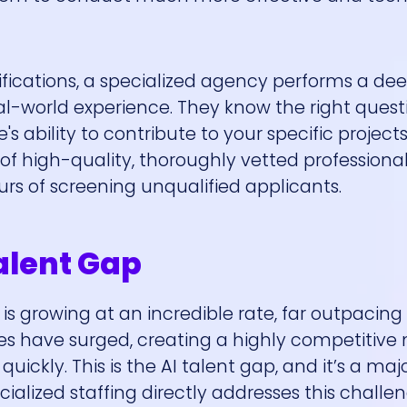
lifications, a specialized agency performs a d
eal-world experience. They know the right quest
 ability to contribute to your specific project
 of high-quality, thoroughly vetted professiona
urs of screening unqualified applicants.
Talent Gap
 is growing at an incredible rate, far outpacing
oles have surged, creating a highly competitive
ckly. This is the AI talent gap, and it’s a maj
ialized staffing directly addresses this challe