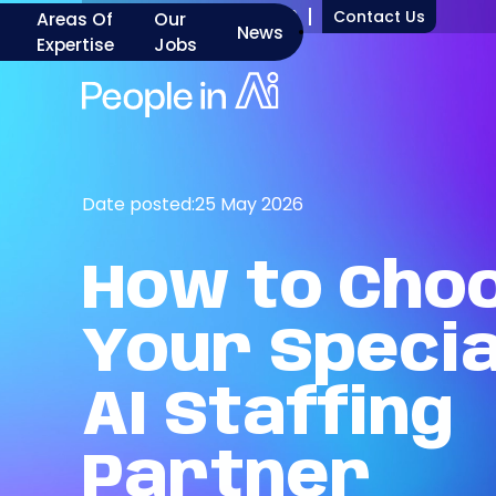
+1 917 277 7000
Contact Us
Areas Of
Our
News
Expertise
Jobs
Date posted:
25 May 2026
How
to
Cho
Your
Specia
AI
Staffing
Partner