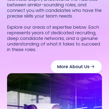
every search.
between similar-sounding roles, and
connect you with candidates who have the
What stands out
precise skills your team needs.
most is
how well
he collaborates
.
Explore our areas of expertise below. Each
Sam is great at
as
represents years of dedicated recruiting,
helping teams
deep candidate networks, and a genuine
clarify what
understanding of what it takes to succeed
they’re really
he
in these roles.
looking for and
then turning that
hly
into a focused
e,
search that
More About Us
 and
surfaces people
we never would
s
have found
otherwise. He has
 and
a strong sense of
were
where the market
is headed and
eded,
what motivates