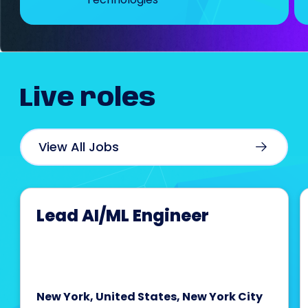
Live
roles
View All Jobs
Lead AI/ML Engineer
New York, United States, New York City