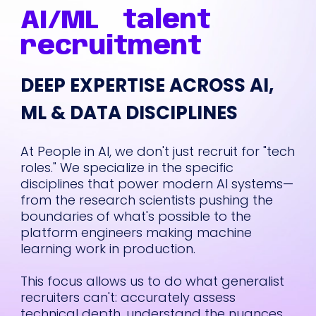
inish.
pleasure of
AI/ML
talent
sed
working with Sam
 was
over the past few
recruitment
months as he led
sm,
recruiting for
DEEP EXPERTISE ACROSS AI,
ss,
some of our
most
important and
ML & DATA DISCIPLINES
hard-to-fill
roles
. Sam has a
am
deep
At People in AI, we don't just recruit for "tech
 to
understanding of
roles." We specialize in the specific
ur
the talent
disciplines that power modern AI systems—
landscape,
from the research scientists pushing the
,
especially when it
boundaries of what's possible to the
s,
comes to
AI and
platform engineers making machine
engineering
, and
learning work in production.
hich
he brings a mix of
highly
great instincts,
This focus allows us to do what generalist
hustle, and
recruiters can't: accurately assess
eline
thoughtfulness to
technical depth, understand the nuances