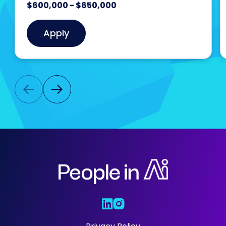
$600,000 - $650,000
Apply
Who We Are
Our Solutions
Areas Of
Expertise
Our Jobs