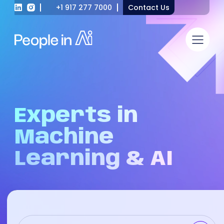
+1 917 277 7000
Contact Us
Experts
in
Machine
Learning
&
AI