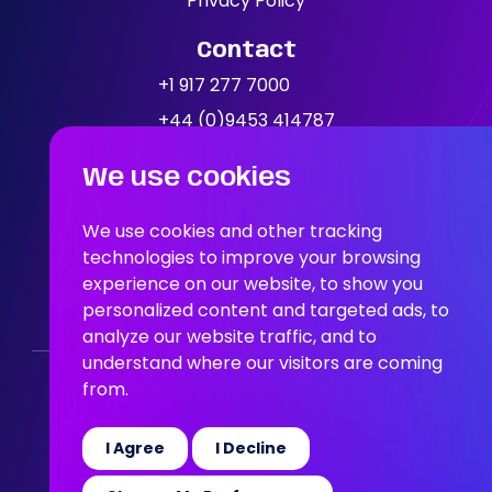
Privacy Policy
Contact
News
+1 917 277 7000
+44 (0)9453 414787
Location
We use cookies
People In AI, Brooklyn, NY,
11249
We use cookies and other tracking
technologies to improve your browsing
People In AI, Union Square,
experience on our website, to show you
personalized content and targeted ads, to
San Francisco, CA, 94108
analyze our website traffic, and to
understand where our visitors are coming
from.
Who We Are
Our Solution
Areas Of Expertise
Our Jobs
News
Join the Team
I Agree
I Decline
© 2026 People in AI