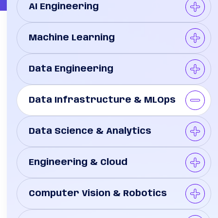
AI Engineering
Machine Learning
Data Engineering
Data Infrastructure & MLOps
Data Science & Analytics
Engineering & Cloud
Computer Vision & Robotics
re
er