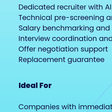
Dedicated recruiter with A
Technical pre-screening 
Salary benchmarking and 
Interview coordination 
Offer negotiation support
Replacement guarantee
Ideal For
Companies with immediate