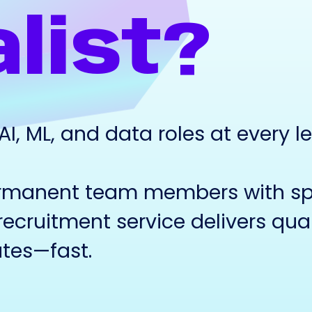
list?
, ML, and data roles at every le
rmanent team members with spe
recruitment service delivers qual
tes—fast.