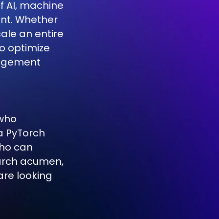
f AI, machine
ent. Whether
scale an entire
to optimize
gagement
 who
a PyTorch
who can
earch acumen,
re looking