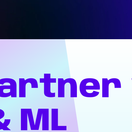
artner
&
ML