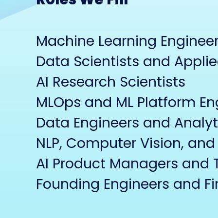
Machine Learning Engineers
Data Scientists and Applie
AI Research Scientists
MLOps and ML Platform En
Data Engineers and Analyt
NLP, Computer Vision, and 
AI Product Managers and 
Founding Engineers and Fir