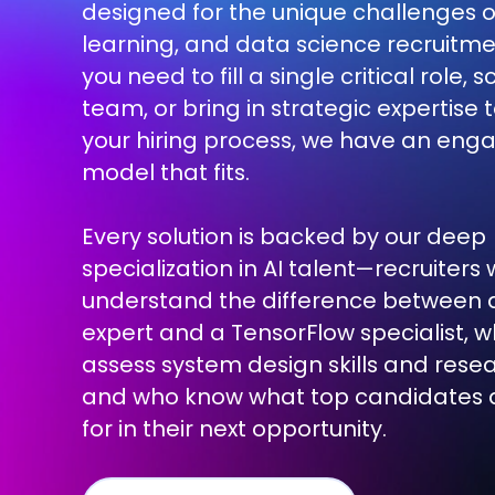
designed for the unique challenges o
learning, and data science recruitm
you need to fill a single critical role, 
team, or bring in strategic expertise 
your hiring process, we have an en
model that fits.
Every solution is backed by our deep
specialization in AI talent—recruiters
understand the difference between 
expert and a TensorFlow specialist, 
assess system design skills and res
and who know what top candidates a
for in their next opportunity.