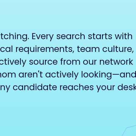
hing. Every search starts with
cal requirements, team culture,
tively source from our network 
om aren't actively looking—an
any candidate reaches your desk