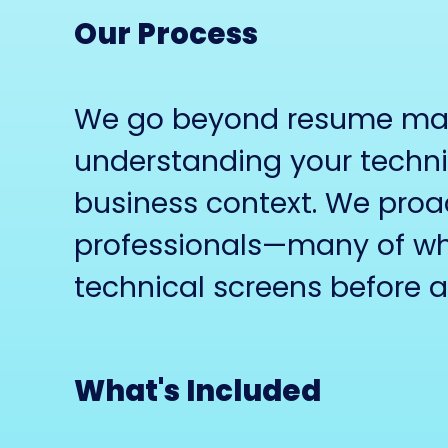
Our Process
We go beyond resume matc
understanding your techni
business context. We proac
professionals—many of wh
technical screens before 
What's Included