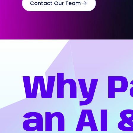
Contact Our Team
Why
P
an
AI