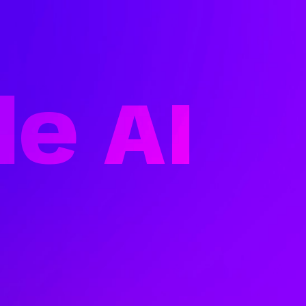
le
AI