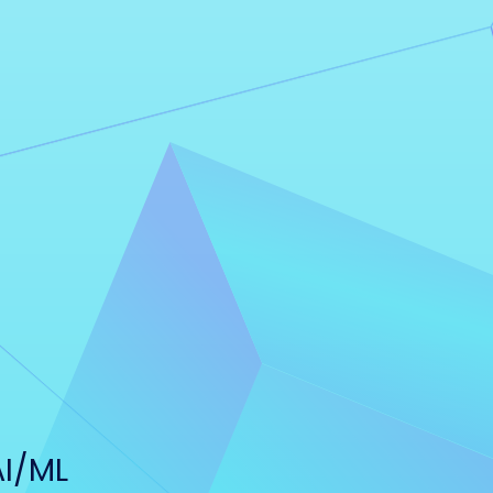
AI/ML