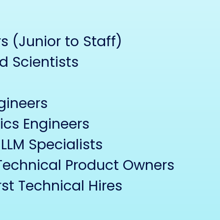
 (Junior to Staff)
d Scientists
gineers
ics Engineers
LLM Specialists
Technical Product Owners
st Technical Hires