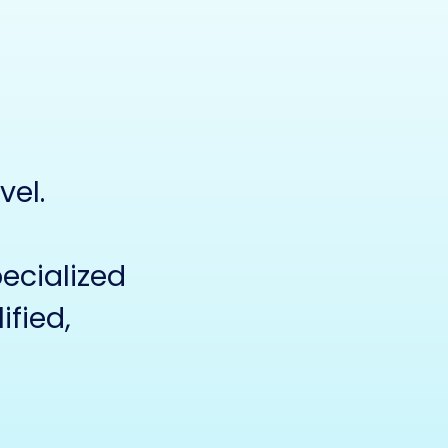
vel.
cialized
ified,