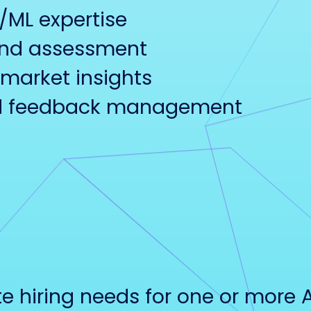
I/ML expertise
and assessment
market insights
and feedback management
 hiring needs for one or more 