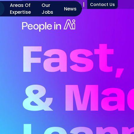
+1 917 277 7000
Contact Us
Areas Of
Our
News
Expertise
Jobs
Fast,
&
Ma