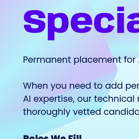
Specia
Permanent placement for AI
When you need to add pe
AI expertise, our technical 
thoroughly vetted candida
Roles We Fill