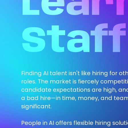
Lear
Staff
Finding AI talent isn't like hiring for o
roles. The market is fiercely competiti
candidate expectations are high, and
a bad hire—in time, money, and tea
significant.
People in AI offers flexible hiring solut