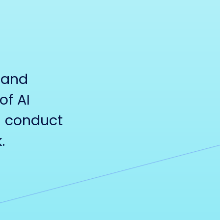
 and
of AI
d conduct
.