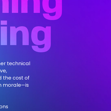
ning
ing
ther technical
ve,
 the cost of
m morale—is
ions