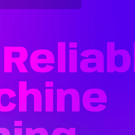
Reliab
chine