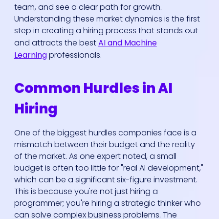
team, and see a clear path for growth.
Understanding these market dynamics is the first
step in creating a hiring process that stands out
and attracts the best
AI and Machine
Learning
professionals.
Common Hurdles in AI
Hiring
One of the biggest hurdles companies face is a
mismatch between their budget and the reality
of the market. As one expert noted, a small
budget is often too little for "real AI development,"
which can be a significant six-figure investment.
This is because you're not just hiring a
programmer; you're hiring a strategic thinker who
can solve complex business problems. The