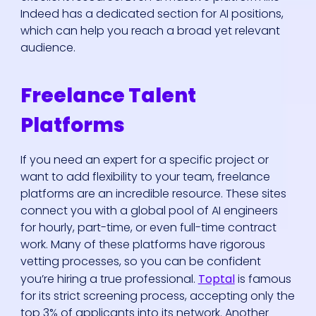
Indeed has a dedicated section for AI positions,
which can help you reach a broad yet relevant
audience.
Freelance Talent
Platforms
If you need an expert for a specific project or
want to add flexibility to your team, freelance
platforms are an incredible resource. These sites
connect you with a global pool of AI engineers
for hourly, part-time, or even full-time contract
work. Many of these platforms have rigorous
vetting processes, so you can be confident
you’re hiring a true professional.
Toptal
is famous
for its strict screening process, accepting only the
top 3% of applicants into its network. Another