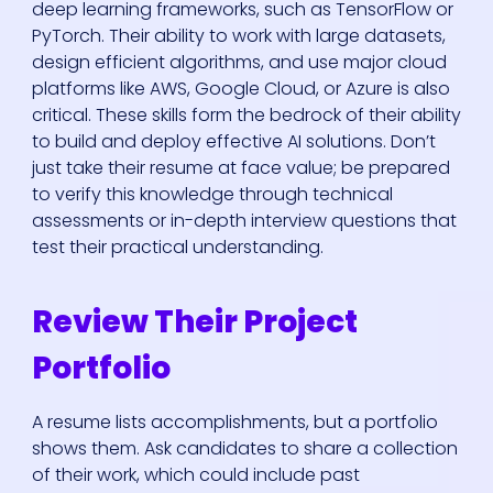
deep learning frameworks, such as TensorFlow or
PyTorch. Their ability to work with large datasets,
design efficient algorithms, and use major cloud
platforms like AWS, Google Cloud, or Azure is also
critical. These skills form the bedrock of their ability
to build and deploy effective AI solutions. Don’t
just take their resume at face value; be prepared
to verify this knowledge through technical
assessments or in-depth interview questions that
test their practical understanding.
Review Their Project
Portfolio
A resume lists accomplishments, but a portfolio
shows them. Ask candidates to share a collection
of their work, which could include past