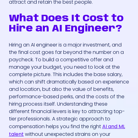
attract and retain the best people.
What Does It Cost to
Hire an AI Engineer?
Hiring an AI engineer is a major investment, and
the final cost goes far beyond the number on a
paycheck. To build a competitive offer and
manage your budget, you need to look at the
complete picture. This includes the base salary,
which can shift dramatically based on experience
and location, but also the value of benefits,
performance-based perks, and the costs of the
hiring process itself. Understanding these
different financial levers is key to attracting top-
tier professionals. A strategic approach to
compensation helps you find the right
AI and ML
talent
without unexpected strains on your