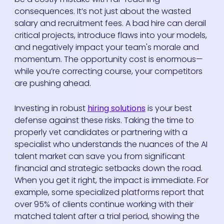
consequences. It’s not just about the wasted
salary and recruitment fees. A bad hire can derail
critical projects, introduce flaws into your models,
and negatively impact your team's morale and
momentum. The opportunity cost is enormous—
while you’re correcting course, your competitors
are pushing ahead.
Investing in robust
hiring solutions
is your best
defense against these risks. Taking the time to
properly vet candidates or partnering with a
specialist who understands the nuances of the AI
talent market can save you from significant
financial and strategic setbacks down the road.
When you get it right, the impact is immediate. For
example, some specialized platforms report that
over 95% of clients continue working with their
matched talent after a trial period, showing the