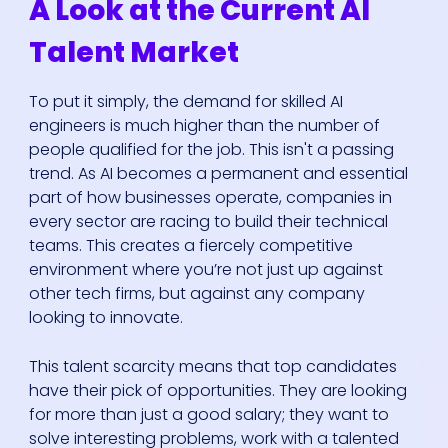
A Look at the Current AI
Talent Market
To put it simply, the demand for skilled AI
engineers is much higher than the number of
people qualified for the job. This isn't a passing
trend. As AI becomes a permanent and essential
part of how businesses operate, companies in
every sector are racing to build their technical
teams. This creates a fiercely competitive
environment where you’re not just up against
other tech firms, but against any company
looking to innovate.
This talent scarcity means that top candidates
have their pick of opportunities. They are looking
for more than just a good salary; they want to
solve interesting problems, work with a talented