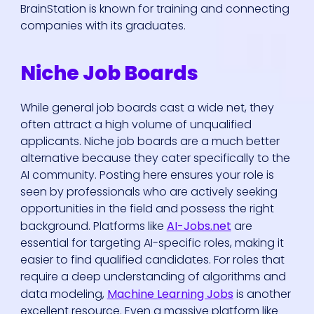
BrainStation is known for training and connecting
companies with its graduates.
Niche Job Boards
While general job boards cast a wide net, they
often attract a high volume of unqualified
applicants. Niche job boards are a much better
alternative because they cater specifically to the
AI community. Posting here ensures your role is
seen by professionals who are actively seeking
opportunities in the field and possess the right
background. Platforms like
AI-Jobs.net
are
essential for targeting AI-specific roles, making it
easier to find qualified candidates. For roles that
require a deep understanding of algorithms and
data modeling,
Machine Learning Jobs
is another
excellent resource. Even a massive platform like