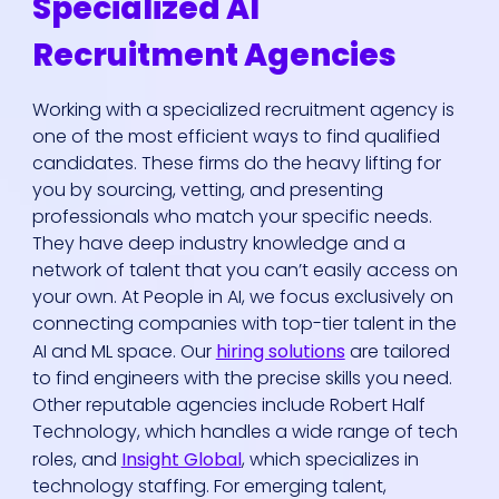
Specialized AI
Recruitment Agencies
Working with a specialized recruitment agency is
one of the most efficient ways to find qualified
candidates. These firms do the heavy lifting for
you by sourcing, vetting, and presenting
professionals who match your specific needs.
They have deep industry knowledge and a
network of talent that you can’t easily access on
your own. At People in AI, we focus exclusively on
connecting companies with top-tier talent in the
AI and ML space. Our
hiring solutions
are tailored
to find engineers with the precise skills you need.
Other reputable agencies include Robert Half
Technology, which handles a wide range of tech
roles, and
Insight Global
, which specializes in
technology staffing. For emerging talent,