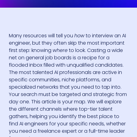
Many resources will tell you
how
to interview an AI
engineer, but they often skip the most important
first step: knowing
where
to look. Casting a wide
net on general job boards is a recipe for a
flooded inbox filled with unqualified candidates.
The most talented AI professionals are active in
specific communities, niche platforms, and
specialized networks that you need to tap into.
Your search must be targeted and strategic from
day one. This article is your map. We will explore
the different channels where top-tier talent
gathers, helping you identify the best place to
find AI engineers for your specific needs, whether
you need a freelance expert or a full-time leader