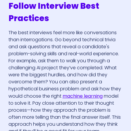
Follow Interview Best
Practices
The best interviews feel more like conversations
than interrogations. Go beyond technical trivia
and ask questions that reveal a candidate's
problem-solving skills and real-world experience.
For example, ask them to walk you through a
challenging AI project they’ve completed. What
were the biggest hurdles, and how did they
overcome them? You can also present a
hypothetical business problem and ask how they
would choose the right
machine learning
model
to solve it. Pay close attention to their thought
process—how they approach the problem is
often more telling than the final answer itself. This
approach helps you understand how they think