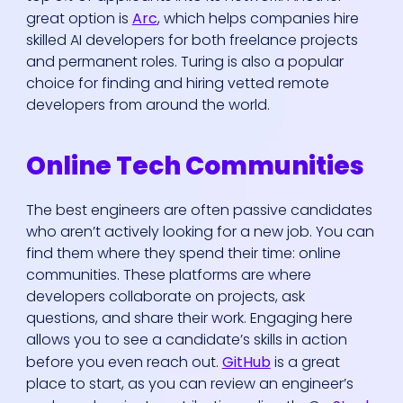
great option is
Arc
, which helps companies hire
skilled AI developers for both freelance projects
and permanent roles. Turing is also a popular
choice for finding and hiring vetted remote
developers from around the world.
Online Tech Communities
The best engineers are often passive candidates
who aren’t actively looking for a new job. You can
find them where they spend their time: online
communities. These platforms are where
developers collaborate on projects, ask
questions, and share their work. Engaging here
allows you to see a candidate’s skills in action
before you even reach out.
GitHub
is a great
place to start, as you can review an engineer’s