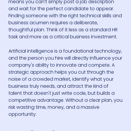
means you can’t simply post a job description
and wait for the perfect candidate to appear.
Finding someone with the right technical skills and
business acumen requires a deliberate,
thoughtful plan. Think of it less as a standard HR
task and more as a critical business investment.
Artificial intelligence is a foundational technology,
and the person you hire will directly influence your
company's ability to innovate and compete. A
strategic approach helps you cut through the
noise of a crowded market, identify what your
business truly needs, and attract the kind of
talent that doesn't just write code, but builds a
competitive advantage. Without a clear plan, you
risk wasting time, money, and a massive
opportunity.