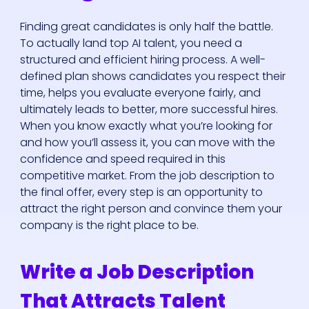
Finding great candidates is only half the battle.
To actually land top AI talent, you need a
structured and efficient hiring process. A well-
defined plan shows candidates you respect their
time, helps you evaluate everyone fairly, and
ultimately leads to better, more successful hires.
When you know exactly what you’re looking for
and how you’ll assess it, you can move with the
confidence and speed required in this
competitive market. From the job description to
the final offer, every step is an opportunity to
attract the right person and convince them your
company is the right place to be.
Write a Job Description
That Attracts Talent