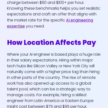
charge between $60 and $100+ per hour.
Knowing these benchmarks helps you set realistic
expectations and craft an offer that aligns with
the market rate for the specific
AI engineering
expertise
you need.
How Location Affects Pay
Where your AI engineer is based plays a huge role
in their salary expectations. Hiring within major
tech hubs like Silicon Valley or New York City will
naturally come with a higher price tag than hiring
in other parts of the country. The rise of remote
work has also opened up access to a global
talent pool, which can be a strategic way to
manage costs. For example, hiring a skilled
engineer from Latin America or Eastern Europe
might cost between $75 and $95 per hour,