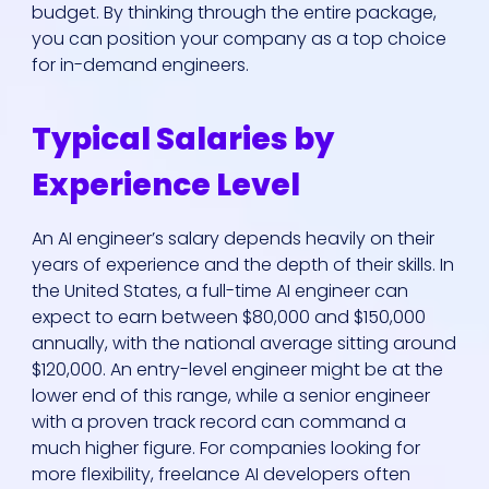
budget. By thinking through the entire package,
you can position your company as a top choice
for in-demand engineers.
Typical Salaries by
Experience Level
An AI engineer’s salary depends heavily on their
years of experience and the depth of their skills. In
the United States, a full-time AI engineer can
expect to earn between $80,000 and $150,000
annually, with the national average sitting around
$120,000. An entry-level engineer might be at the
lower end of this range, while a senior engineer
with a proven track record can command a
much higher figure. For companies looking for
more flexibility, freelance AI developers often