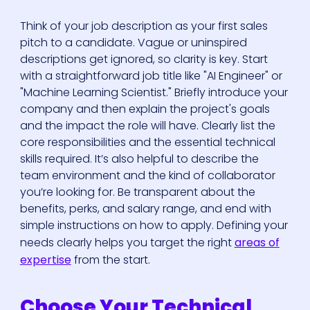
Think of your job description as your first sales
pitch to a candidate. Vague or uninspired
descriptions get ignored, so clarity is key. Start
with a straightforward job title like "AI Engineer" or
"Machine Learning Scientist." Briefly introduce your
company and then explain the project's goals
and the impact the role will have. Clearly list the
core responsibilities and the essential technical
skills required. It’s also helpful to describe the
team environment and the kind of collaborator
you’re looking for. Be transparent about the
benefits, perks, and salary range, and end with
simple instructions on how to apply. Defining your
needs clearly helps you target the right
areas of
expertise
from the start.
Choose Your Technical