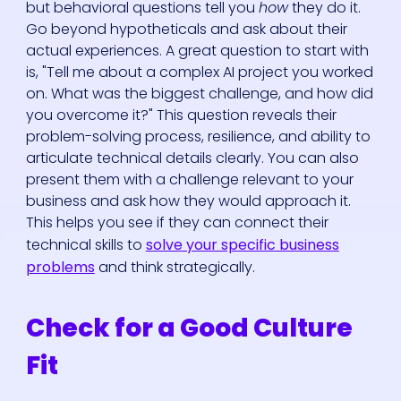
but behavioral questions tell you
how
they do it.
Go beyond hypotheticals and ask about their
actual experiences. A great question to start with
is, "Tell me about a complex AI project you worked
on. What was the biggest challenge, and how did
you overcome it?" This question reveals their
problem-solving process, resilience, and ability to
articulate technical details clearly. You can also
present them with a challenge relevant to your
business and ask how they would approach it.
This helps you see if they can connect their
technical skills to
solve your specific business
problems
and think strategically.
Check for a Good Culture
Fit