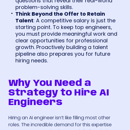
questions that reveal their real-world
problem-solving skills.
Think Beyond the Offer to Retain
Talent
: A competitive salary is just the
starting point. To keep top engineers,
you must provide meaningful work and
clear opportunities for professional
growth. Proactively building a talent
pipeline also prepares you for future
hiring needs.
Why You Need a
Strategy to Hire AI
Engineers
Hiring an AI engineer isn’t like filling most other
roles. The incredible demand for this expertise