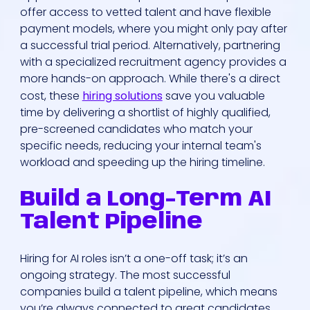
offer access to vetted talent and have flexible
payment models, where you might only pay after
a successful trial period. Alternatively, partnering
with a specialized recruitment agency provides a
more hands-on approach. While there's a direct
cost, these
hiring solutions
save you valuable
time by delivering a shortlist of highly qualified,
Who We Are
pre-screened candidates who match your
specific needs, reducing your internal team's
workload and speeding up the hiring timeline.
Our Solutions
Build a Long-Term AI
Areas Of
Talent Pipeline
Expertise
Hiring for AI roles isn’t a one-off task; it’s an
Our Jobs
ongoing strategy. The most successful
companies build a talent pipeline, which means
you’re always connected to great candidates,