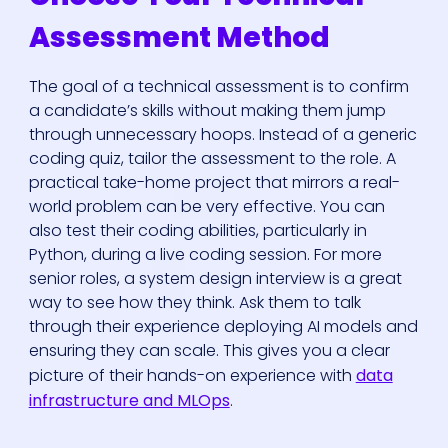
Assessment Method
The goal of a technical assessment is to confirm
a candidate’s skills without making them jump
through unnecessary hoops. Instead of a generic
coding quiz, tailor the assessment to the role. A
practical take-home project that mirrors a real-
world problem can be very effective. You can
also test their coding abilities, particularly in
Python, during a live coding session. For more
senior roles, a system design interview is a great
way to see how they think. Ask them to talk
through their experience deploying AI models and
ensuring they can scale. This gives you a clear
picture of their hands-on experience with
data
infrastructure and MLOps
.