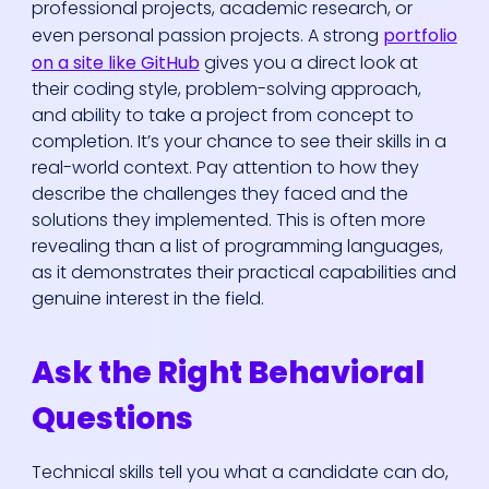
professional projects, academic research, or
even personal passion projects. A strong
portfolio
on a site like GitHub
gives you a direct look at
their coding style, problem-solving approach,
and ability to take a project from concept to
completion. It’s your chance to see their skills in a
real-world context. Pay attention to how they
describe the challenges they faced and the
solutions they implemented. This is often more
revealing than a list of programming languages,
as it demonstrates their practical capabilities and
genuine interest in the field.
Ask the Right Behavioral
Questions
Technical skills tell you what a candidate can do,