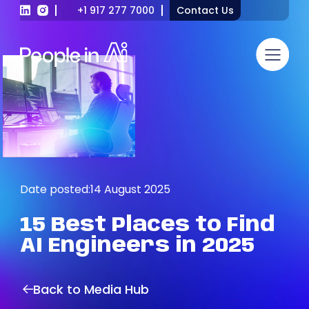
+1 917 277 7000
Contact Us
Date posted:
14 August 2025
15
Best
Places
to
Find
AI
Engineers
in
2025
Back to Media Hub