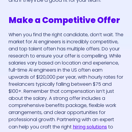
and if they’ll be a good fit for your team.
Make a Competitive Offer
When you find the right candidate, don’t wait. The
market for AI engineers is incredibly competitive,
and top talent often has multiple offers. Do your
research to ensure your offer is compelling. While
salaries vary based on location and experience,
full-time AI engineers in the US often earn
upwards of $120,000 per year, with hourly rates for
freelancers typically falling between $75 and
$100+. Remember that compensation isn’t just
about the salary. A strong offer includes a
comprehensive benefits package, flexible work
arrangements, and clear opportunities for
professional growth. Partnering with an expert
can help you craft the right
hiring solutions
to