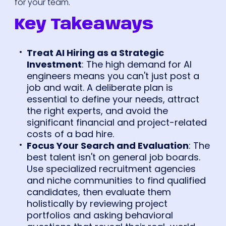
for your team.
Key Takeaways
Treat AI Hiring as a Strategic
Investment
: The high demand for AI
engineers means you can't just post a
job and wait. A deliberate plan is
essential to define your needs, attract
the right experts, and avoid the
significant financial and project-related
costs of a bad hire.
Focus Your Search and Evaluation
: The
best talent isn't on general job boards.
Use specialized recruitment agencies
and niche communities to find qualified
candidates, then evaluate them
holistically by reviewing project
portfolios and asking behavioral