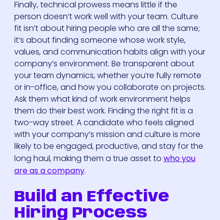
Finally, technical prowess means little if the
person doesn’t work well with your team. Culture
fit isn’t about hiring people who are all the same;
it’s about finding someone whose work style,
values, and communication habits align with your
company’s environment. Be transparent about
your team dynamics, whether you’re fully remote
or in-office, and how you collaborate on projects.
Ask them what kind of work environment helps
them do their best work. Finding the right fit is a
two-way street. A candidate who feels aligned
with your company’s mission and culture is more
likely to be engaged, productive, and stay for the
long haul, making them a true asset to
who you
are as a company
.
Build an Effective
Hiring Process