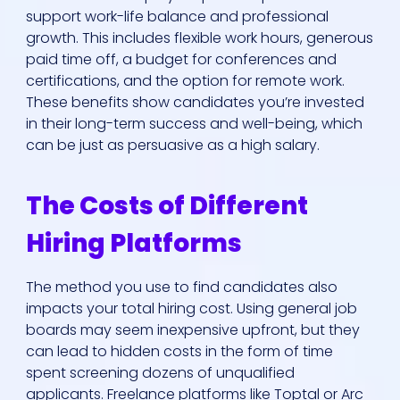
support work-life balance and professional
growth. This includes flexible work hours, generous
paid time off, a budget for conferences and
certifications, and the option for remote work.
These benefits show candidates you’re invested
in their long-term success and well-being, which
can be just as persuasive as a high salary.
The Costs of Different
Hiring Platforms
The method you use to find candidates also
impacts your total hiring cost. Using general job
boards may seem inexpensive upfront, but they
can lead to hidden costs in the form of time
spent screening dozens of unqualified
applicants. Freelance platforms like Toptal or Arc