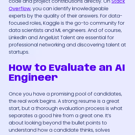
code and project contributions directly. On
Stack
Overflow
, you can identify knowledgeable
experts by the quality of their answers. For data-
focused roles, Kaggle is the go-to community for
data scientists and ML engineers. And of course,
LinkedIn and AngelList Talent are essential for
professional networking and discovering talent at
startups.
How to Evaluate an AI
Engineer
Once you have a promising pool of candidates,
the real work begins. A strong resume is a great
start, but a thorough evaluation process is what
separates a good hire from a great one. It’s
about looking beyond the bullet points to
understand how a candidate thinks, solves