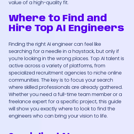
value of a high-quality fit.
Where to Find and
Hire Top AI Engineers
Finding the right AI engineer can feel like
searching for a needle in a haystack, but only if
you’re looking in the wrong places. Top AI talent is
active across a variety of platforms, from
specialized recruitment agencies to niche online
communities. The key is to focus your search
where skilled professionals are already gathered.
Whether you need a full-time team member or a
freelance expert for a specific project, this guide
will show you exactly where to look to find the
engineers who can bring your vision to life.