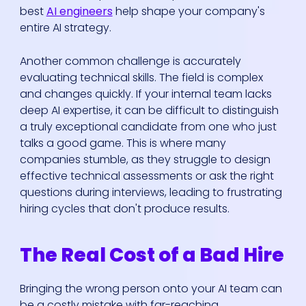
best
AI engineers
help shape your company's
entire AI strategy.
Another common challenge is accurately
evaluating technical skills. The field is complex
and changes quickly. If your internal team lacks
deep AI expertise, it can be difficult to distinguish
a truly exceptional candidate from one who just
talks a good game. This is where many
companies stumble, as they struggle to design
effective technical assessments or ask the right
questions during interviews, leading to frustrating
hiring cycles that don't produce results.
The Real Cost of a Bad Hire
Bringing the wrong person onto your AI team can
be a costly mistake with far-reaching