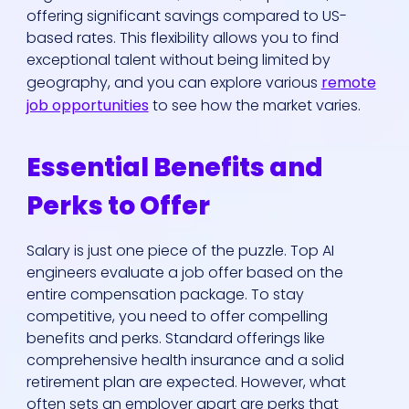
offering significant savings compared to US-
based rates. This flexibility allows you to find
exceptional talent without being limited by
geography, and you can explore various
remote
job opportunities
to see how the market varies.
Essential Benefits and
Perks to Offer
Salary is just one piece of the puzzle. Top AI
engineers evaluate a job offer based on the
entire compensation package. To stay
competitive, you need to offer compelling
benefits and perks. Standard offerings like
comprehensive health insurance and a solid
retirement plan are expected. However, what
often sets an employer apart are perks that