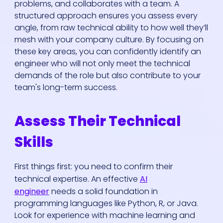
problems, and collaborates with a team. A
structured approach ensures you assess every
angle, from raw technical ability to how well they’ll
mesh with your company culture. By focusing on
these key areas, you can confidently identify an
engineer who will not only meet the technical
demands of the role but also contribute to your
team's long-term success.
Assess Their Technical
Skills
First things first: you need to confirm their
technical expertise. An effective
AI
engineer
needs a solid foundation in
programming languages like Python, R, or Java.
Look for experience with machine learning and