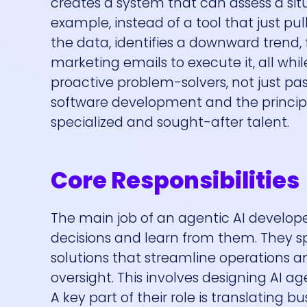
creates a system that can assess a situ
example, instead of a tool that just pu
the data, identifies a downward trend,
marketing emails to execute it, all whi
proactive problem-solvers, not just pas
software development and the principle
specialized and sought-after talent.
Core Responsibilities
The main job of an agentic AI develope
decisions and learn from them. They spe
solutions that streamline operations
oversight. This involves designing AI 
A key part of their role is translating