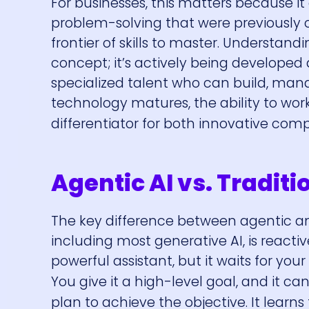
For businesses, this matters because i
problem-solving that were previously ou
frontier of skills to master. Understandi
concept; it’s actively being developed
specialized talent who can build, man
technology matures, the ability to wor
differentiator for both innovative com
Agentic AI vs. Traditi
The key difference between agentic an
including most generative AI, is reactive
powerful assistant, but it waits for your
You give it a high-level goal, and it ca
plan to achieve the objective. It learns