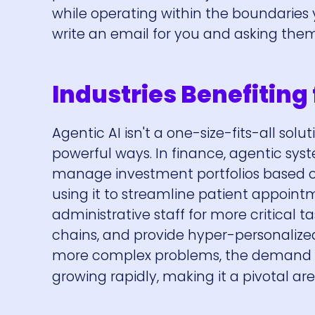
while operating within the boundaries y
write an email for you and asking the
Industries Benefiting
Agentic AI isn't a one-size-fits-all solu
powerful ways. In finance, agentic 
manage investment portfolios based on
using it to streamline patient appoint
administrative staff for more critical t
chains, and provide hyper-personaliz
more complex problems, the demand fo
growing rapidly, making it a pivotal are