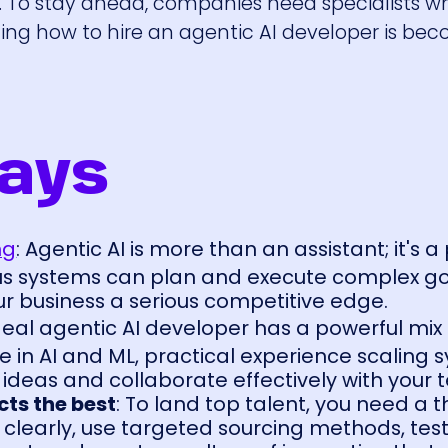
ech. To stay ahead, companies need specialists 
ning how to hire an agentic AI developer is be
ays
ng
: Agentic AI is more than an assistant; it's a
s systems can plan and execute complex go
ur business a serious competitive edge.
deal agentic AI developer has a powerful mix of
 in AI and ML, practical experience scaling 
 ideas and collaborate effectively with your 
cts the best
: To land top talent, you need a 
 clearly, use targeted sourcing methods, test