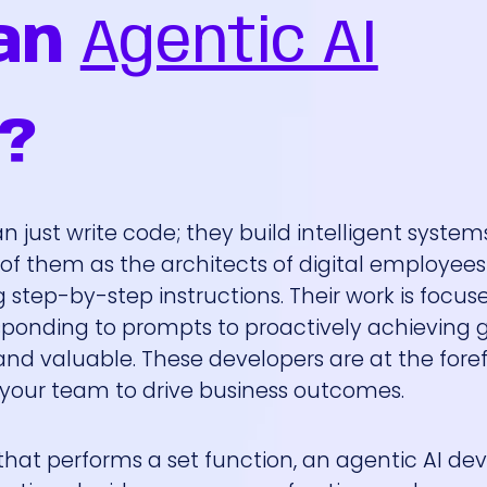
an
Agentic AI
?
 just write code; they build intelligent system
k of them as the architects of digital employe
step-by-step instructions. Their work is focus
ponding to prompts to proactively achieving go
and valuable. These developers are at the foref
h your team to drive business outcomes.
 that performs a set function, an agentic AI de