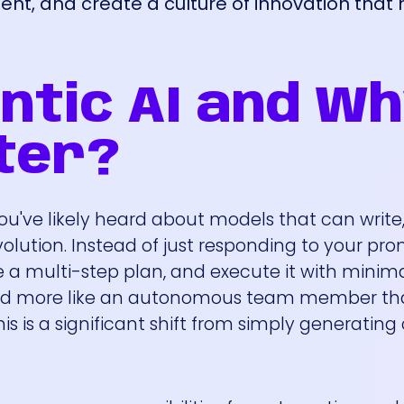
sment, and create a culture of innovation tha
ntic AI and W
ter?
you've likely heard about models that can write,
volution. Instead of just responding to your pr
e a multi-step plan, and execute it with mini
ool and more like an autonomous team member t
is is a significant shift from simply generating