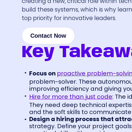
creating a new, critical role within t
build these systems, which is why lear
top priority for innovative leaders.
Contact Now
Key Takeaw
Focus on
proactive problem-solvi
problem-solver. These autonomou
improving efficiency and giving yo
Hire for more than just code
: The i
They need deep technical expertise
and the soft skills to communicate
Design a hiring process that attra
strategy. Define your project goals