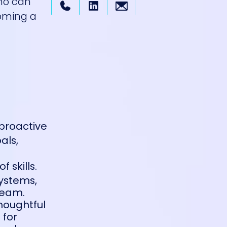
who can
coming a
 proactive
als,
 skills.
systems,
team.
thoughtful
 for