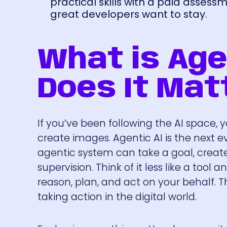
practical skills with a paid asses
great developers want to stay.
What is Age
Does It Mat
If you’ve been following the AI space, 
create images. Agentic AI is the next e
agentic system can take a goal, creat
supervision. Think of it less like a t
reason, plan, and act on your behalf. Th
taking action in the digital world.