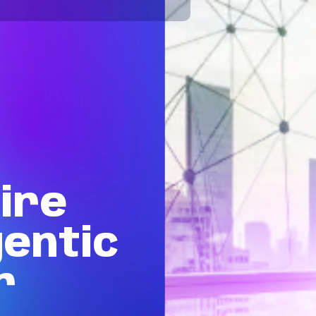
ire
entic
r