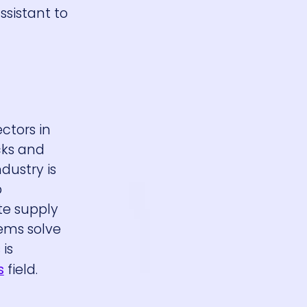
ssistant to
ectors in
cks and
dustry is
p
ate supply
ems solve
is
s
field.