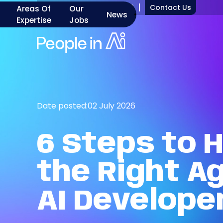
+1 917 277 7000
Contact Us
Areas Of
Our
News
Expertise
Jobs
Date posted:
02 July 2026
6
Steps
to
H
the
Right
Ag
AI
Develope