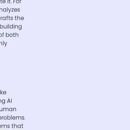
 it. For
analyzes
rafts the
 building
of both
hly
ake
ng AI
 human
problems.
tems that