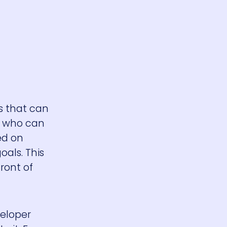
s that can
es who can
ed on
als. This
ront of
veloper