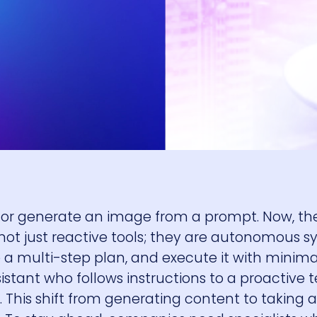
l or generate an image from a prompt. Now, th
e not just reactive tools; they are autonomous 
te a multi-step plan, and execute it with mini
sistant who follows instructions to a proactive
his shift from generating content to taking ac