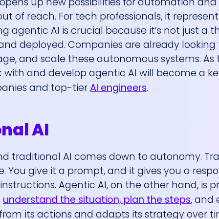
t opens up new possibilities for automation an
t of reach. For tech professionals, it represen
ng agentic AI is crucial because it’s not just a t
 and deployed. Companies are already looking 
age, and scale these autonomous systems. As t
k with and develop agentic AI will become a ke
panies and top-tier
AI engineers
.
onal AI
d traditional AI comes down to autonomy. Tradi
. You give it a prompt, and it gives you a respon
 instructions. Agentic AI, on the other hand, is p
n
understand the situation, plan the steps
, and 
 from its actions and adapts its strategy over ti