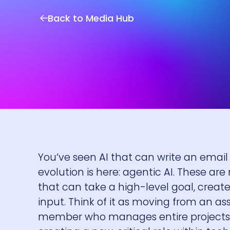
Back to Media Hub
You’ve seen AI that can write an emai
evolution is here: agentic AI. These ar
that can take a high-level goal, crea
input. Think of it as moving from an as
member who manages entire projects. T