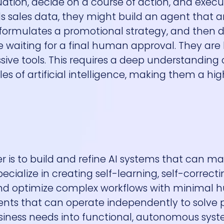
ation, decide on a course of action, and execute
lls sales data, they might build an agent that 
 formulates a promotional strategy, and then d
le waiting for a final human approval. They are
sive tools. This requires a deep understanding 
s of artificial intelligence, making them a hig
r is to build and refine AI systems that can m
cialize in creating self-learning, self-correcti
 and optimize complex workflows with minimal
agents that can operate independently to solve 
 business needs into functional, autonomous sys