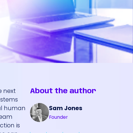
e next
About the author
systems
Sam Jones
mal human
 team
Founder
tion is