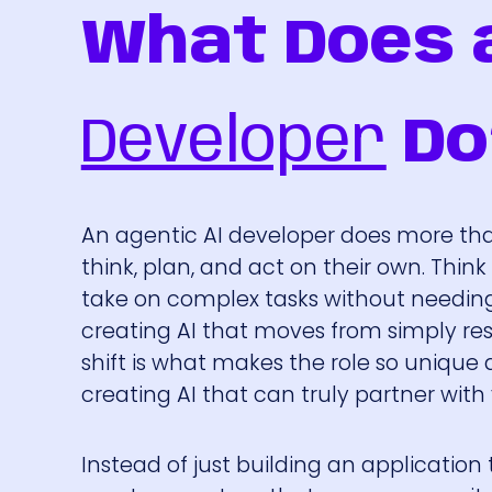
What Does 
Developer
Do
An agentic AI developer does more than
think, plan, and act on their own. Thin
take on complex tasks without needing 
creating AI that moves from simply res
shift is what makes the role so unique 
creating AI that can truly partner wit
Instead of just building an application