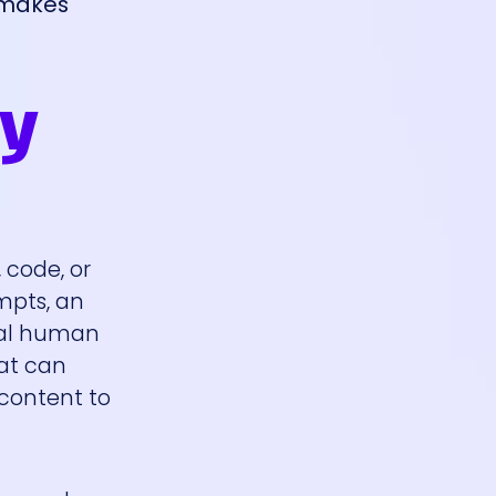
t makes
hy
 code, or
ompts, an
mal human
hat can
 content to