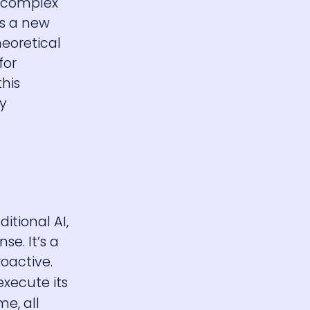
d complex
ts a new
heoretical
for
his
y
tional AI,
se. It’s a
roactive.
execute its
me, all