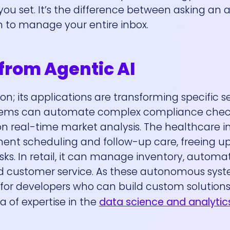
ou set. It’s the difference between asking an a
m to manage your entire inbox.
 from Agentic AI
tion; its applications are transforming specific s
systems can automate complex compliance che
 real-time market analysis. The healthcare in
ment scheduling and follow-up care, freeing u
asks. In retail, it can manage inventory, autom
ed customer service. As these autonomous syst
r developers who can build custom solutions 
a of expertise in the
data science and analytic