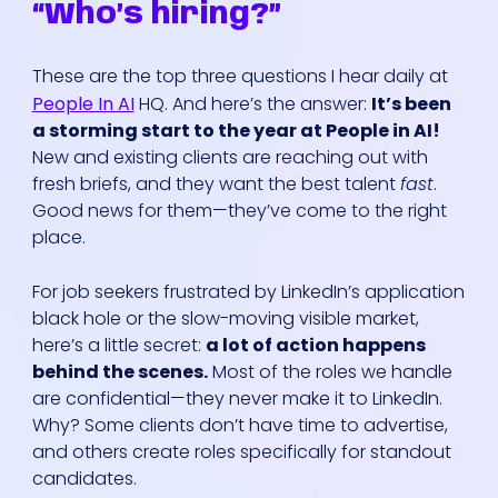
“Who’s hiring?”
These are the top three questions I hear daily at
People In AI
HQ. And here’s the answer:
It’s been
a storming start to the year at People in AI!
New and existing clients are reaching out with
fresh briefs, and they want the best talent
fast
.
Good news for them—they’ve come to the right
place.
For job seekers frustrated by LinkedIn’s application
black hole or the slow-moving visible market,
here’s a little secret:
a lot of action happens
behind the scenes.
Most of the roles we handle
are confidential—they never make it to LinkedIn.
Why? Some clients don’t have time to advertise,
and others create roles specifically for standout
candidates.