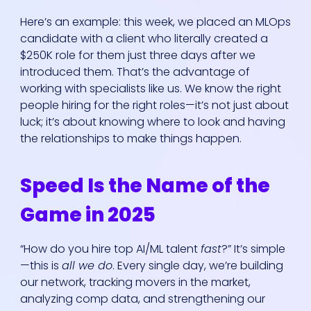
Here’s an example: this week, we placed an MLOps
candidate with a client who literally created a
$250K role for them just three days after we
introduced them. That’s the advantage of
working with specialists like us. We know the right
people hiring for the right roles—it’s not just about
luck; it’s about knowing where to look and having
the relationships to make things happen.
Speed Is the Name of the
Game in 2025
“How do you hire top AI/ML talent
fast
?” It’s simple
—this is
all we do
. Every single day, we’re building
our network, tracking movers in the market,
analyzing comp data, and strengthening our