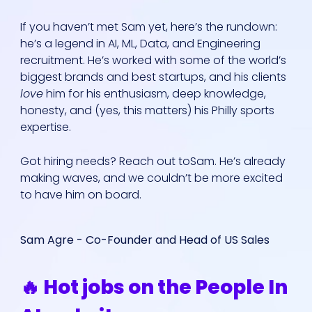
If you haven’t met Sam yet, here’s the rundown:
he’s a legend in AI, ML, Data, and Engineering
recruitment. He’s worked with some of the world’s
biggest brands and best startups, and his clients
love
him for his enthusiasm, deep knowledge,
honesty, and (yes, this matters) his Philly sports
expertise.
Got hiring needs? Reach out toSam. He’s already
making waves, and we couldn’t be more excited
to have him on board.
Sam Agre - Co-Founder and Head of US Sales
🔥 Hot jobs on the People In