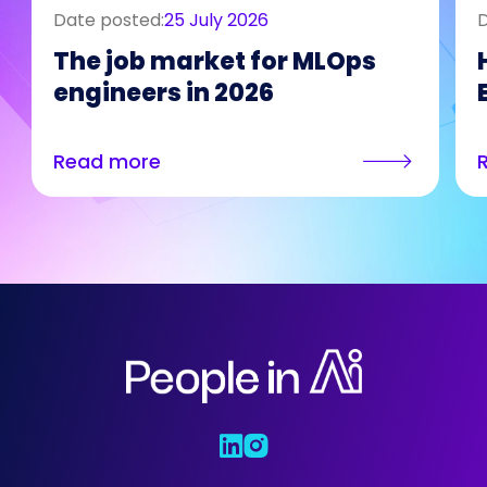
Date posted:
25 July 2026
D
The job market for MLOps
engineers in 2026
Read more
Who We Are
Our Solutions
Areas Of
Expertise