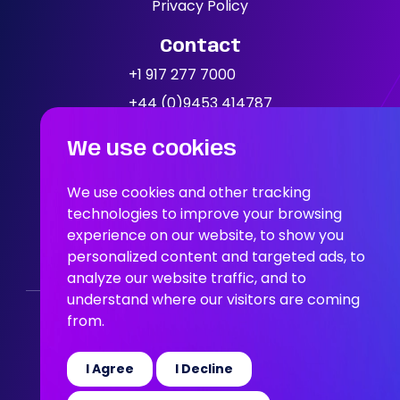
Our Jobs
Privacy Policy
Contact
News
+1 917 277 7000
+44 (0)9453 414787
Location
We use cookies
People In AI, Brooklyn, NY,
11249
We use cookies and other tracking
technologies to improve your browsing
experience on our website, to show you
People In AI, Union Square,
personalized content and targeted ads, to
San Francisco, CA, 94108
analyze our website traffic, and to
understand where our visitors are coming
from.
Who We Are
Our Solution
Areas Of Expertise
Our Jobs
News
Join the Team
I Agree
I Decline
© 2026 People in AI