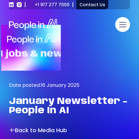
+1 917 277 7000
Contact Us
Date posted:
16 January 2025
January
Newsletter
-
People
In
AI
Back to Media Hub