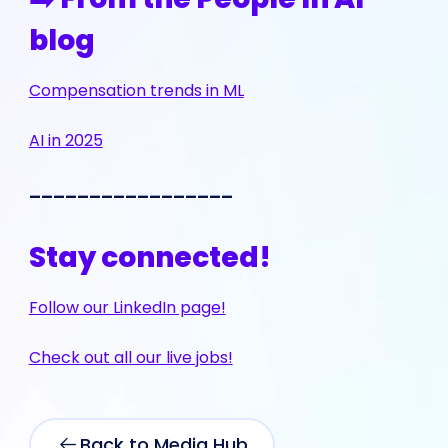
blog
Compensation trends in ML
AI in 2025
_________________
Stay connected!
Follow our LinkedIn page!
Check out all our live jobs!
Back to Media Hub