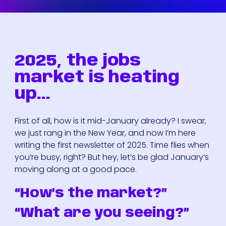
2025, the jobs
market is heating
up...
First of all, how is it mid-January already? I swear,
we just rang in the New Year, and now I’m here
writing the first newsletter of 2025. Time flies when
you’re busy, right? But hey, let’s be glad January’s
moving along at a good pace.
“How’s the market?”
“What are you seeing?”