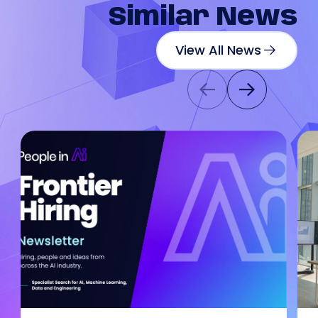
Similar
News
View All News