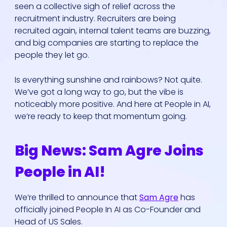
seen a collective sigh of relief across the
recruitment industry. Recruiters are being
recruited again, internal talent teams are buzzing,
and big companies are starting to replace the
people they let go.
Is everything sunshine and rainbows? Not quite.
We’ve got a long way to go, but the vibe is
noticeably more positive. And here at People in AI,
we’re ready to keep that momentum going.
Big News: Sam Agre Joins
People in AI!
We’re thrilled to announce that
Sam Agre
has
officially joined People In AI as Co-Founder and
Head of US Sales.