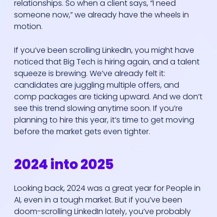
relationships. So when a client says, “I need
someone now,” we already have the wheels in
motion.
If you’ve been scrolling LinkedIn, you might have
noticed that Big Tech is hiring again, and a talent
squeeze is brewing. We’ve already felt it:
candidates are juggling multiple offers, and
comp packages are ticking upward. And we don’t
see this trend slowing anytime soon. If you’re
planning to hire this year, it’s time to get moving
before the market gets even tighter.
2024 into 2025
Looking back, 2024 was a great year for People in
AI, even in a tough market. But if you’ve been
doom-scrolling LinkedIn lately, you’ve probably