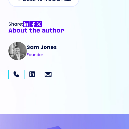
Share:
About the author
Sam Jones
Founder