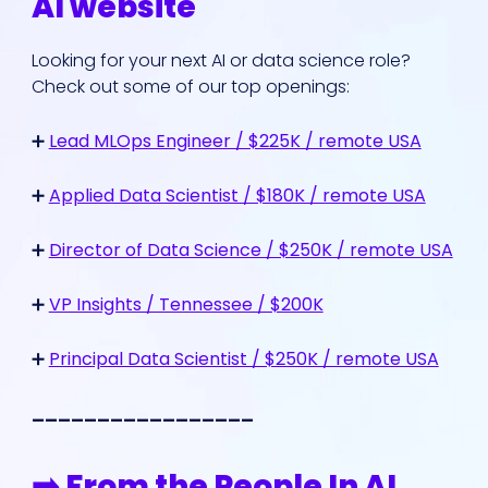
AI website
Looking for your next AI or data science role?
Check out some of our top openings:
➕
Lead MLOps Engineer / $225K / remote USA
➕
Applied Data Scientist / $180K / remote USA
➕
Director of Data Science / $250K / remote USA
➕
VP Insights / Tennessee / $200K
➕
Principal Data Scientist / $250K / remote USA
_________________
➡️ From the People In AI