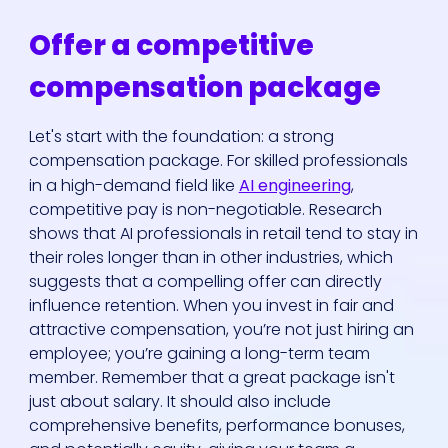
Offer a competitive
compensation package
Let's start with the foundation: a strong
compensation package. For skilled professionals
in a high-demand field like
AI engineering
,
competitive pay is non-negotiable. Research
shows that AI professionals in retail tend to stay in
their roles longer than in other industries, which
suggests that a compelling offer can directly
influence retention. When you invest in fair and
attractive compensation, you’re not just hiring an
employee; you’re gaining a long-term team
member. Remember that a great package isn't
just about salary. It should also include
comprehensive benefits, performance bonuses,