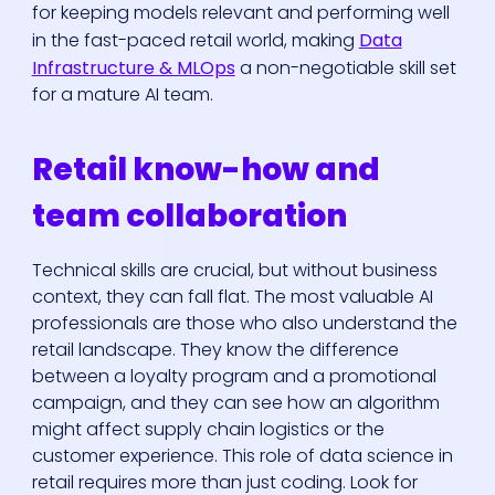
for keeping models relevant and performing well
in the fast-paced retail world, making
Data
Infrastructure & MLOps
a non-negotiable skill set
for a mature AI team.
Retail know-how and
team collaboration
Technical skills are crucial, but without business
context, they can fall flat. The most valuable AI
professionals are those who also understand the
retail landscape. They know the difference
between a loyalty program and a promotional
campaign, and they can see how an algorithm
might affect supply chain logistics or the
customer experience. This role of data science in
retail requires more than just coding. Look for