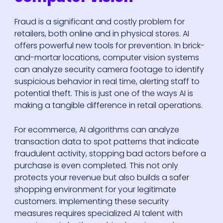
Fraud is a significant and costly problem for
retailers, both online and in physical stores. AI
offers powerful new tools for prevention. In brick-
and-mortar locations, computer vision systems
can analyze security camera footage to identify
suspicious behavior in real time, alerting staff to
potential theft. This is just one of the ways AI is
making a tangible difference in retail operations.
For ecommerce, AI algorithms can analyze
transaction data to spot patterns that indicate
fraudulent activity, stopping bad actors before a
purchase is even completed. This not only
protects your revenue but also builds a safer
shopping environment for your legitimate
customers. Implementing these security
measures requires specialized AI talent with