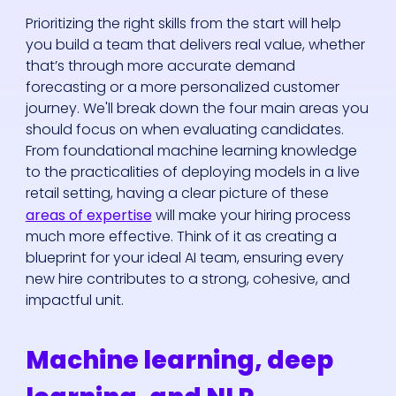
Prioritizing the right skills from the start will help
you build a team that delivers real value, whether
that’s through more accurate demand
forecasting or a more personalized customer
journey. We'll break down the four main areas you
should focus on when evaluating candidates.
From foundational machine learning knowledge
to the practicalities of deploying models in a live
retail setting, having a clear picture of these
areas of expertise
will make your hiring process
much more effective. Think of it as creating a
blueprint for your ideal AI team, ensuring every
new hire contributes to a strong, cohesive, and
impactful unit.
Machine learning, deep