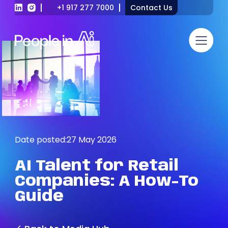
+1 917 277 7000
Contact Us
Date posted:
27 May 2026
AI
Talent
for
Retail
Companies:
A
How-To
Guide