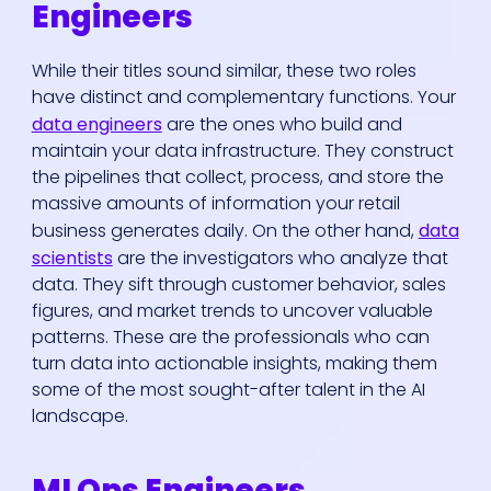
Engineers
While their titles sound similar, these two roles
have distinct and complementary functions. Your
data engineers
are the ones who build and
maintain your data infrastructure. They construct
the pipelines that collect, process, and store the
massive amounts of information your retail
business generates daily. On the other hand,
data
scientists
are the investigators who analyze that
data. They sift through customer behavior, sales
figures, and market trends to uncover valuable
patterns. These are the professionals who can
turn data into actionable insights, making them
some of the most sought-after talent in the AI
landscape.
MLOps Engineers