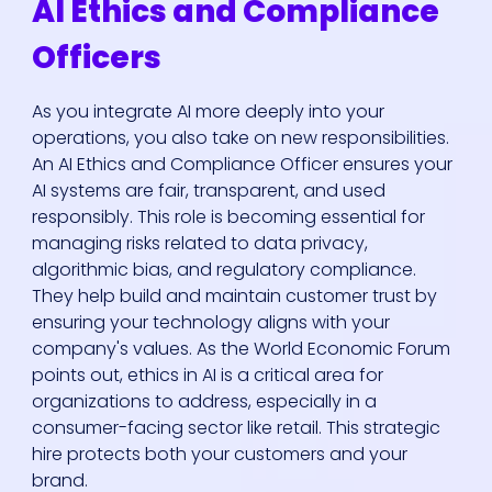
AI Ethics and Compliance
Officers
As you integrate AI more deeply into your
operations, you also take on new responsibilities.
An AI Ethics and Compliance Officer ensures your
AI systems are fair, transparent, and used
responsibly. This role is becoming essential for
managing risks related to data privacy,
algorithmic bias, and regulatory compliance.
They help build and maintain customer trust by
ensuring your technology aligns with your
company's values. As the World Economic Forum
points out, ethics in AI is a critical area for
organizations to address, especially in a
consumer-facing sector like retail. This strategic
hire protects both your customers and your
brand.