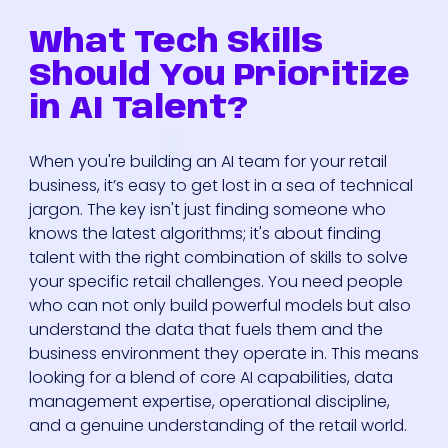
What Tech Skills
Should You Prioritize
in AI Talent?
When you're building an AI team for your retail
business, it’s easy to get lost in a sea of technical
jargon. The key isn't just finding someone who
knows the latest algorithms; it's about finding
talent with the right combination of skills to solve
your specific retail challenges. You need people
who can not only build powerful models but also
understand the data that fuels them and the
business environment they operate in. This means
looking for a blend of core AI capabilities, data
management expertise, operational discipline,
and a genuine understanding of the retail world.