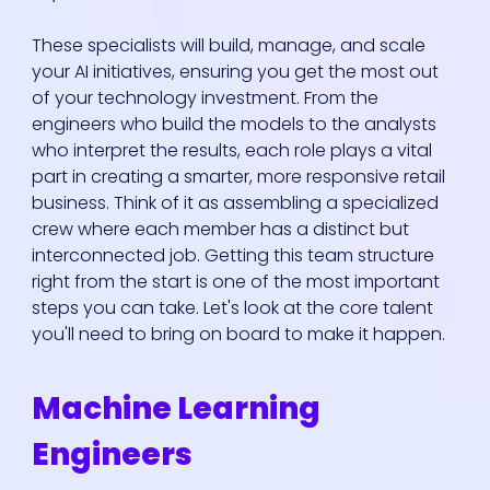
These specialists will build, manage, and scale
your AI initiatives, ensuring you get the most out
of your technology investment. From the
engineers who build the models to the analysts
who interpret the results, each role plays a vital
part in creating a smarter, more responsive retail
business. Think of it as assembling a specialized
crew where each member has a distinct but
interconnected job. Getting this team structure
right from the start is one of the most important
steps you can take. Let's look at the core talent
you'll need to bring on board to make it happen.
Machine Learning
Engineers