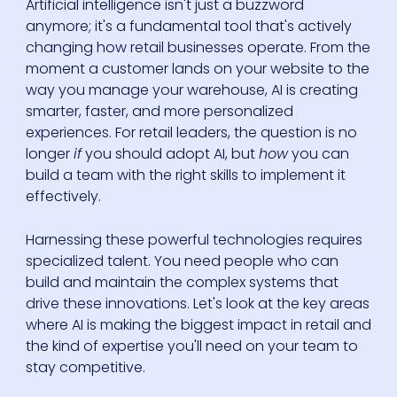
Artificial intelligence isn't just a buzzword
anymore; it's a fundamental tool that's actively
changing how retail businesses operate. From the
moment a customer lands on your website to the
way you manage your warehouse, AI is creating
smarter, faster, and more personalized
experiences. For retail leaders, the question is no
longer
if
you should adopt AI, but
how
you can
build a team with the right skills to implement it
effectively.
Harnessing these powerful technologies requires
specialized talent. You need people who can
build and maintain the complex systems that
drive these innovations. Let's look at the key areas
where AI is making the biggest impact in retail and
the kind of expertise you'll need on your team to
stay competitive.