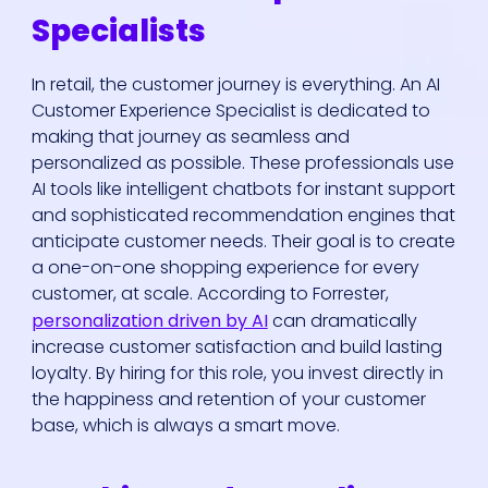
Specialists
In retail, the customer journey is everything. An AI
Customer Experience Specialist is dedicated to
making that journey as seamless and
personalized as possible. These professionals use
AI tools like intelligent chatbots for instant support
and sophisticated recommendation engines that
anticipate customer needs. Their goal is to create
a one-on-one shopping experience for every
customer, at scale. According to Forrester,
personalization driven by AI
can dramatically
increase customer satisfaction and build lasting
loyalty. By hiring for this role, you invest directly in
the happiness and retention of your customer
base, which is always a smart move.