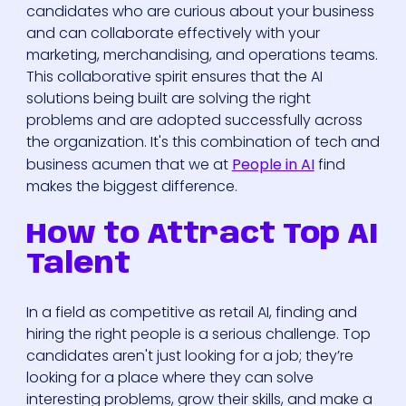
candidates who are curious about your business
and can collaborate effectively with your
marketing, merchandising, and operations teams.
This collaborative spirit ensures that the AI
solutions being built are solving the right
problems and are adopted successfully across
the organization. It's this combination of tech and
business acumen that we at
People in AI
find
makes the biggest difference.
How to Attract Top AI
Talent
In a field as competitive as retail AI, finding and
hiring the right people is a serious challenge. Top
candidates aren't just looking for a job; they’re
looking for a place where they can solve
interesting problems, grow their skills, and make a