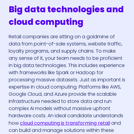
Big data technologies and
cloud computing
Retail companies are sitting on a goldmine of
data from point-of-sale systems, website traffic,
loyalty programs, and supply chains. To make
any sense of it, your team needs to be proficient
in big data technologies. This includes experience
with frameworks like Spark or Hadoop for
processing massive datasets. Just as important is
expertise in cloud computing. Platforms like AWS,
Google Cloud, and Azure provide the scalable
infrastructure needed to store data and run
complex AI models without massive upfront
hardware costs. An ideal candidate understands
how
cloud computing is transforming retail
and
can build and manage solutions within these