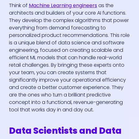
Think of
Machine Learning engineers
as the
architects and builders of your core AI functions.
They develop the complex algorithms that power
everything from demand forecasting to
personalized product recommendations. This role
is a unique blend of data science and software
engineering, focused on creating scalable and
efficient ML models that can handle real-world
retail challenges. By bringing these experts onto
your team, you can create systems that
significantly improve your operational efficiency
and create a better customer experience. They
are the ones who turn a brilliant predictive
concept into a functional, revenue-generating
tool that works day in and day out.
Data Scientists and Data