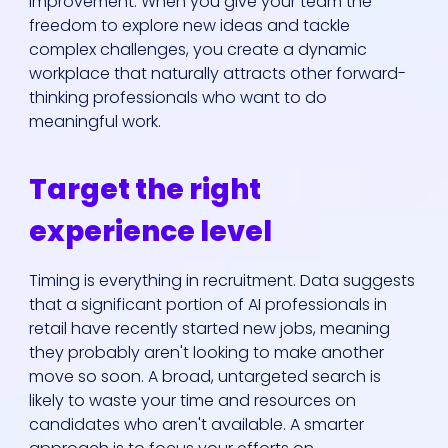
improvement. When you give your team the
freedom to explore new ideas and tackle
complex challenges, you create a dynamic
workplace that naturally attracts other forward-
thinking professionals who want to do
meaningful work.
Target the right
experience level
Timing is everything in recruitment. Data suggests
that a significant portion of AI professionals in
retail have recently started new jobs, meaning
they probably aren't looking to make another
move so soon. A broad, untargeted search is
likely to waste your time and resources on
candidates who aren't available. A smarter