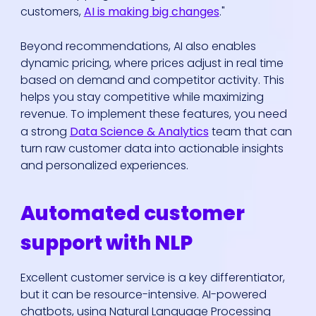
customers,
AI is making big changes
."
Beyond recommendations, AI also enables
dynamic pricing, where prices adjust in real time
based on demand and competitor activity. This
helps you stay competitive while maximizing
revenue. To implement these features, you need
a strong
Data Science & Analytics
team that can
turn raw customer data into actionable insights
and personalized experiences.
Automated customer
support with NLP
Excellent customer service is a key differentiator,
but it can be resource-intensive. AI-powered
chatbots, using Natural Language Processing