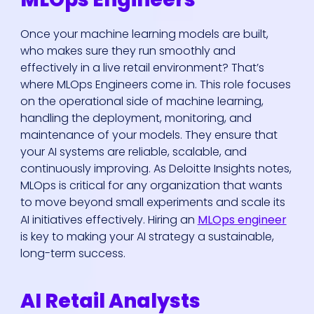
Once your machine learning models are built,
who makes sure they run smoothly and
effectively in a live retail environment? That’s
where MLOps Engineers come in. This role focuses
on the operational side of machine learning,
handling the deployment, monitoring, and
maintenance of your models. They ensure that
your AI systems are reliable, scalable, and
continuously improving. As Deloitte Insights notes,
MLOps is critical for any organization that wants
to move beyond small experiments and scale its
AI initiatives effectively. Hiring an
MLOps engineer
is key to making your AI strategy a sustainable,
long-term success.
AI Retail Analysts