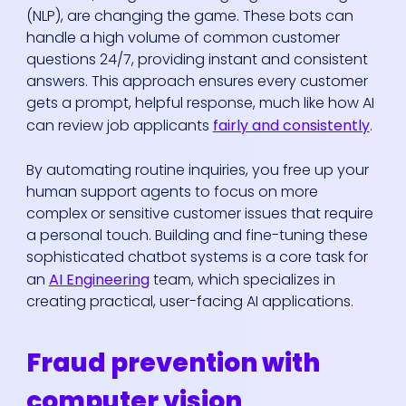
(NLP), are changing the game. These bots can
handle a high volume of common customer
questions 24/7, providing instant and consistent
answers. This approach ensures every customer
gets a prompt, helpful response, much like how AI
can review job applicants
fairly and consistently
.
By automating routine inquiries, you free up your
human support agents to focus on more
complex or sensitive customer issues that require
a personal touch. Building and fine-tuning these
sophisticated chatbot systems is a core task for
an
AI Engineering
team, which specializes in
creating practical, user-facing AI applications.
Fraud prevention with
computer vision