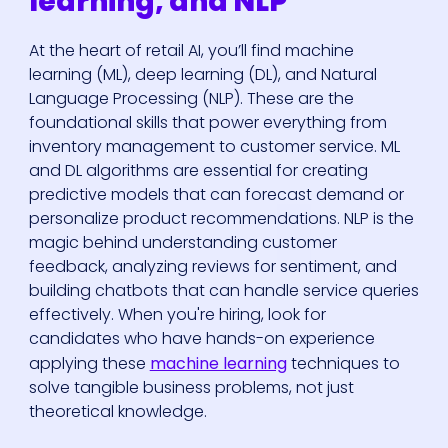
learning, and NLP
At the heart of retail AI, you’ll find machine
learning (ML), deep learning (DL), and Natural
Language Processing (NLP). These are the
foundational skills that power everything from
inventory management to customer service. ML
and DL algorithms are essential for creating
predictive models that can forecast demand or
personalize product recommendations. NLP is the
magic behind understanding customer
feedback, analyzing reviews for sentiment, and
building chatbots that can handle service queries
effectively. When you're hiring, look for
candidates who have hands-on experience
applying these
machine learning
techniques to
solve tangible business problems, not just
theoretical knowledge.