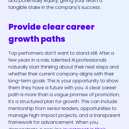
and potentially equity, giving your team a
tangible stake in the company's success.
Provide clear career
growth paths
Top performers don't want to stand still. After a
few years in a role, talented AI professionals
naturally start thinking about their next steps and
whether their current company aligns with their
long-term goals. This is your opportunity to show
them they have a future with you. A clear career
path is more than a vague promise of promotion;
it’s a structured plan for growth. This can include
mentorship from senior leaders, opportunities to
manage high-impact projects, and a transparent
framework for advancement. When you