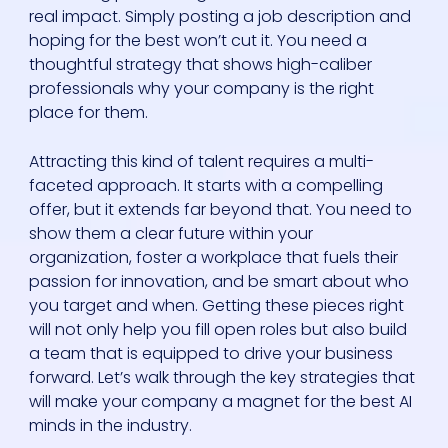
real impact. Simply posting a job description and
hoping for the best won’t cut it. You need a
thoughtful strategy that shows high-caliber
professionals why your company is the right
place for them.
Attracting this kind of talent requires a multi-
faceted approach. It starts with a compelling
offer, but it extends far beyond that. You need to
show them a clear future within your
organization, foster a workplace that fuels their
passion for innovation, and be smart about who
you target and when. Getting these pieces right
will not only help you fill open roles but also build
a team that is equipped to drive your business
forward. Let’s walk through the key strategies that
will make your company a magnet for the best AI
minds in the industry.