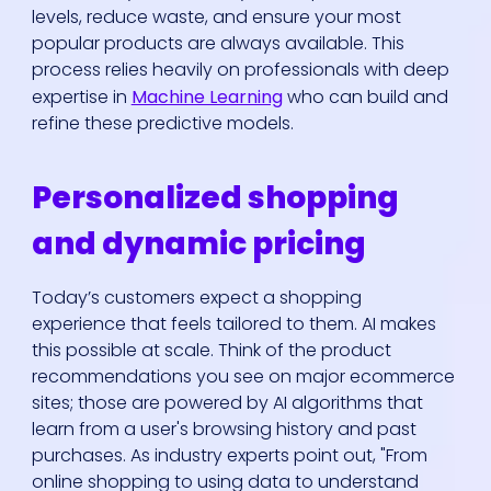
levels, reduce waste, and ensure your most
popular products are always available. This
process relies heavily on professionals with deep
expertise in
Machine Learning
who can build and
refine these predictive models.
Personalized shopping
and dynamic pricing
Today’s customers expect a shopping
experience that feels tailored to them. AI makes
this possible at scale. Think of the product
recommendations you see on major ecommerce
sites; those are powered by AI algorithms that
learn from a user's browsing history and past
purchases. As industry experts point out, "From
online shopping to using data to understand