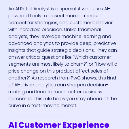
An AI Retail Analyst is a specialist who uses AI-
powered tools to dissect market trends,
competitor strategies, and customer behavior
with incredible precision. Unlike traditional
analysts, they leverage machine learning and
advanced analytics to provide deep, predictive
insights that guide strategic decisions. They can
answer critical questions like "Which customer
segments are most likely to churn?" or "How will a
price change on this product affect sales of
another?" As research from PwC shows, this kind
of AI-driven analytics can sharpen decision-
making and lead to much better business
outcomes. This role helps you stay ahead of the
curve in a fast-moving market.
AI Customer Experience