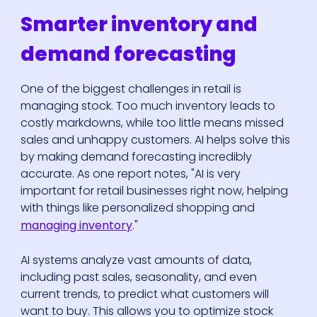
Smarter inventory and
demand forecasting
One of the biggest challenges in retail is
managing stock. Too much inventory leads to
costly markdowns, while too little means missed
sales and unhappy customers. AI helps solve this
by making demand forecasting incredibly
accurate. As one report notes, "AI is very
important for retail businesses right now, helping
with things like personalized shopping and
managing inventory
."
AI systems analyze vast amounts of data,
including past sales, seasonality, and even
current trends, to predict what customers will
want to buy. This allows you to optimize stock