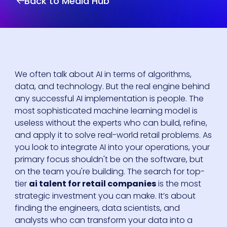
Back to Media Hub
We often talk about AI in terms of algorithms,
data, and technology. But the real engine behind
any successful AI implementation is people. The
most sophisticated machine learning model is
useless without the experts who can build, refine,
and apply it to solve real-world retail problems. As
you look to integrate AI into your operations, your
primary focus shouldn't be on the software, but
on the team you're building. The search for top-
tier
ai talent for retail companies
is the most
strategic investment you can make. It’s about
finding the engineers, data scientists, and
analysts who can transform your data into a