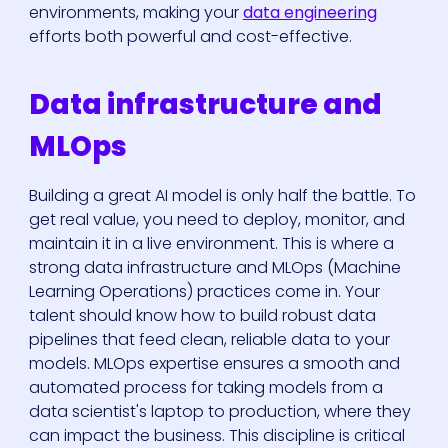
environments, making your
data engineering
efforts both powerful and cost-effective.
Data infrastructure and
MLOps
Building a great AI model is only half the battle. To
get real value, you need to deploy, monitor, and
maintain it in a live environment. This is where a
strong data infrastructure and MLOps (Machine
Learning Operations) practices come in. Your
talent should know how to build robust data
pipelines that feed clean, reliable data to your
models. MLOps expertise ensures a smooth and
automated process for taking models from a
data scientist's laptop to production, where they
can impact the business. This discipline is critical