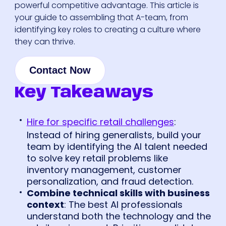
powerful competitive advantage. This article is
your guide to assembling that A-team, from
identifying key roles to creating a culture where
they can thrive.
Contact Now
Key Takeaways
Hire for specific retail challenges
:
Instead of hiring generalists, build your
team by identifying the AI talent needed
to solve key retail problems like
inventory management, customer
personalization, and fraud detection.
Combine technical skills with business
context
: The best AI professionals
understand both the technology and the