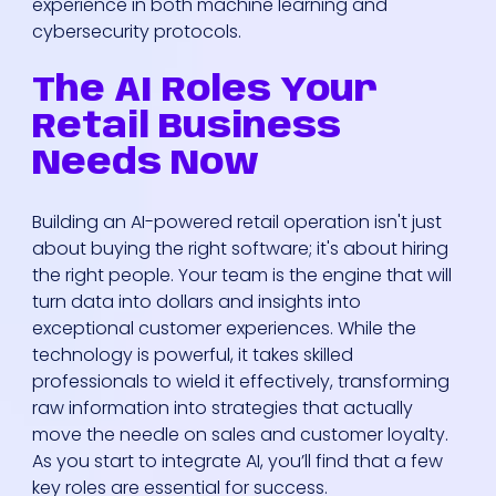
experience in both machine learning and
cybersecurity protocols.
The AI Roles Your
Retail Business
Needs Now
Building an AI-powered retail operation isn't just
about buying the right software; it's about hiring
the right people. Your team is the engine that will
turn data into dollars and insights into
exceptional customer experiences. While the
technology is powerful, it takes skilled
professionals to wield it effectively, transforming
raw information into strategies that actually
move the needle on sales and customer loyalty.
As you start to integrate AI, you’ll find that a few
key roles are essential for success.