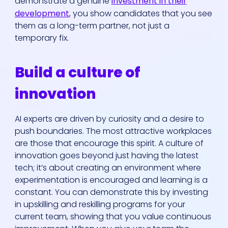
demonstrate a genuine
investment in their
development
, you show candidates that you see
them as a long-term partner, not just a
temporary fix.
Build a culture of
innovation
AI experts are driven by curiosity and a desire to
push boundaries. The most attractive workplaces
are those that encourage this spirit. A culture of
innovation goes beyond just having the latest
tech; it’s about creating an environment where
experimentation is encouraged and learning is a
constant. You can demonstrate this by investing
in upskilling and reskilling programs for your
current team, showing that you value continuous