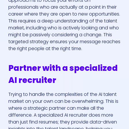
approach is to focus your efforts on
professionals who are actually at a point in their
career where they are open to new opportunities.
This requires a deep understanding of the talent
market, including who is actively looking and who
might be passively considering a change. This
targeted strategy ensures your message reaches
the right people at the right time.
Who We Are
Partner with a specialized
Our Solutions
AI recruiter
Areas Of
Trying to handle the complexities of the AI talent
Expertise
market on your own can be overwhelming. This is
where a strategic partner can make all the
Our Jobs
difference. A specialized AI recruiter does more
than just find resumes; they provide data-driven
insights into the talent landscape, helping you