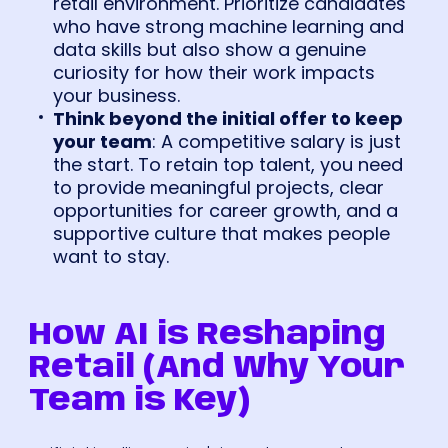
retail environment. Prioritize candidates
who have strong machine learning and
data skills but also show a genuine
curiosity for how their work impacts
your business.
Think beyond the initial offer to keep
your team
: A competitive salary is just
the start. To retain top talent, you need
to provide meaningful projects, clear
opportunities for career growth, and a
supportive culture that makes people
want to stay.
How AI is Reshaping
Retail (And Why Your
Team is Key)