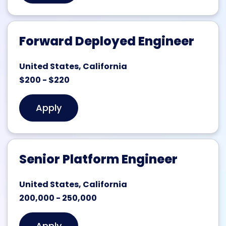
Forward Deployed Engineer
United States, California
$200 - $220
Apply
Senior Platform Engineer
United States, California
200,000 - 250,000
Apply