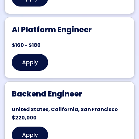
AI Platform Engineer
$160 - $180
Apply
Backend Engineer
United States, California, San Francisco
$220,000
Apply