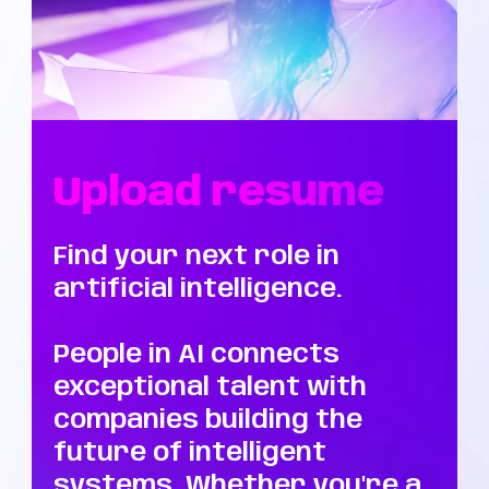
Upload resume
Find your next role in
artificial intelligence.
People in AI connects
exceptional talent with
companies building the
future of intelligent
systems. Whether you're a