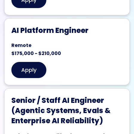
AI Platform Engineer
Remote
$175,000 - $210,000
Apply
Senior / Staff AI Engineer
(Agentic Systems, Evals &
Enterprise AI Reliability)