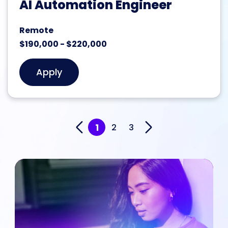
AI Automation Engineer
Remote
$190,000 - $220,000
Apply
1
2
3