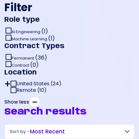
Filter
Role type
(1)
AI Engineering
(1)
Machine Learning
Contract Types
(36)
Permanent
(0)
Contract
Location
United States
(
24
)
Remote
New York (
(
10
)
15
)
California (
New York City (
8
)
14
)
Show less
Pennsylvania (
Manhattan (
San Francisco (
1
)
1
)
4
)
Search results
Oakland (
Pittsburgh (
1
)
1
)
Carlsbad (
1
)
Most Recent
Sort by -