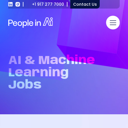
+1 917 277 7000
Contact Us
AI
&
Machine
Learning
Jobs