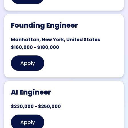
Founding Engineer
Manhattan, New York, United States
$160,000 - $180,000
Apply
AI Engineer
$230,000 - $250,000
Apply