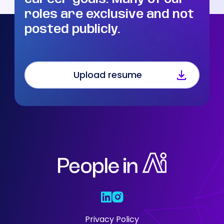
roles are exclusive and not
posted publicly.
Upload resume
Who We Are
Our Solutions
Areas Of
Expertise
Our Jobs
Privacy Policy