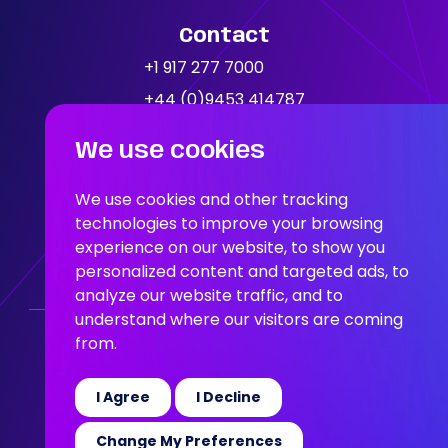
Contact
News
+1 917 277 7000
+44 (0)9453 414787
Location
We use cookies
People In AI, Brooklyn, NY,
11249
We use cookies and other tracking
technologies to improve your browsing
experience on our website, to show you
People In AI, Union Square,
personalized content and targeted ads, to
San Francisco, CA, 94108
analyze our website traffic, and to
understand where our visitors are coming
from.
Who We Are
Our Solution
Areas Of Expertise
Our Jobs
News
Join the Team
I Agree
I Decline
© 2026 People in AI
Change My Preferences