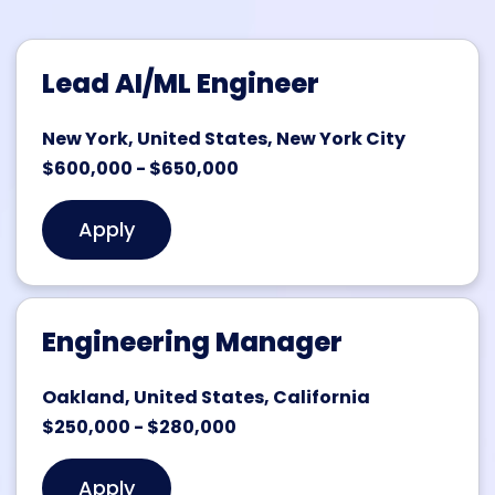
Lead AI/ML Engineer
New York, United States, New York City
$600,000 - $650,000
Apply
Engineering Manager
Oakland, United States, California
$250,000 - $280,000
Apply