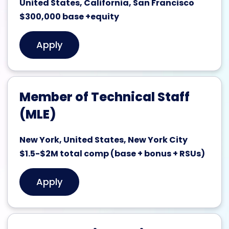
United States, California, San Francisco
$300,000 base +equity
Apply
Member of Technical Staff
(MLE)
New York, United States, New York City
$1.5-$2M total comp (base + bonus + RSUs)
Apply