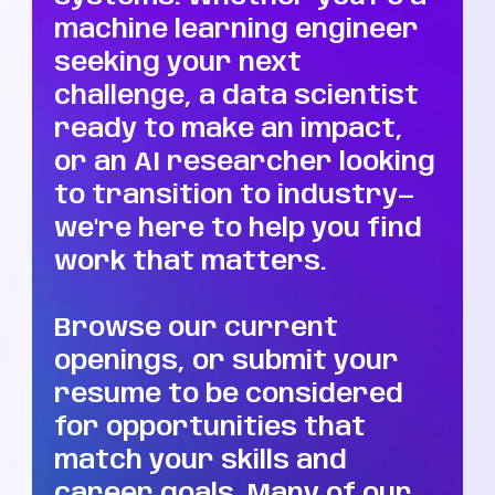
machine learning engineer
seeking your next
challenge, a data scientist
ready to make an impact,
or an AI researcher looking
to transition to industry—
we're here to help you find
work that matters.
Browse our current
openings, or submit your
resume to be considered
for opportunities that
match your skills and
career goals. Many of our