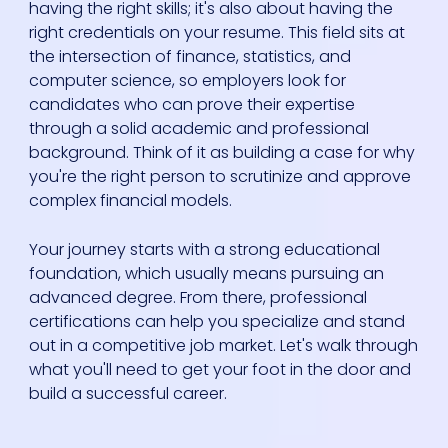
having the right skills; it's also about having the
right credentials on your resume. This field sits at
the intersection of finance, statistics, and
computer science, so employers look for
candidates who can prove their expertise
through a solid academic and professional
background. Think of it as building a case for why
you're the right person to scrutinize and approve
complex financial models.
Your journey starts with a strong educational
foundation, which usually means pursuing an
advanced degree. From there, professional
certifications can help you specialize and stand
out in a competitive job market. Let's walk through
what you'll need to get your foot in the door and
build a successful career.