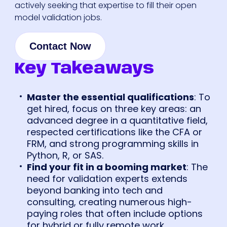
actively seeking that expertise to fill their open
model validation jobs.
Contact Now
Key Takeaways
Master the essential qualifications
: To
get hired, focus on three key areas: an
advanced degree in a quantitative field,
respected certifications like the CFA or
FRM, and strong programming skills in
Python, R, or SAS.
Find your fit in a booming market
: The
need for validation experts extends
beyond banking into tech and
consulting, creating numerous high-
paying roles that often include options
for hybrid or fully remote work.