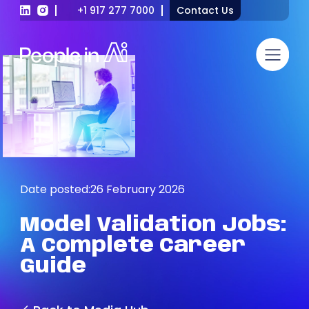
+1 917 277 7000
Contact Us
Date posted:
26 February 2026
Model
Validation
Jobs:
A
Complete
Career
Guide