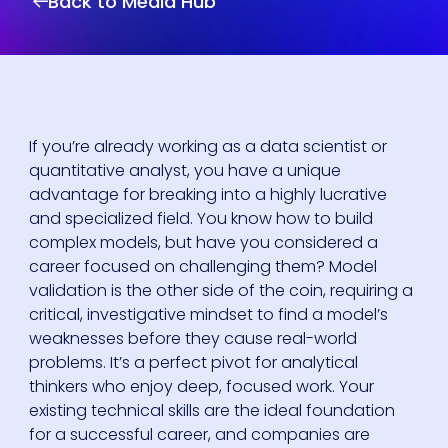
Back to Media Hub
If you’re already working as a data scientist or
quantitative analyst, you have a unique
advantage for breaking into a highly lucrative
and specialized field. You know how to build
complex models, but have you considered a
career focused on challenging them? Model
validation is the other side of the coin, requiring a
critical, investigative mindset to find a model’s
weaknesses before they cause real-world
problems. It’s a perfect pivot for analytical
thinkers who enjoy deep, focused work. Your
existing technical skills are the ideal foundation
for a successful career, and companies are