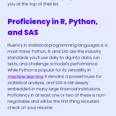
you at the top of their list.
Proficiency in R, Python,
and SAS
Fluency in statistical programming languages is a
must-have. Python, R, and SAS are the industry
standards you'll use daily to dig into data, run
tests, and challenge a model's performance.
While Python is popular for its versatility in
machine learning
, R remains a powerhouse for
statistical analysis, and SAS is still deeply
embedded in many large financial institutions.
Proficiency in at least one or two of these is non-
negotiable and will be the first thing recruiters
check on your resume.