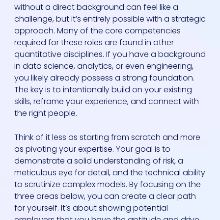
without a direct background can feel like a
challenge, but it’s entirely possible with a strategic
approach. Many of the core competencies
required for these roles are found in other
quantitative disciplines. If you have a background
in data science, analytics, or even engineering,
you likely already possess a strong foundation.
The key is to intentionally build on your existing
skills, reframe your experience, and connect with
the right people.
Think of it less as starting from scratch and more
as pivoting your expertise. Your goal is to
demonstrate a solid understanding of risk, a
meticulous eye for detail, and the technical ability
to scrutinize complex models. By focusing on the
three areas below, you can create a clear path
for yourself. It’s about showing potential
employers that you have the aptitude and drive