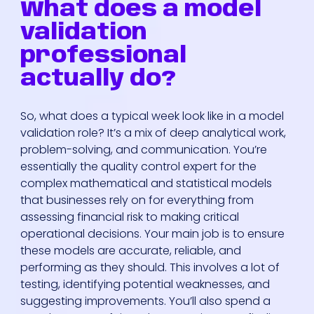
What does a model
validation
professional
actually do?
So, what does a typical week look like in a model
validation role? It’s a mix of deep analytical work,
problem-solving, and communication. You’re
essentially the quality control expert for the
complex mathematical and statistical models
that businesses rely on for everything from
assessing financial risk to making critical
operational decisions. Your main job is to ensure
these models are accurate, reliable, and
performing as they should. This involves a lot of
testing, identifying potential weaknesses, and
suggesting improvements. You’ll also spend a