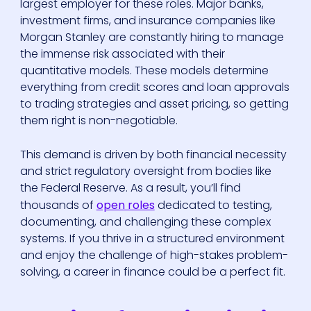
largest employer for these roles. Major banks,
investment firms, and insurance companies like
Morgan Stanley are constantly hiring to manage
the immense risk associated with their
quantitative models. These models determine
everything from credit scores and loan approvals
to trading strategies and asset pricing, so getting
them right is non-negotiable.
This demand is driven by both financial necessity
and strict regulatory oversight from bodies like
the Federal Reserve. As a result, you’ll find
thousands of
open roles
dedicated to testing,
documenting, and challenging these complex
systems. If you thrive in a structured environment
and enjoy the challenge of high-stakes problem-
solving, a career in finance could be a perfect fit.