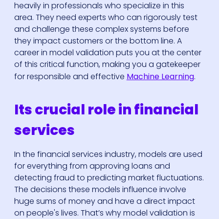
heavily in professionals who specialize in this
area. They need experts who can rigorously test
and challenge these complex systems before
they impact customers or the bottom line. A
career in model validation puts you at the center
of this critical function, making you a gatekeeper
for responsible and effective
Machine Learning
.
Its crucial role in financial
services
In the financial services industry, models are used
for everything from approving loans and
detecting fraud to predicting market fluctuations.
The decisions these models influence involve
huge sums of money and have a direct impact
on people's lives. That’s why model validation is