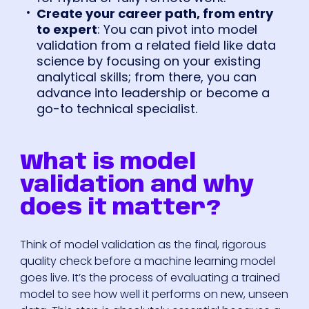
Create your career path, from entry
to expert
: You can pivot into model
validation from a related field like data
science by focusing on your existing
analytical skills; from there, you can
advance into leadership or become a
go-to technical specialist.
What is model
validation and why
does it matter?
Think of model validation as the final, rigorous
quality check before a machine learning model
goes live. It’s the process of evaluating a trained
model to see how well it performs on new, unseen