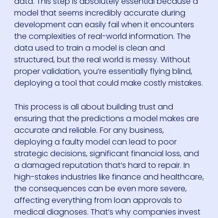
data. This step is absolutely essential because a
model that seems incredibly accurate during
development can easily fail when it encounters
the complexities of real-world information. The
data used to train a model is clean and
structured, but the real world is messy. Without
proper validation, you’re essentially flying blind,
deploying a tool that could make costly mistakes.
This process is all about building trust and
ensuring that the predictions a model makes are
accurate and reliable. For any business,
deploying a faulty model can lead to poor
strategic decisions, significant financial loss, and
a damaged reputation that’s hard to repair. In
high-stakes industries like finance and healthcare,
the consequences can be even more severe,
affecting everything from loan approvals to
medical diagnoses. That’s why companies invest