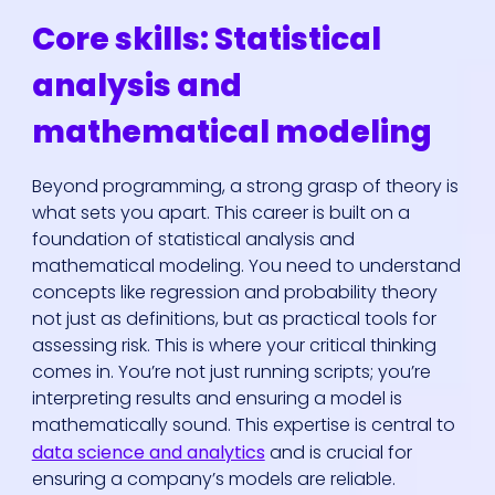
Core skills: Statistical
analysis and
mathematical modeling
Beyond programming, a strong grasp of theory is
what sets you apart. This career is built on a
foundation of statistical analysis and
mathematical modeling. You need to understand
concepts like regression and probability theory
not just as definitions, but as practical tools for
assessing risk. This is where your critical thinking
comes in. You’re not just running scripts; you’re
interpreting results and ensuring a model is
mathematically sound. This expertise is central to
data science and analytics
and is crucial for
ensuring a company’s models are reliable.