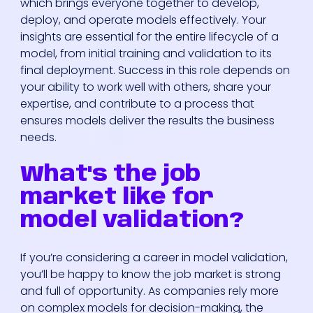
which brings everyone together to develop,
deploy, and operate models effectively. Your
insights are essential for the entire lifecycle of a
model, from initial training and validation to its
final deployment. Success in this role depends on
your ability to work well with others, share your
expertise, and contribute to a process that
ensures models deliver the results the business
needs.
What's the job
market like for
model validation?
If you’re considering a career in model validation,
you’ll be happy to know the job market is strong
and full of opportunity. As companies rely more
on complex models for decision-making, the