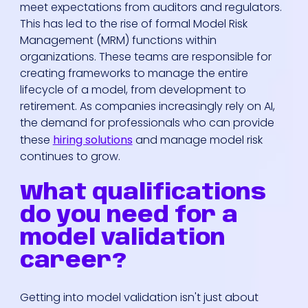
meet expectations from auditors and regulators.
This has led to the rise of formal Model Risk
Management (MRM) functions within
organizations. These teams are responsible for
creating frameworks to manage the entire
lifecycle of a model, from development to
retirement. As companies increasingly rely on AI,
the demand for professionals who can provide
these
hiring solutions
and manage model risk
continues to grow.
What qualifications
do you need for a
model validation
career?
Getting into model validation isn't just about