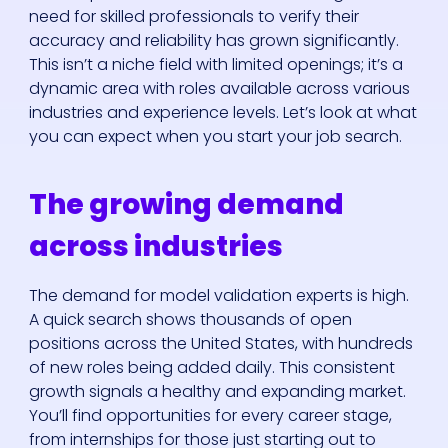
need for skilled professionals to verify their
accuracy and reliability has grown significantly.
This isn’t a niche field with limited openings; it’s a
dynamic area with roles available across various
industries and experience levels. Let’s look at what
you can expect when you start your job search.
The growing demand
across industries
The demand for model validation experts is high.
A quick search shows thousands of open
positions across the United States, with hundreds
of new roles being added daily. This consistent
growth signals a healthy and expanding market.
You’ll find opportunities for every career stage,
from internships for those just starting out to