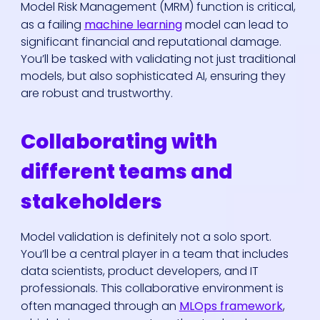
Model Risk Management (MRM) function is critical,
as a failing
machine learning
model can lead to
significant financial and reputational damage.
You’ll be tasked with validating not just traditional
models, but also sophisticated AI, ensuring they
are robust and trustworthy.
Collaborating with
different teams and
stakeholders
Model validation is definitely not a solo sport.
You’ll be a central player in a team that includes
data scientists, product developers, and IT
professionals. This collaborative environment is
often managed through an
MLOps framework
,