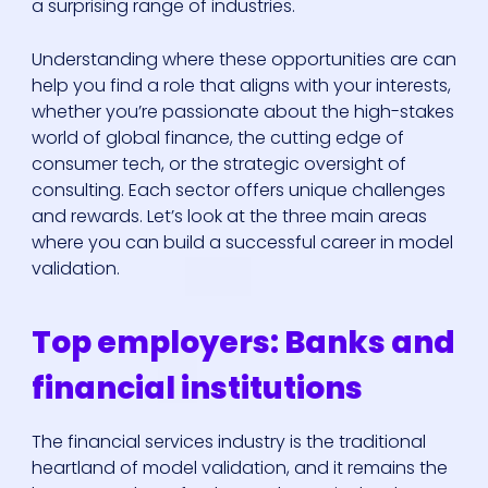
a surprising range of industries.
Understanding where these opportunities are can
help you find a role that aligns with your interests,
whether you’re passionate about the high-stakes
world of global finance, the cutting edge of
consumer tech, or the strategic oversight of
consulting. Each sector offers unique challenges
and rewards. Let’s look at the three main areas
where you can build a successful career in model
validation.
Top employers: Banks and
financial institutions
The financial services industry is the traditional
heartland of model validation, and it remains the