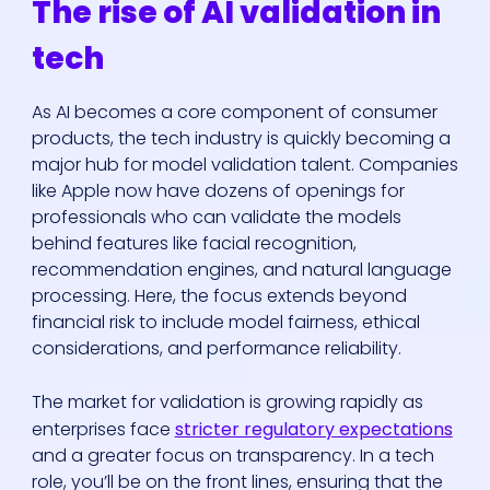
The rise of AI validation in
tech
As AI becomes a core component of consumer
products, the tech industry is quickly becoming a
major hub for model validation talent. Companies
like Apple now have dozens of openings for
professionals who can validate the models
behind features like facial recognition,
recommendation engines, and natural language
processing. Here, the focus extends beyond
financial risk to include model fairness, ethical
considerations, and performance reliability.
The market for validation is growing rapidly as
enterprises face
stricter regulatory expectations
and a greater focus on transparency. In a tech
role, you’ll be on the front lines, ensuring that the