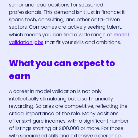
senior and lead positions for seasoned
professionals. This demand isn't just in finance; it
spans tech, consulting, and other data-driven
sectors. Companies are actively seeking talent,
which means you can find a wide range of
model
validation jobs
that fit your skills and ambitions.
What you can expect to
earn
A career in model validation is not only
intellectually stimulating but also financially
rewarding. Salaries are competitive, reflecting the
critical importance of the role. Many positions
offer six-figure incomes, with a significant number
of listings starting at $100,000 or more. For those
with specialized skills and extensive experience,