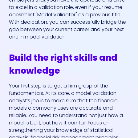
to excel in a validation role, even if your resume
doesn’t list "Model Validator" as a previous title.
With dedication, you can successfully bridge the
gap between your current career and your next
one in model validation.
Who We Are
Build the right skills and
knowledge
Our Solutions
Your first step is to get a firm grasp of the
Areas Of
fundamentals. At its core, a model validation
analyst’s job is to make sure that the financial
Expertise
models a company uses are accurate and
reliable. You need to understand not just how a
Our Jobs
model is built, but how it can fail. Focus on
strengthening your knowledge of statistical
analysis, financial risk management principles,