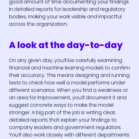
good amount of time documenting your findings
in detailed reports for leadership and regulatory
bodies, making your work visible and impactful
across the organization.
A look at the day-to-day
On any given day, you’ll be carefully examining
financial and machine learning models to confirm
their accuracy. This means designing and running
tests to check how well a model performs under
different scenarios. When you find a weakness or
an area for improvement, you’ll document it and
suggest concrete ways to make the model
stronger. A big part of the job is writing clear,
detailed reports that explain your findings to
company leaders and government regulators.
You’ll also work closely with different departments