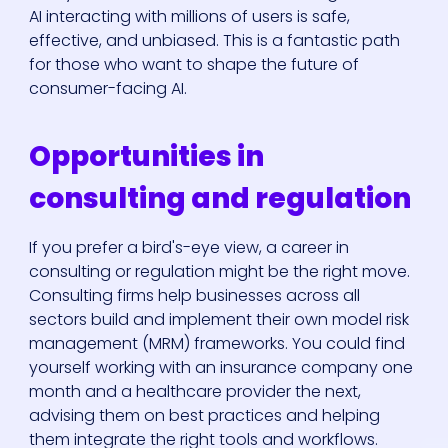
AI interacting with millions of users is safe,
effective, and unbiased. This is a fantastic path
for those who want to shape the future of
consumer-facing AI.
Opportunities in
consulting and regulation
If you prefer a bird's-eye view, a career in
consulting or regulation might be the right move.
Consulting firms help businesses across all
sectors build and implement their own model risk
management (MRM) frameworks. You could find
yourself working with an insurance company one
month and a healthcare provider the next,
advising them on best practices and helping
them integrate the right tools and workflows.