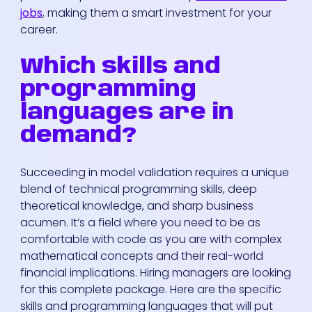
jobs
, making them a smart investment for your
career.
Which skills and
programming
languages are in
demand?
Succeeding in model validation requires a unique
blend of technical programming skills, deep
theoretical knowledge, and sharp business
acumen. It’s a field where you need to be as
comfortable with code as you are with complex
mathematical concepts and their real-world
financial implications. Hiring managers are looking
for this complete package. Here are the specific
skills and programming languages that will put