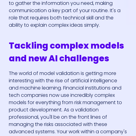
to gather the information you need, making
communication a key part of your routine. It's a
role that requires both technical skill and the
ability to explain complex ideas simply.
Tackling complex models
and new AI challenges
The world of model validation is getting more
interesting with the rise of artificial intelligence
and machine learning. Financial institutions and
tech companies now use incredibly complex
models for everything from risk management to
product development. As a validation
professional, you'll be on the front lines of
managing the risks associated with these
advanced systems. Your work within a company's