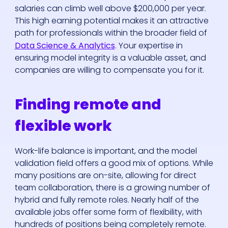
salaries can climb well above $200,000 per year.
This high earning potential makes it an attractive
path for professionals within the broader field of
Data Science & Analytics
. Your expertise in
ensuring model integrity is a valuable asset, and
companies are willing to compensate you for it.
Finding remote and
flexible work
Work-life balance is important, and the model
validation field offers a good mix of options. While
many positions are on-site, allowing for direct
team collaboration, there is a growing number of
hybrid and fully remote roles. Nearly half of the
available jobs offer some form of flexibility, with
hundreds of positions being completely remote.