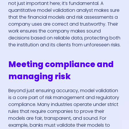
not just important here; it’s fundamental. A
quantitative model validation analyst makes sure
that the financial models and risk assessments a
company uses are correct and trustworthy. Their
work ensures the company makes sound
decisions based on reliable data, protecting both
the institution and its clients from unforeseen risks.
Meeting compliance and
managing risk
Beyond just ensuring accuracy, model validation
is a core part of risk management and regulatory
compliance. Many industries operate under strict
rules that require companies to prove their
models are fair, transparent, and sound. For
example, banks must validate their models to