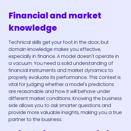
Financial and market
knowledge
Technical skills get your foot in the door, but
domain knowledge makes you effective,
especially in finance. A model doesn't operate in
a vacuum. You need a solid understanding of
financial instruments and market dynamics to
properly evaluate its performance. This context is
vital for judging whether a model's predictions
are reasonable and how it will behave under
different market conditions. Knowing the business
side allows you to ask smarter questions and
provide more valuable insights, making you a true
partner to the business.