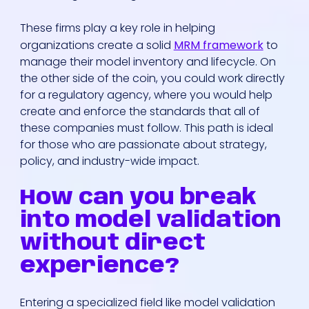
These firms play a key role in helping
organizations create a solid
MRM framework
to
manage their model inventory and lifecycle. On
the other side of the coin, you could work directly
for a regulatory agency, where you would help
create and enforce the standards that all of
these companies must follow. This path is ideal
for those who are passionate about strategy,
policy, and industry-wide impact.
How can you break
into model validation
without direct
experience?
Entering a specialized field like model validation