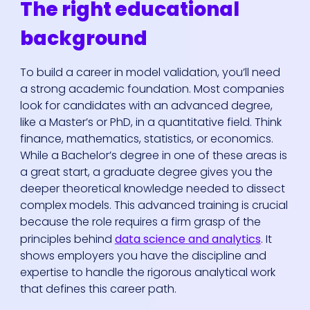
The right educational
background
To build a career in model validation, you’ll need
a strong academic foundation. Most companies
look for candidates with an advanced degree,
like a Master’s or PhD, in a quantitative field. Think
finance, mathematics, statistics, or economics.
While a Bachelor’s degree in one of these areas is
a great start, a graduate degree gives you the
deeper theoretical knowledge needed to dissect
complex models. This advanced training is crucial
because the role requires a firm grasp of the
principles behind
data science and analytics
. It
shows employers you have the discipline and
expertise to handle the rigorous analytical work
that defines this career path.