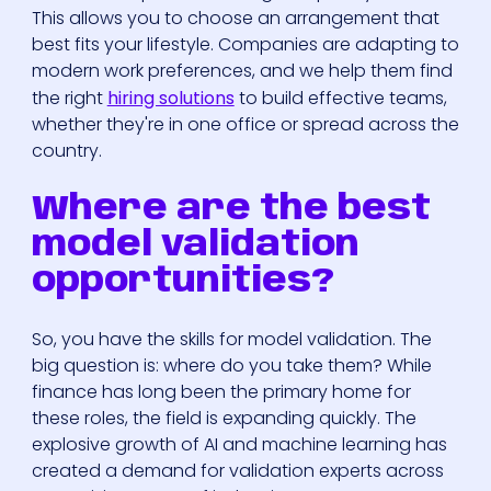
This allows you to choose an arrangement that
best fits your lifestyle. Companies are adapting to
modern work preferences, and we help them find
the right
hiring solutions
to build effective teams,
whether they're in one office or spread across the
country.
Where are the best
model validation
opportunities?
So, you have the skills for model validation. The
big question is: where do you take them? While
finance has long been the primary home for
these roles, the field is expanding quickly. The
explosive growth of AI and machine learning has
created a demand for validation experts across