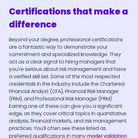
Certifications that make a
difference
Beyond your degree, professional certifications
are a fantastic way to demonstrate your
commitment and specialized knowledge. They
act as a clear signal to hiring managers that
you're serious about risk management and have
a verified skill set. Some of the most respected
credentials in the industry include the Chartered
Financial Analyst (CFA), Financial Risk Manager
(FRM), and Professional Risk Manager (PRM).
Earning one of these can give you a significant
edge, as they cover critical topics in quantitative
analysis, financial markets, and risk management
practices. You'll often see these listed as
preferred qualifications in many
model validation