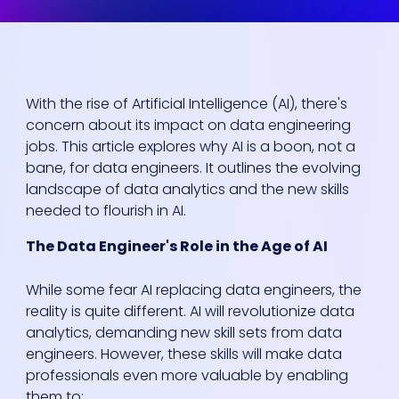
With the rise of Artificial Intelligence (AI), there's
concern about its impact on data engineering
jobs. This article explores why AI is a boon, not a
bane, for data engineers. It outlines the evolving
landscape of data analytics and the new skills
needed to flourish in AI.
The Data Engineer's Role in the Age of AI
While some fear AI replacing data engineers, the
reality is quite different. AI will revolutionize data
analytics, demanding new skill sets from data
engineers. However, these skills will make data
professionals even more valuable by enabling
them to: