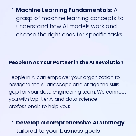
Machine Learning Fundamentals:
A
grasp of machine learning concepts to
understand how AI models work and
choose the right ones for specific tasks.
People In AI: Your Partner in the AI Revolution
People In AI can empower your organization to
navigate the AI landscape and bridge the skills
gap for your data engineering team. We connect
you with top-tier AI and data science
professionals to help you:
Develop a comprehensive AI strategy
tailored to your business goals.