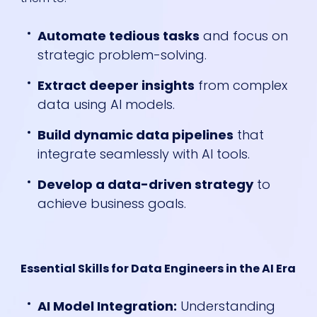
Automate tedious tasks
and focus on
strategic problem-solving.
Extract deeper insights
from complex
data using AI models.
Build dynamic data pipelines
that
integrate seamlessly with AI tools.
Develop a data-driven strategy
to
achieve business goals.
Essential Skills for Data Engineers in the AI Era
AI Model Integration:
Understanding