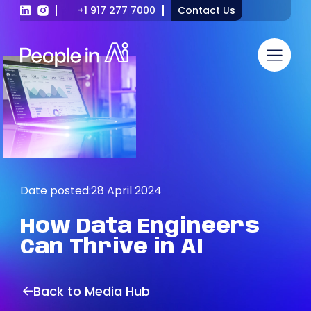
+1 917 277 7000
Contact Us
Date posted:
28 April 2024
How
Data
Engineers
Can
Thrive
in
AI
Back to Media Hub