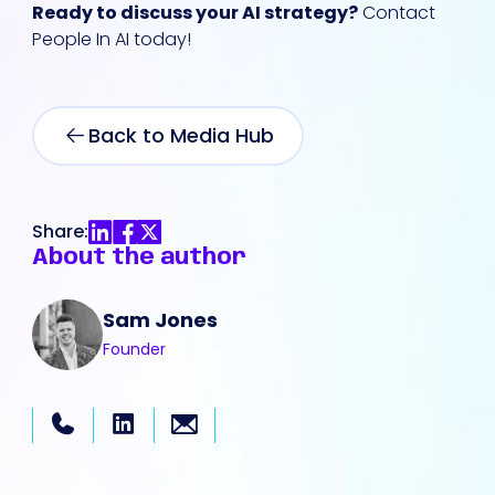
Ready to discuss your AI strategy?
Contact
People In AI today!
Back to Media Hub
Share:
About the author
Sam Jones
Founder