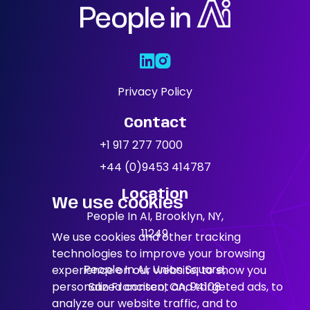
Areas Of
Expertise
Our Jobs
Privacy Policy
Contact
News
+1 917 277 7000
+44 (0)9453 414787
Location
We use cookies
People In AI, Brooklyn, NY,
11249
We use cookies and other tracking
technologies to improve your browsing
People In AI, Union Square,
experience on our website, to show you
personalized content and targeted ads, to
San Francisco, CA, 94108
analyze our website traffic, and to