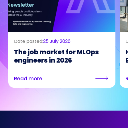
Date posted:
25 July 2026
D
The job market for MLOps
engineers in 2026
Read more
Who We Are
Our Solutions