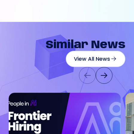
Similar
News
View All News