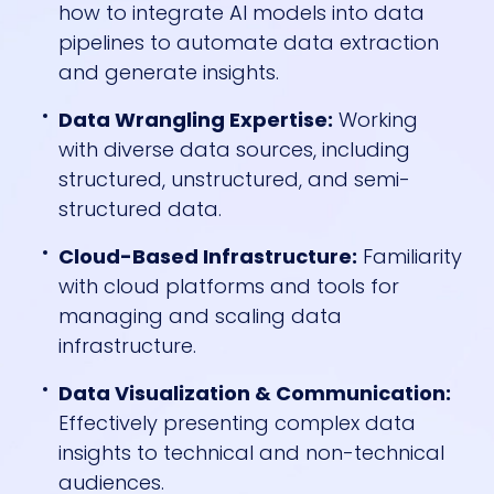
how to integrate AI models into data
pipelines to automate data extraction
and generate insights.
Data Wrangling Expertise:
Working
with diverse data sources, including
structured, unstructured, and semi-
structured data.
Cloud-Based Infrastructure:
Familiarity
with cloud platforms and tools for
managing and scaling data
infrastructure.
Data Visualization & Communication:
Effectively presenting complex data
insights to technical and non-technical
audiences.