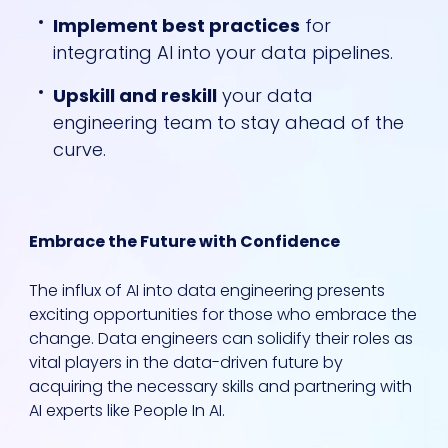
Implement best practices
for
integrating AI into your data pipelines.
Upskill and reskill
your data
engineering team to stay ahead of the
curve.
Embrace the Future with Confidence
The influx of AI into data engineering presents
exciting opportunities for those who embrace the
change. Data engineers can solidify their roles as
vital players in the data-driven future by
acquiring the necessary skills and partnering with
AI experts like People In AI.