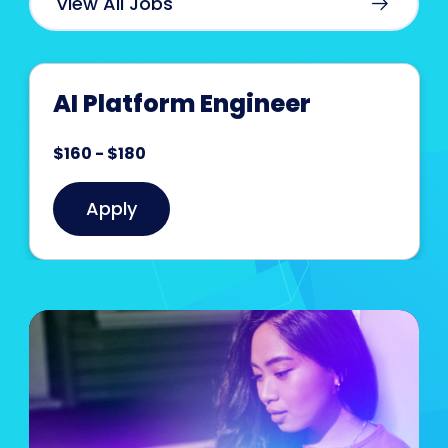
View All Jobs
AI Platform Engineer
$160 - $180
Apply