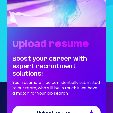
Upload resume
Boost your career with
expert recruitment
solutions!
Your resume will be confidentially submitted
to our team, who will be in touch if we have
a match for your job search
Upload resume