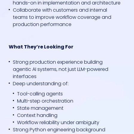
hands-on in implementation and architecture
Collaborate with customers and internal
teams to improve workflow coverage and
production performance
What They’re Looking For
Strong production experience building
agentic AI systems, not just LLM-powered
interfaces
Deep understanding of:
Tool-calling agents
Multi-step orchestration
State management
Context handling
Workflow reliability under ambiguity
Strong Python engineering background