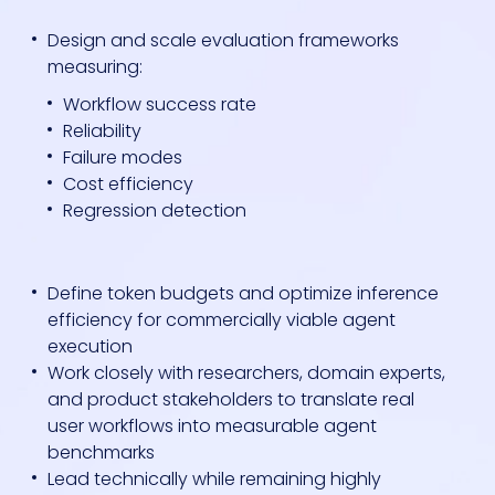
Design and scale evaluation frameworks
measuring:
Workflow success rate
Reliability
Failure modes
Cost efficiency
Regression detection
Define token budgets and optimize inference
efficiency for commercially viable agent
execution
Work closely with researchers, domain experts,
and product stakeholders to translate real
user workflows into measurable agent
benchmarks
Lead technically while remaining highly