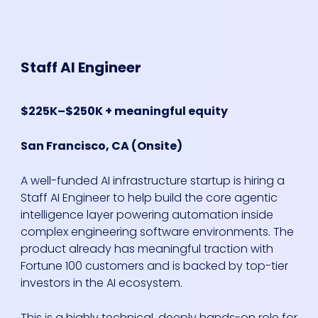
Staff AI Engineer
$225K–$250K + meaningful equity
San Francisco, CA (Onsite)
A well-funded AI infrastructure startup is hiring a
Staff AI Engineer to help build the core agentic
intelligence layer powering automation inside
complex engineering software environments. The
product already has meaningful traction with
Fortune 100 customers and is backed by top-tier
investors in the AI ecosystem.
This is a highly technical, deeply hands-on role for