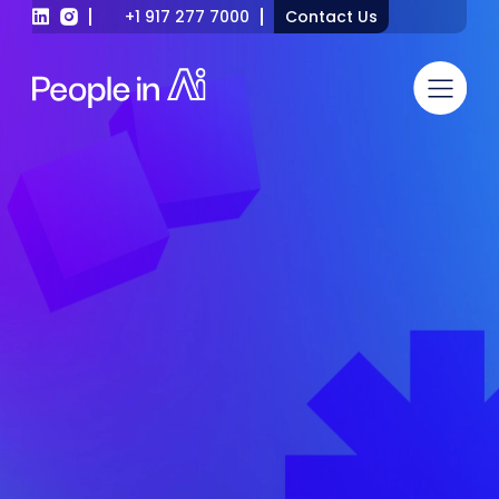
+1 917 277 7000
Contact Us