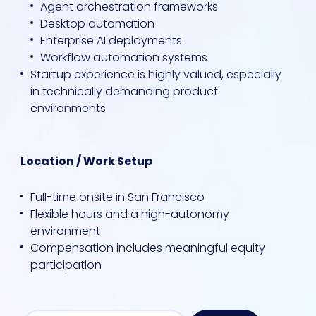
Agent orchestration frameworks
Desktop automation
Enterprise AI deployments
Workflow automation systems
Startup experience is highly valued, especially
in technically demanding product
environments
Location / Work Setup
Full-time onsite in San Francisco
Flexible hours and a high-autonomy
environment
Compensation includes meaningful equity
participation