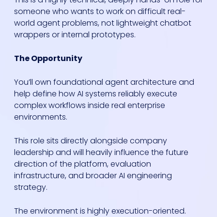
someone who wants to work on difficult real-
world agent problems, not lightweight chatbot
wrappers or internal prototypes.
The Opportunity
You’ll own foundational agent architecture and
help define how AI systems reliably execute
complex workflows inside real enterprise
environments.
This role sits directly alongside company
leadership and will heavily influence the future
direction of the platform, evaluation
infrastructure, and broader AI engineering
strategy.
The environment is highly execution-oriented.