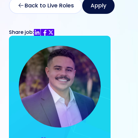
Back to Live Roles
Apply
Share job: