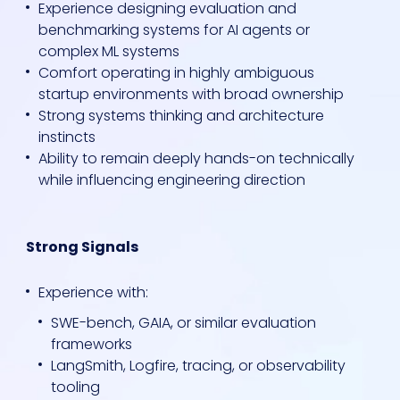
Experience designing evaluation and
benchmarking systems for AI agents or
complex ML systems
Comfort operating in highly ambiguous
startup environments with broad ownership
Strong systems thinking and architecture
instincts
Ability to remain deeply hands-on technically
while influencing engineering direction
Strong Signals
Experience with:
SWE-bench, GAIA, or similar evaluation
frameworks
LangSmith, Logfire, tracing, or observability
tooling