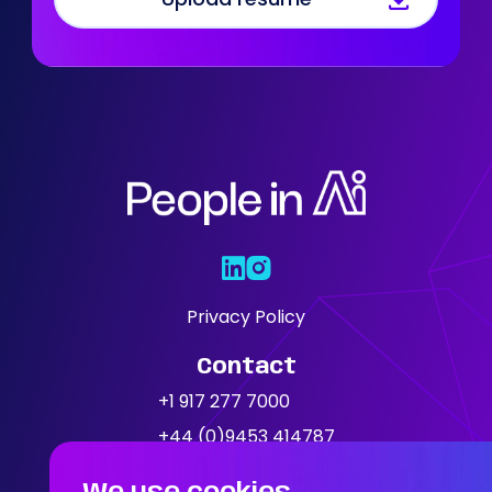
Who We Are
Our Solutions
Areas Of
Expertise
Our Jobs
Privacy Policy
Contact
News
+1 917 277 7000
+44 (0)9453 414787
Location