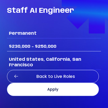
Staff
AI
Engineer
Permanent
$230,000 - $250,000
United States, California, San
Francisco
Back to Live Roles
Apply