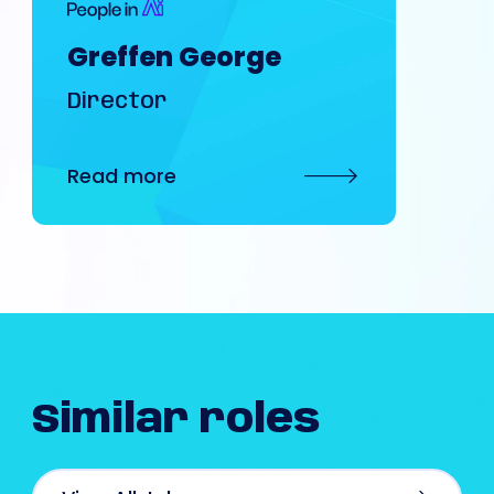
Greffen George
Director
Read more
Similar
roles