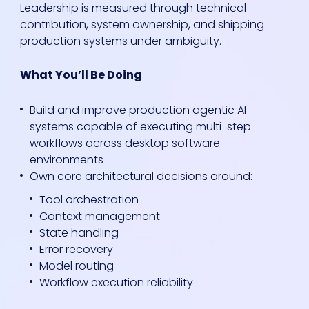
Leadership is measured through technical
contribution, system ownership, and shipping
production systems under ambiguity.
What You’ll Be Doing
Build and improve production agentic AI
systems capable of executing multi-step
workflows across desktop software
environments
Own core architectural decisions around:
Tool orchestration
Context management
State handling
Error recovery
Model routing
Workflow execution reliability