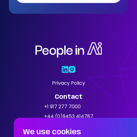
Who We Are
Our Solutions
Areas Of
Expertise
Our Jobs
Privacy Policy
Contact
News
+1 917 277 7000
+44 (0)9453 414787
Location
We use cookies