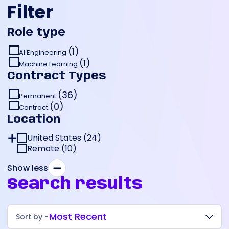
Filter
Role type
(1)
AI Engineering
(1)
Machine Learning
Contract Types
(36)
Permanent
(0)
Contract
Location
United States
(
24
)
Remote
New York (
(
10
)
15
)
California (
New York City (
8
)
14
)
Show less
Pennsylvania (
Manhattan (
San Francisco (
1
)
1
)
4
)
Search results
Oakland (
Pittsburgh (
1
)
1
)
Carlsbad (
1
)
Most Recent
Sort by -