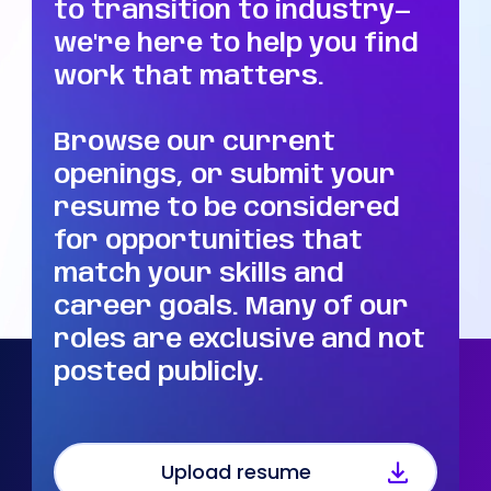
to transition to industry—
we're here to help you find
work that matters.
Browse our current
openings, or submit your
resume to be considered
for opportunities that
match your skills and
career goals. Many of our
roles are exclusive and not
posted publicly.
Upload resume