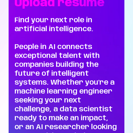
Upload resume
Find your next role in
artificial intelligence.
People in AI connects
exceptional talent with
companies building the
future of intelligent
systems. Whether you're a
machine learning engineer
seeking your next
challenge, a data scientist
ready to make an impact,
or an AI researcher looking