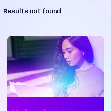
Results not found