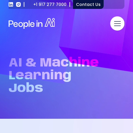
+1 917 277 7000
Contact Us
AI
&
Machine
Learning
Jobs