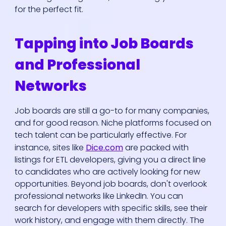
for the perfect fit.
Tapping into Job Boards
and Professional
Networks
Job boards are still a go-to for many companies,
and for good reason. Niche platforms focused on
tech talent can be particularly effective. For
instance, sites like
Dice.com
are packed with
listings for ETL developers, giving you a direct line
to candidates who are actively looking for new
opportunities. Beyond job boards, don't overlook
professional networks like LinkedIn. You can
search for developers with specific skills, see their
work history, and engage with them directly. The