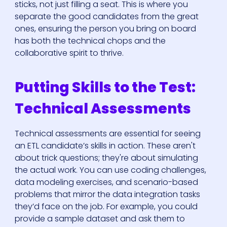
sticks, not just filling a seat. This is where you
separate the good candidates from the great
ones, ensuring the person you bring on board
has both the technical chops and the
collaborative spirit to thrive.
Putting Skills to the Test:
Technical Assessments
Technical assessments are essential for seeing
an ETL candidate’s skills in action. These aren't
about trick questions; they're about simulating
the actual work. You can use coding challenges,
data modeling exercises, and scenario-based
problems that mirror the data integration tasks
they’d face on the job. For example, you could
provide a sample dataset and ask them to