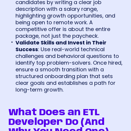
candidates by writing a clear job
description with a salary range,
highlighting growth opportunities, and
being open to remote work. A
competitive offer is about the entire
package, not just the paycheck.
Validate Skills and Invest in Their
Success
: Use real-world technical
challenges and behavioral questions to
identify top problem-solvers. Once hired,
ensure a smooth transition with a
structured onboarding plan that sets
clear goals and establishes a path for
long-term growth.
What Does an ETL
Developer Do (And