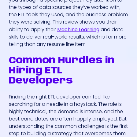
the types of data sources they’ve worked with,
the ETL tools they used, and the business problem
they were solving. This review shows you their
ability to apply their
Machine Learning
and data
skills to deliver real-world results, which is far more
telling than any resume line item.
Common Hurdles in
Hiring ETL
Developers
Finding the right ETL developer can feel like
searching for a needle in a haystack. The role is
highly technical, the demand is intense, and the
best candidates are often happily employed. But
understanding the common challenges is the first
step to building a strategy that overcomes them.