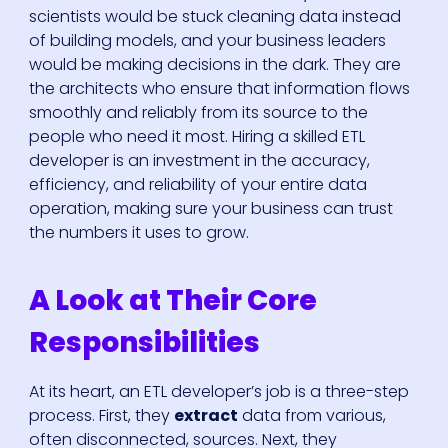
scientists would be stuck cleaning data instead
of building models, and your business leaders
would be making decisions in the dark. They are
the architects who ensure that information flows
smoothly and reliably from its source to the
people who need it most. Hiring a skilled ETL
developer is an investment in the accuracy,
efficiency, and reliability of your entire data
operation, making sure your business can trust
the numbers it uses to grow.
A Look at Their Core
Responsibilities
At its heart, an ETL developer’s job is a three-step
process. First, they
extract
data from various,
often disconnected, sources. Next, they