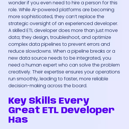
wonder if you even need to hire a person for this
role. While AI-powered platforms are becoming
more sophisticated, they can’t replace the
strategic oversight of an experienced developer.
A skilled ETL developer does more than just move
data; they design, troubleshoot, and optimize
complex data pipelines to prevent errors and
reduce slowdowns. When a pipeline breaks or a
new data source needs to be integrated, you
need a human expert who can solve the problem
creatively. Their expertise ensures your operations
run smoothly, leading to faster, more reliable
decision-making across the board.
Key Skills Every
Great ETL Developer
Has