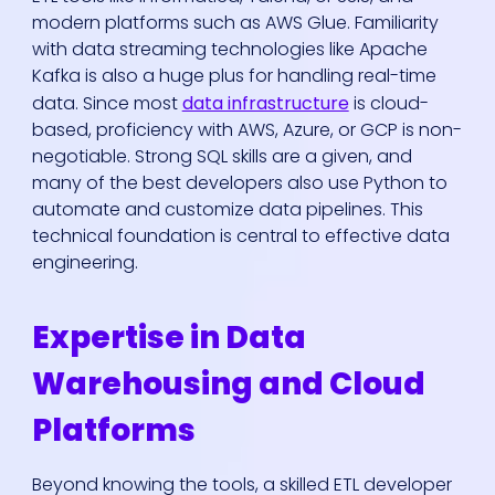
modern platforms such as AWS Glue. Familiarity
with data streaming technologies like Apache
Kafka is also a huge plus for handling real-time
data. Since most
data infrastructure
is cloud-
based, proficiency with AWS, Azure, or GCP is non-
negotiable. Strong SQL skills are a given, and
many of the best developers also use Python to
automate and customize data pipelines. This
technical foundation is central to effective data
engineering.
Expertise in Data
Warehousing and Cloud
Platforms
Beyond knowing the tools, a skilled ETL developer