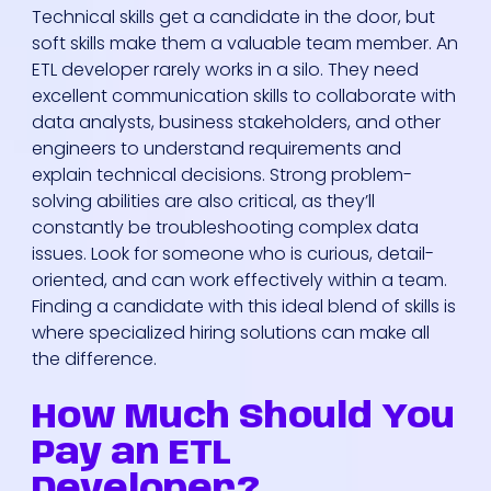
Technical skills get a candidate in the door, but
soft skills make them a valuable team member. An
ETL developer rarely works in a silo. They need
excellent communication skills to collaborate with
data analysts, business stakeholders, and other
engineers to understand requirements and
explain technical decisions. Strong problem-
solving abilities are also critical, as they’ll
constantly be troubleshooting complex data
issues. Look for someone who is curious, detail-
oriented, and can work effectively within a team.
Finding a candidate with this ideal blend of skills is
where specialized hiring solutions can make all
the difference.
How Much Should You
Pay an ETL
Developer?