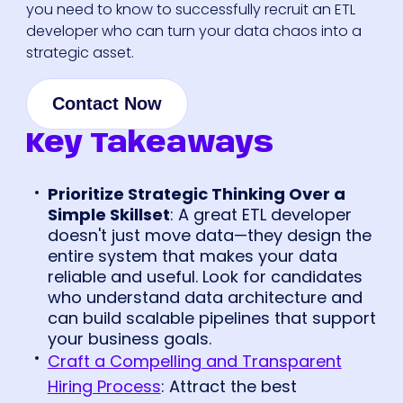
you need to know to successfully recruit an ETL
developer who can turn your data chaos into a
strategic asset.
Contact Now
Key Takeaways
Prioritize Strategic Thinking Over a
Simple Skillset
: A great ETL developer
doesn't just move data—they design the
entire system that makes your data
reliable and useful. Look for candidates
who understand data architecture and
can build scalable pipelines that support
your business goals.
Craft a Compelling and Transparent
Hiring Process
: Attract the best