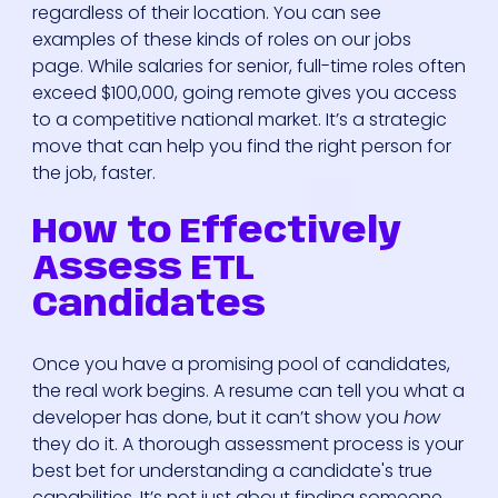
regardless of their location. You can see
examples of these kinds of roles on our jobs
page. While salaries for senior, full-time roles often
exceed $100,000, going remote gives you access
to a competitive national market. It’s a strategic
move that can help you find the right person for
the job, faster.
How to Effectively
Assess ETL
Candidates
Once you have a promising pool of candidates,
the real work begins. A resume can tell you what a
developer has done, but it can’t show you
how
they do it. A thorough assessment process is your
best bet for understanding a candidate's true
capabilities. It’s not just about finding someone