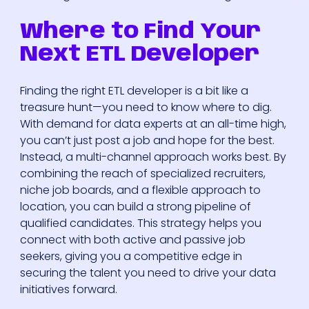
Where to Find Your
Next ETL Developer
Finding the right ETL developer is a bit like a
treasure hunt—you need to know where to dig.
With demand for data experts at an all-time high,
you can’t just post a job and hope for the best.
Instead, a multi-channel approach works best. By
combining the reach of specialized recruiters,
niche job boards, and a flexible approach to
location, you can build a strong pipeline of
qualified candidates. This strategy helps you
connect with both active and passive job
seekers, giving you a competitive edge in
securing the talent you need to drive your data
initiatives forward.