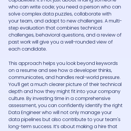
who can write code; you need a person who can
solve complex data puzzles, collaborate with
your team, and adapt to new challenges. A multi-
step evaluation that combines technical
challenges, behavioral questions, and a review of
past work will give you a well-rounded view of
each candidate.
This approach helps you look beyond keywords
on a resume and see how a developer thinks,
communicates, and handles real-world pressure.
You’ll get a much clearer picture of their technical
depth and how they might fit into your company
culture. By investing time in a comprehensive
assessment, you can confidently identify the right
Data Engineer who will not only manage your
data pipelines but also contribute to your team's
long-term success. It’s about making a hire that