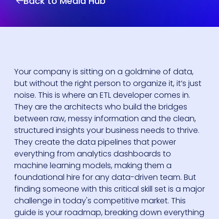
Back to Media Hub
Your company is sitting on a goldmine of data,
but without the right person to organize it, it’s just
noise. This is where an ETL developer comes in.
They are the architects who build the bridges
between raw, messy information and the clean,
structured insights your business needs to thrive.
They create the data pipelines that power
everything from analytics dashboards to
machine learning models, making them a
foundational hire for any data-driven team. But
finding someone with this critical skill set is a major
challenge in today's competitive market. This
guide is your roadmap, breaking down everything