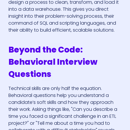
design a process to clean, transform, and load it
into a data warehouse. This gives you direct
insight into their problem-solving process, their
command of SQL and scripting languages, and
their ability to build efficient, scalable solutions.
Beyond the Code:
Behavioral Interview
Questions
Technical skills are only half the equation.
Behavioral questions help you understand a
candidate’s soft skills and how they approach
their work. Asking things like, "Can you describe a
time you faced a significant challenge in an ETL
project?" or "Tell me about a time you had to