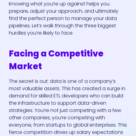
Knowing what you’re up against helps you
prepare, adjust your approach, and ultimately
find the perfect person to manage your data
pipelines. Let’s walk through the three biggest
hurdles you’re likely to face.
Facing a Competitive
Market
The secret is out: data is one of a company’s
most valuable assets. This has created a surge in
demand for skilled ETL developers who can build
the infrastructure to support data-driven
strategies. You’re not just competing with a few
other companies; you’re competing with
everyone, from startups to global enterprises. This
fierce competition drives up salary expectations