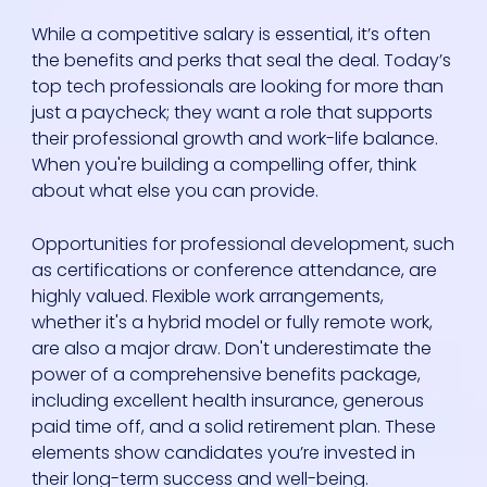
While a competitive salary is essential, it’s often
the benefits and perks that seal the deal. Today’s
top tech professionals are looking for more than
just a paycheck; they want a role that supports
their professional growth and work-life balance.
When you're building a compelling offer, think
about what else you can provide.
Opportunities for professional development, such
as certifications or conference attendance, are
highly valued. Flexible work arrangements,
whether it's a hybrid model or fully remote work,
are also a major draw. Don't underestimate the
power of a comprehensive benefits package,
including excellent health insurance, generous
paid time off, and a solid retirement plan. These
elements show candidates you’re invested in
their long-term success and well-being.