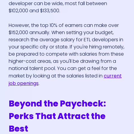
developer can be wide, most fall between
$102,000 and $133,500.
However, the top 10% of earners can make over
$152,000 annually. When setting your budget,
research the average salary for ETL developers in
your specific city or state. If you're hiring remotely,
be prepared to compete with salaries from these
higher-cost areas, as you'll be drawing from a
national talent pool. You can get a feel for the
market by looking at the salaries listed in
current
job openings
.
Beyond the Paycheck:
Perks That Attract the
Best