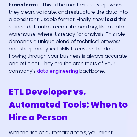
transform
it. This is the most crucial step, where
they clean, validate, and restructure the data into
a consistent, usable format. Finally, they
load
this
refined data into a central repository, like a data
warehouse, where it’s ready for analysis. This role
demands a unique blend of technical prowess
and sharp analytical skills to ensure the data
flowing through your business is always accurate
and efficient. They are the architects of your
company's
data engineering
backbone.
ETL Developer vs.
Automated Tools: When to
Hire a Person
With the rise of automated tools, you might