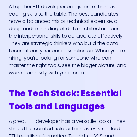
A top-tier ETL developer brings more than just
coding skills to the table. The best candidates
have a balanced mix of technical expertise, a
deep understanding of data architecture, and
the interpersonal skills to collaborate effectively.
They are strategic thinkers who build the data
foundations your business relies on. When you’re
hiring, you’re looking for someone who can
master the right tools, see the bigger picture, and
work seamlessly with your team.
The Tech Stack: Essential
Tools and Languages
A great ETL developer has a versatile toolkit. They
should be comfortable with industry-standard
ETL tools like Informatica, Talend, or SSIS, and