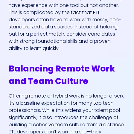
have experience with one tool but not another.
This is complicated by the fact that ETL
developers often have to work with messy, non-
standardized data sources. Instead of holding
out for a perfect match, consider candidates
with strong foundational skills and a proven
ability to learn quickly.
Balancing Remote Work
and Team Culture
Offering remote or hybrid work is no longer a perk;
it’s a baseline expectation for many top tech
professionals. While this widens your talent pool
significantly, it also introduces the challenge of
building a cohesive team culture from a distance.
ETL developers don’t work in a silo—they