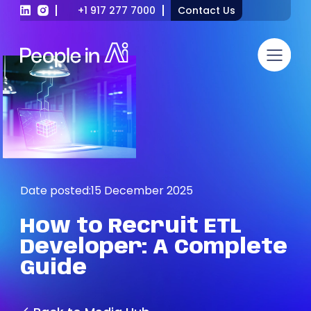
+1 917 277 7000
Contact Us
Date posted:
15 December 2025
How
to
Recruit
ETL
Developer:
A
Complete
Guide