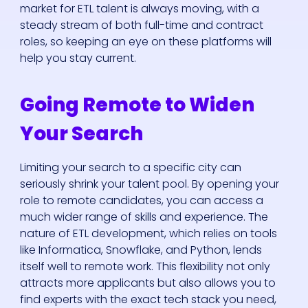
market for ETL talent is always moving, with a
steady stream of both full-time and contract
roles, so keeping an eye on these platforms will
help you stay current.
Going Remote to Widen
Your Search
Limiting your search to a specific city can
seriously shrink your talent pool. By opening your
role to remote candidates, you can access a
much wider range of skills and experience. The
nature of ETL development, which relies on tools
like Informatica, Snowflake, and Python, lends
itself well to remote work. This flexibility not only
attracts more applicants but also allows you to
find experts with the exact tech stack you need,