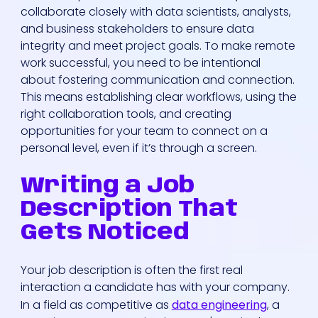
collaborate closely with data scientists, analysts,
and business stakeholders to ensure data
integrity and meet project goals. To make remote
work successful, you need to be intentional
about fostering communication and connection.
This means establishing clear workflows, using the
right collaboration tools, and creating
Who We Are
opportunities for your team to connect on a
personal level, even if it’s through a screen.
Our Solutions
Writing a Job
Description That
Areas Of
Gets Noticed
Expertise
Your job description is often the first real
Our Jobs
interaction a candidate has with your company.
In a field as competitive as
data engineering
, a