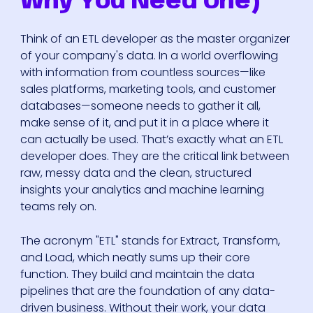
Why You Need One)
Think of an ETL developer as the master organizer
of your company's data. In a world overflowing
with information from countless sources—like
sales platforms, marketing tools, and customer
databases—someone needs to gather it all,
make sense of it, and put it in a place where it
can actually be used. That’s exactly what an ETL
developer does. They are the critical link between
raw, messy data and the clean, structured
insights your analytics and machine learning
teams rely on.
The acronym "ETL" stands for Extract, Transform,
and Load, which neatly sums up their core
function. They build and maintain the data
pipelines that are the foundation of any data-
driven business. Without their work, your data