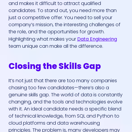
and makes it difficult to attract qualified
candidates. To stand out, you need more than
just a competitive offer. You need to sell your
company’s mission, the interesting challenges of
the role, and the opportunities for growth.
Highlighting what makes your
Data Engineering
team unique can make all the difference.
Closing the Skills Gap
It’s not just that there are too many companies
chasing too few candidates—there’s also a
genuine skills gap. The world of data is constantly
changing, and the tools and technologies evolve
with it. An ideal candidate needs a specific blend
of technical knowledge, from SQL and Python to
cloud platforms and data warehousing
principles. The problem is, many developers may