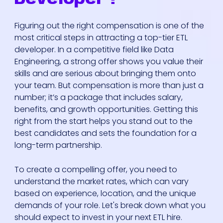
Figuring out the right compensation is one of the
most critical steps in attracting a top-tier ETL
developer. In a competitive field like Data
Engineering, a strong offer shows you value their
skills and are serious about bringing them onto
your team. But compensation is more than just a
number; it’s a package that includes salary,
benefits, and growth opportunities. Getting this
right from the start helps you stand out to the
best candidates and sets the foundation for a
long-term partnership.
To create a compelling offer, you need to
understand the market rates, which can vary
based on experience, location, and the unique
demands of your role. Let's break down what you
should expect to invest in your next ETL hire.