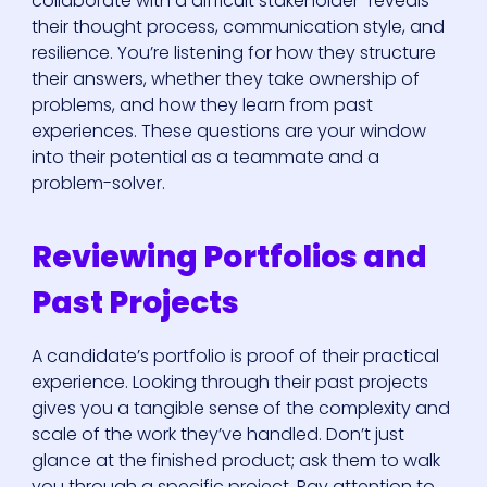
collaborate with a difficult stakeholder" reveals
their thought process, communication style, and
resilience. You’re listening for how they structure
their answers, whether they take ownership of
problems, and how they learn from past
experiences. These questions are your window
into their potential as a teammate and a
problem-solver.
Reviewing Portfolios and
Past Projects
A candidate’s portfolio is proof of their practical
experience. Looking through their past projects
gives you a tangible sense of the complexity and
scale of the work they’ve handled. Don’t just
glance at the finished product; ask them to walk
you through a specific project. Pay attention to