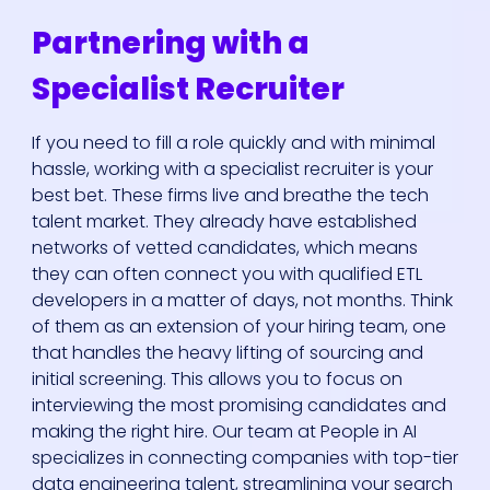
Partnering with a
Specialist Recruiter
If you need to fill a role quickly and with minimal
hassle, working with a specialist recruiter is your
best bet. These firms live and breathe the tech
talent market. They already have established
networks of vetted candidates, which means
they can often connect you with qualified ETL
developers in a matter of days, not months. Think
of them as an extension of your hiring team, one
that handles the heavy lifting of sourcing and
initial screening. This allows you to focus on
interviewing the most promising candidates and
making the right hire. Our team at People in AI
specializes in connecting companies with top-tier
data engineering talent, streamlining your search