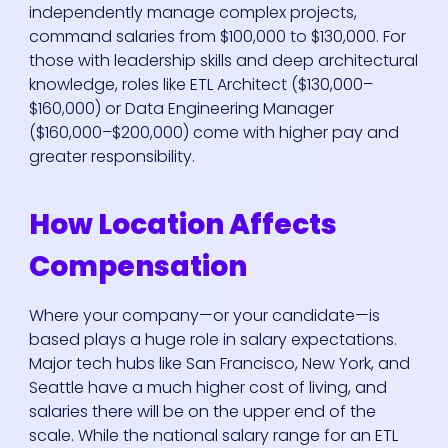
independently manage complex projects,
command salaries from $100,000 to $130,000. For
those with leadership skills and deep architectural
knowledge, roles like ETL Architect ($130,000–
$160,000) or Data Engineering Manager
($160,000–$200,000) come with higher pay and
greater responsibility.
How Location Affects
Compensation
Where your company—or your candidate—is
based plays a huge role in salary expectations.
Major tech hubs like San Francisco, New York, and
Seattle have a much higher cost of living, and
salaries there will be on the upper end of the
scale. While the national salary range for an ETL