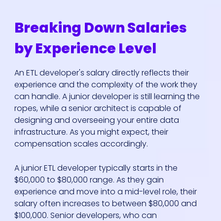
Breaking Down Salaries
by Experience Level
An ETL developer's salary directly reflects their
experience and the complexity of the work they
can handle. A junior developer is still learning the
ropes, while a senior architect is capable of
designing and overseeing your entire data
infrastructure. As you might expect, their
compensation scales accordingly.
A junior ETL developer typically starts in the
$60,000 to $80,000 range. As they gain
experience and move into a mid-level role, their
salary often increases to between $80,000 and
$100,000. Senior developers, who can