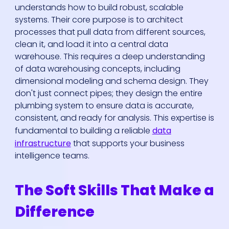
understands how to build robust, scalable
systems. Their core purpose is to architect
processes that pull data from different sources,
clean it, and load it into a central data
warehouse. This requires a deep understanding
of data warehousing concepts, including
dimensional modeling and schema design. They
don't just connect pipes; they design the entire
plumbing system to ensure data is accurate,
consistent, and ready for analysis. This expertise is
fundamental to building a reliable
data
infrastructure
that supports your business
intelligence teams.
The Soft Skills That Make a
Difference