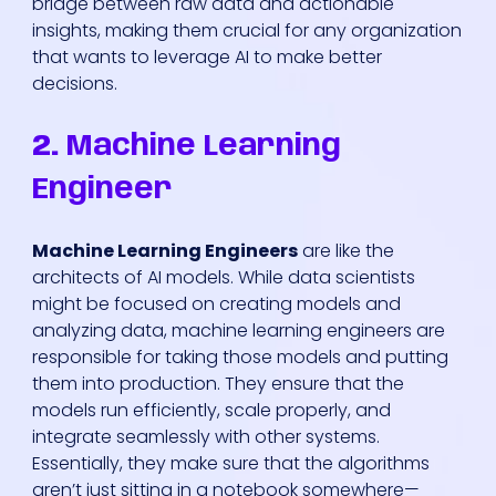
bridge between raw data and actionable
insights, making them crucial for any organization
that wants to leverage AI to make better
decisions.
2.
Machine Learning
Engineer
Machine Learning Engineers
are like the
architects of AI models. While data scientists
might be focused on creating models and
analyzing data, machine learning engineers are
responsible for taking those models and putting
them into production. They ensure that the
models run efficiently, scale properly, and
integrate seamlessly with other systems.
Essentially, they make sure that the algorithms
aren’t just sitting in a notebook somewhere—