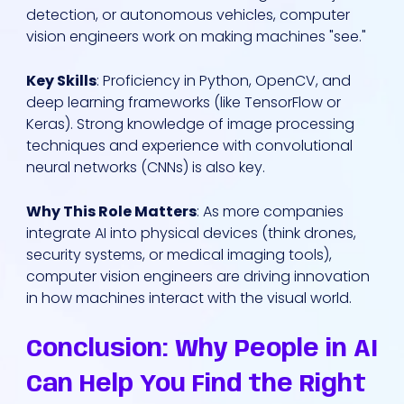
detection, or autonomous vehicles, computer
vision engineers work on making machines "see."
Key Skills
: Proficiency in Python, OpenCV, and
deep learning frameworks (like TensorFlow or
Keras). Strong knowledge of image processing
techniques and experience with convolutional
neural networks (CNNs) is also key.
Why This Role Matters
: As more companies
integrate AI into physical devices (think drones,
security systems, or medical imaging tools),
computer vision engineers are driving innovation
in how machines interact with the visual world.
Conclusion: Why People in AI
Can Help You Find the Right