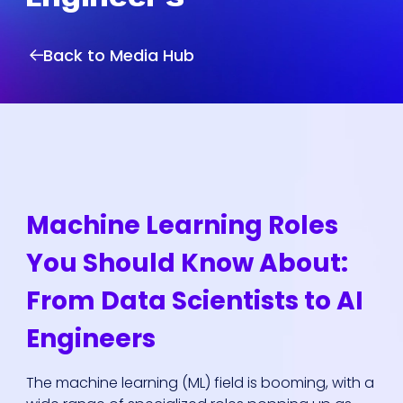
Back to Media Hub
Machine Learning Roles
You Should Know About:
From Data Scientists to AI
Engineers
The machine learning (ML) field is booming, with a