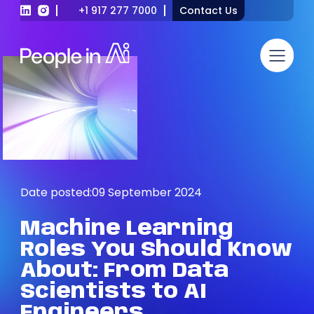
+1 917 277 7000
Contact Us
Date posted:
09 September 2024
Machine
Learning
Roles
You
Should
Know
About:
From
Data
Scientists
to
AI
Engineers