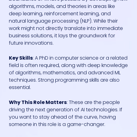
algorithms, models, and theories in areas like
deep learning, reinforcement learning, and
natural language processing (NLP). While their
work might not directly translate into immediate
business solutions, it lays the groundwork for
future innovations.
Key Skills
: A PhD in computer science or a related
field is often required, along with deep knowledge
of algorithms, mathematics, and advanced ML
techniques. Strong programming skills are also
essential.
Why This Role Matters
: These are the people
driving the next generation of AI technologies. If
you want to stay ahead of the curve, having
someone in this role is a game-changer.