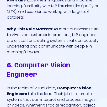
Key Skills
: Expertise in linguistics and machine
learning, familiarity with NLP libraries (like SpaCy or
NLTK), and experience working with large text
datasets.
Why This Role Matters
: As more businesses turn
to AI-driven customer interactions, NLP engineers
are critical for creating systems that can actually
understand and communicate with people in
meaningful ways.
6.
Computer Vision
Engineer
In the realm of visual data,
Computer Vision
Engineers
take the lead. Their job is to create
systems that can interpret and process images
or videos. Whether it's facial recognition, object