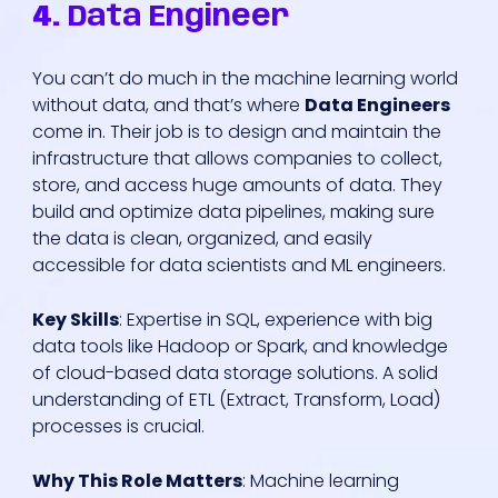
4.
Data Engineer
You can’t do much in the machine learning world
without data, and that’s where
Data Engineers
come in. Their job is to design and maintain the
infrastructure that allows companies to collect,
store, and access huge amounts of data. They
build and optimize data pipelines, making sure
the data is clean, organized, and easily
accessible for data scientists and ML engineers.
Key Skills
: Expertise in SQL, experience with big
data tools like Hadoop or Spark, and knowledge
of cloud-based data storage solutions. A solid
understanding of ETL (Extract, Transform, Load)
processes is crucial.
Why This Role Matters
: Machine learning