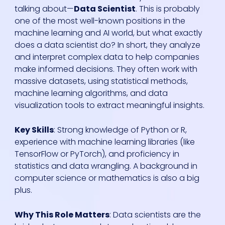
talking about—
Data Scientist
. This is probably
one of the most well-known positions in the
machine learning and AI world, but what exactly
does a data scientist do? In short, they analyze
and interpret complex data to help companies
make informed decisions. They often work with
massive datasets, using statistical methods,
machine learning algorithms, and data
visualization tools to extract meaningful insights.
Key Skills
: Strong knowledge of Python or R,
experience with machine learning libraries (like
TensorFlow or PyTorch), and proficiency in
statistics and data wrangling. A background in
computer science or mathematics is also a big
plus.
Why This Role Matters
: Data scientists are the