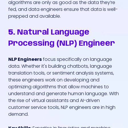
algorithms are only as good as the data they’re
fed, and data engineers ensure that data is well-
prepped and available.
5.
Natural Language
Processing (NLP) Engineer
NLP Engineers
focus specifically on language
data. Whether it's building chatbots, language
translation tools, or sentiment analysis systems,
these engineers work on developing and
optimizing algorithms that allow machines to
understand and generate human language. With
the rise of virtual assistants and AI-driven
customer service tools, NLP engineers are in high
demand.