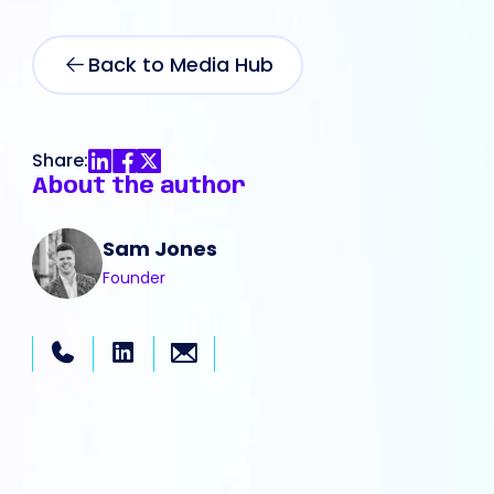
Back to Media Hub
Share:
About the author
Sam Jones
Founder