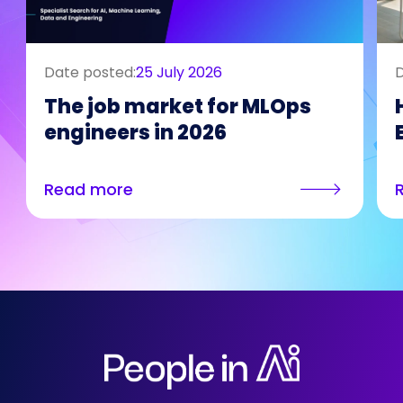
Date posted:
25 July 2026
D
The job market for MLOps
engineers in 2026
Read more
Who We Are
Our Solutions
Areas Of