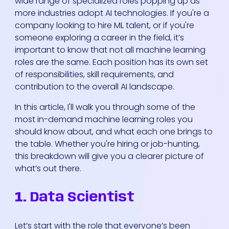
wide range of specialized roles popping up as
more industries adopt AI technologies. If you're a
company looking to hire ML talent, or if you're
someone exploring a career in the field, it’s
important to know that not all machine learning
roles are the same. Each position has its own set
of responsibilities, skill requirements, and
contribution to the overall AI landscape.
In this article, I'll walk you through some of the
most in-demand machine learning roles you
should know about, and what each one brings to
the table. Whether you're hiring or job-hunting,
this breakdown will give you a clearer picture of
what’s out there.
1.
Data Scientist
Let’s start with the role that everyone’s been