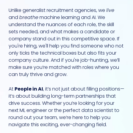
Unlike generalist recruitment agencies, we
live
and
breathe
machine learning and AI. We
understand the nuances of each role, the skill
sets needed, and what makes a candidate or
company stand out in this competitive space. If
you're hiring, we'll help you find someone who not
only ticks the technical boxes but also fits your
company culture. And if you're job-hunting, we’ll
make sure you’re matched with roles where you
can truly thrive and grow.
At
People in AI
, it’s not just about filling positions—
it’s about building long-term partnerships that
drive success. Whether you’re looking for your
next ML engineer or the perfect data scientist to
round out your team, we’re here to help you
navigate this exciting, ever-changing field.