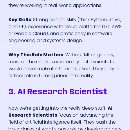
they’re working in real-world applications.
Key Skills
: Strong coding skills (think Python, Java,
or C++), experience with cloud platforms (like AWS
or Google Cloud), and proficiency in software
engineering and systems design.
Why This Role Matters
: Without ML engineers,
most of the models created by data scientists
would never make it into production. They play a
critical role in turning ideas into reality.
3.
AI Research Scientist
Now we’re getting into the really deep stuff.
AI
Research Scientists
focus on advancing the
field of artificial intelligence itself. They push the
boundaries of what's possible by developing new