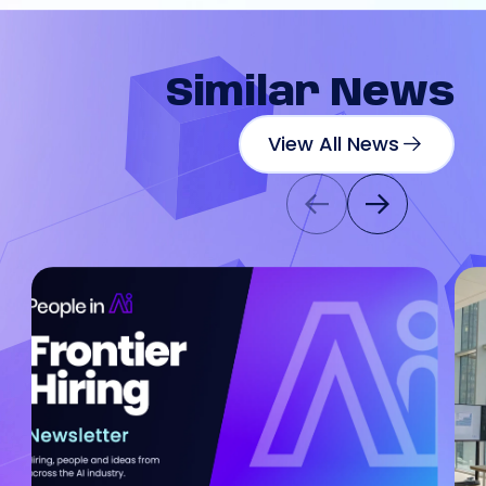
Similar
News
View All News