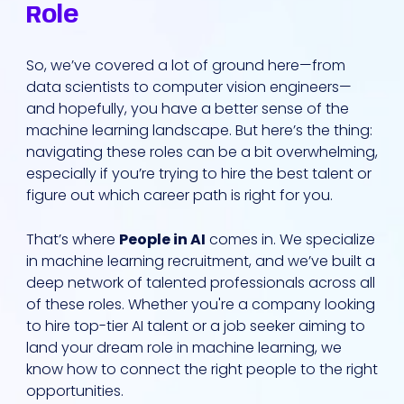
Role
So, we’ve covered a lot of ground here—from
data scientists to computer vision engineers—
and hopefully, you have a better sense of the
machine learning landscape. But here’s the thing:
navigating these roles can be a bit overwhelming,
especially if you’re trying to hire the best talent or
figure out which career path is right for you.
That’s where
People in AI
comes in. We specialize
in machine learning recruitment, and we’ve built a
deep network of talented professionals across all
of these roles. Whether you're a company looking
to hire top-tier AI talent or a job seeker aiming to
land your dream role in machine learning, we
know how to connect the right people to the right
opportunities.