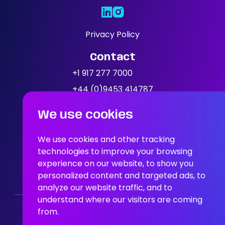
Expertise
Our Jobs
Privacy Policy
Contact
News
+1 917 277 7000
+44 (0)9453 414787
Location
We use cookies
People In AI, Brooklyn, NY,
11249
We use cookies and other tracking
technologies to improve your browsing
experience on our website, to show you
People In AI, Union Square,
personalized content and targeted ads, to
San Francisco, CA, 94108
analyze our website traffic, and to
understand where our visitors are coming
from.
Who We Are
Our Solution
Areas Of Expertise
Our Jobs
News