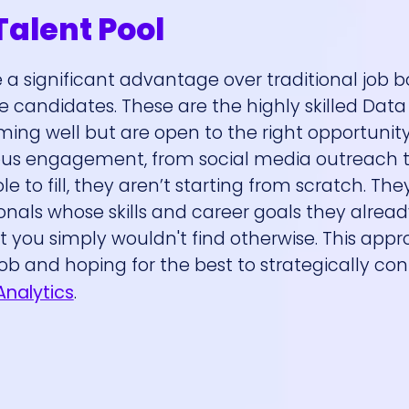
Talent Pool
a significant advantage over traditional job b
ve candidates. These are the highly skilled Data
ng well but are open to the right opportunity
ous engagement, from social media outreach t
to fill, they aren’t starting from scratch. They
onals whose skills and career goals they alrea
t you simply wouldn't find otherwise. This app
ob and hoping for the best to strategically co
Analytics
.