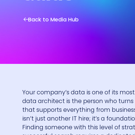
Back to Media Hub
Your company’s data is one of its most va
data architect is the person who turns 
that supports everything from business
isn’t just another IT hire; it’s a found
Finding someone with this level of strate