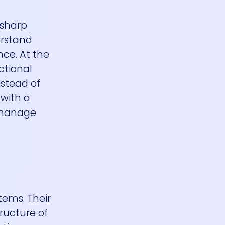
 sharp
erstand
ce. At the
ctional
nstead of
 with a
d manage
tems. Their
tructure of