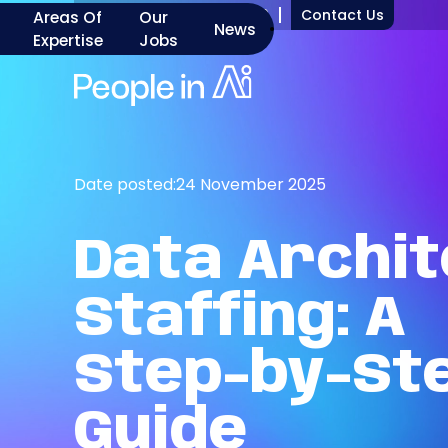
+1 917 277 7000
Contact Us
Areas Of
Our
News
Expertise
Jobs
Date posted:
24 November 2025
Data
Archit
Staffing:
A
Step-by-St
Guide