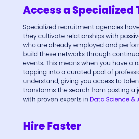
Access a Specialized 
Specialized recruitment agencies have 
they cultivate relationships with passi
who are already employed and performi
build these networks through continu
events. This means when you have a role 
tapping into a curated pool of professi
understand, giving you access to talen
transforms the search from posting a j
with proven experts in
Data Science & 
Hire Faster