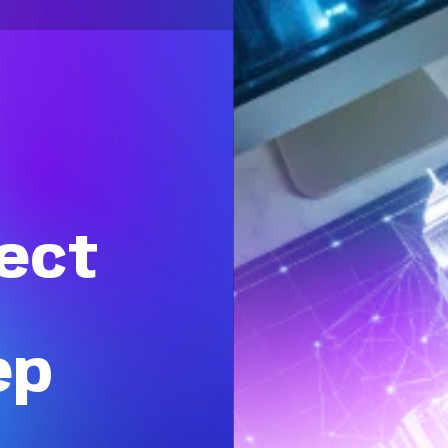
ect
ep