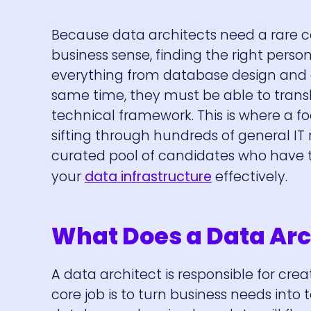
Because data architects need a rare 
business sense, finding the right pers
everything from database design and c
same time, they must be able to trans
technical framework. This is where a f
sifting through hundreds of general IT
curated pool of candidates who have t
your
data infrastructure
effectively.
What Does a Data Arc
A data architect is responsible for cr
core job is to turn business needs into t