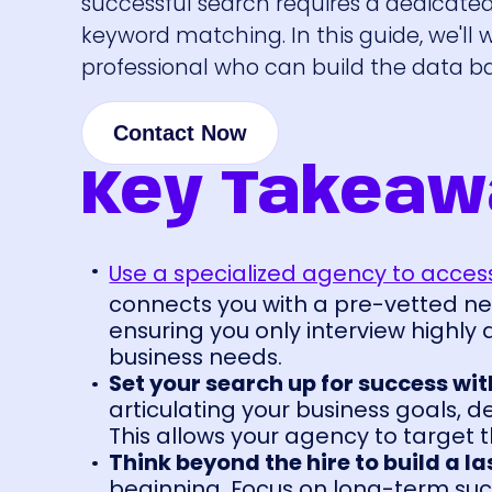
successful search requires a dedicate
keyword matching. In this guide, we'll 
professional who can build the data ba
Contact Now
Key Takeaw
Use a specialized agency to access
connects you with a pre-vetted ne
ensuring you only interview highly
business needs.
Set your search up for success with
articulating your business goals, 
This allows your agency to target t
Think beyond the hire to build a l
beginning. Focus on long-term succ