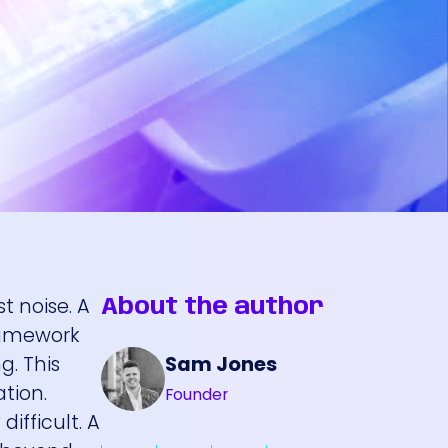
t noise. A
About the author
framework
Sam Jones
g. This
ation.
Founder
difficult. A