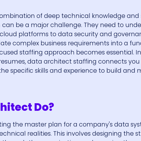
combination of deep technical knowledge and
on can be a major challenge. They need to und
loud platforms to data security and governan
late complex business requirements into a fun
ocused staffing approach becomes essential. I
 resumes, data architect staffing connects you
he specific skills and experience to build an
hitect Do?
eating the master plan for a company's data sys
echnical realities. This involves designing the s