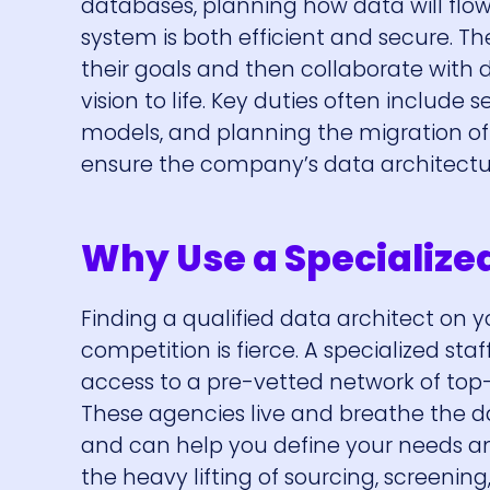
databases, planning how data will flow
system is both efficient and secure. T
their goals and then collaborate with d
vision to life. Key duties often includ
models, and planning the migration of
ensure the company’s data architecture
Why Use a Specialize
Finding a qualified data architect on y
competition is fierce. A specialized st
access to a pre-vetted network of top-
These agencies live and breathe the da
and can help you define your needs an
the heavy lifting of sourcing, screenin