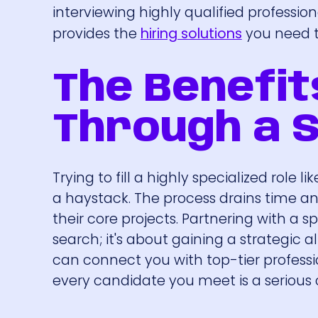
interviewing highly qualified profession
provides the
hiring solutions
you need to
The Benefit
Through a S
Trying to fill a highly specialized role 
a haystack. The process drains time an
their core projects. Partnering with a s
search; it's about gaining a strategic
can connect you with top-tier professio
every candidate you meet is a serious c