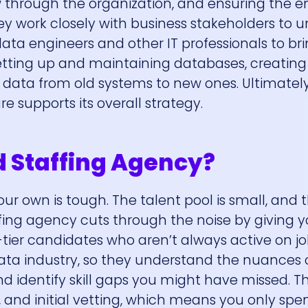
 through the organization, and ensuring the en
hey work closely with business stakeholders to 
ata engineers and other IT professionals to br
e setting up and maintaining databases, creatin
 data from old systems to new ones. Ultimately
 supports its overall strategy.
d Staffing Agency?
our own is tough. The talent pool is small, and 
affing agency cuts through the noise by giving y
tier candidates who aren’t always active on jo
ta industry, so they understand the nuances o
d identify skill gaps you might have missed. 
g, and initial vetting, which means you only sp