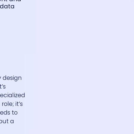
 data
y design
t’s
ecialized
ole; it’s
eeds to
but a