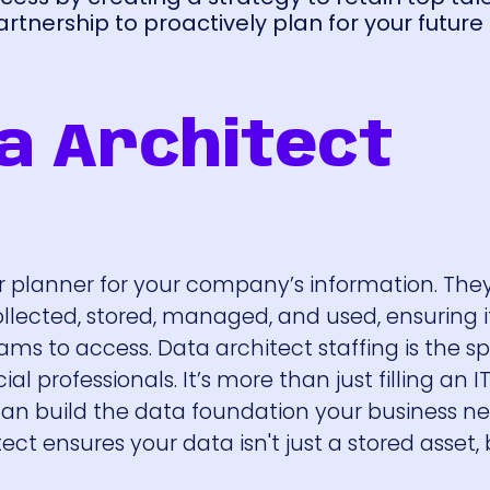
tnership to proactively plan for your future
a Architect
r planner for your company’s information. The
ollected, stored, managed, and used, ensuring i
ams to access. Data architect staffing is the sp
l professionals. It’s more than just filling an IT r
can build the data foundation your business n
ct ensures your data isn't just a stored asset, 