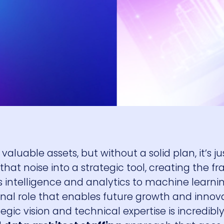
luable assets, but without a solid plan, it’s jus
that noise into a strategic tool, creating the 
 intelligence and analytics to machine learnin
ational role that enables future growth and innov
gic vision and technical expertise is incredibly 