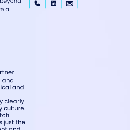
 beyond
re a
rtner
e and
nical and
y clearly
 culture.
tch.
s just the
ent and