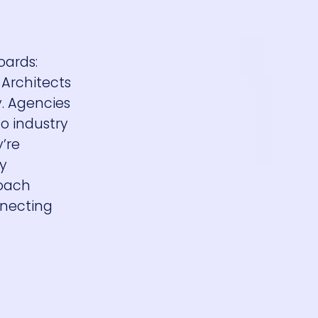
oards:
 Architects
. Agencies
o industry
’re
dy
roach
nnecting