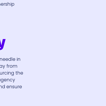
nership
y
 needle in
way from
ourcing the
 agency
and ensure