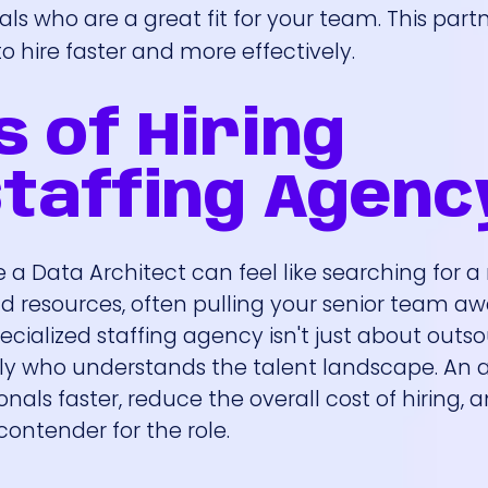
als who are a great fit for your team. This part
 hire faster and more effectively.
s of Hiring
taffing Agenc
like a Data Architect can feel like searching for a
d resources, often pulling your senior team a
pecialized staffing agency isn't just about outs
 ally who understands the talent landscape. An
nals faster, reduce the overall cost of hiring, 
ontender for the role.