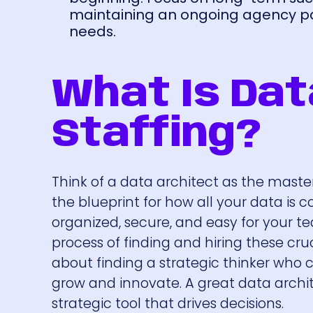
maintaining an ongoing agency par
needs.
What Is Dat
Staffing?
Think of a data architect as the maste
the blueprint for how all your data is c
organized, secure, and easy for your te
process of finding and hiring these crucia
about finding a strategic thinker who 
grow and innovate. A great data archite
strategic tool that drives decisions.