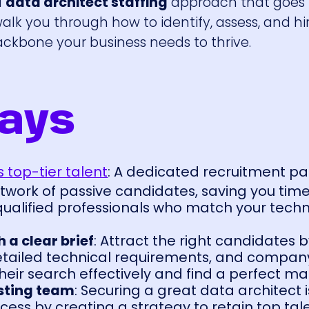
d
data architect staffing
approach that goes
walk you through how to identify, assess, and hi
ckbone your business needs to thrive.
ays
 top-tier talent
: A dedicated recruitment pa
twork of passive candidates, saving you tim
 qualified professionals who match your tech
 a clear brief
: Attract the right candidates b
detailed technical requirements, and company
heir search effectively and find a perfect ma
asting team
: Securing a great data architect i
ess by creating a strategy to retain top tal