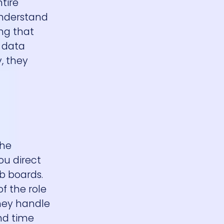
tire
understand
ing that
g data
, they
the
ou direct
b boards.
f the role
They handle
end time