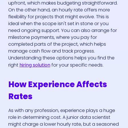
upfront, which makes budgeting straightforward.
On the other hand, an hourly rate offers more
flexibility for projects that might evolve. This is
ideal when the scope isn't set in stone or you
need ongoing support. You can also arrange for
milestone payments, where you pay for
completed parts of the project, which helps
manage cash flow and track progress.
Understanding these options helps you find the
right
hiring solution
for your specific needs.
How Experience Affects
Rates
As with any profession, experience plays a huge
role in determining cost. A junior data scientist
might charge a lower hourly rate, but a seasoned