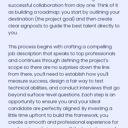
successful collaboration from day one. Think of it
as building a roadmap: you start by outlining your
destination (the project goal) and then create
clear signposts to guide the best talent directly to
you.
This process begins with crafting a compelling
job description that speaks to top professionals
and continues through defining the project's
scope so there are no surprises down the line.
From there, you’ll need to establish how you'll
measure success, design a fair way to test
technical abilities, and conduct interviews that go
beyond surface-level questions. Each step is an
opportunity to ensure you and your ideal
candidate are perfectly aligned. By investing a
little time upfront to build this framework, you
create a smooth and professional experience for