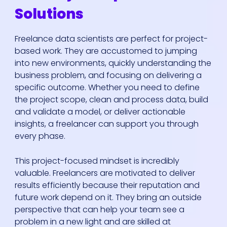
Solutions
Freelance data scientists are perfect for project-
based work. They are accustomed to jumping
into new environments, quickly understanding the
business problem, and focusing on delivering a
specific outcome. Whether you need to define
the project scope, clean and process data, build
and validate a model, or deliver actionable
insights, a freelancer can support you through
every phase.
This project-focused mindset is incredibly
valuable. Freelancers are motivated to deliver
results efficiently because their reputation and
future work depend on it. They bring an outside
perspective that can help your team see a
problem in a new light and are skilled at