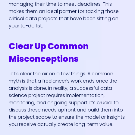
managing their time to meet deadlines. This
makes them an ideal partner for tackling those
critical data projects that have been sitting on
your to-do list.
Clear Up Common
Misconceptions
Let’s clear the air on a few things. A common
myth is that a freelancer’s work ends once the
analysis is done. In reality, a successful data
science project requires implementation,
monitoring, and ongoing support. It’s crucial to
discuss these needs upfront and build them into
the project scope to ensure the model or insights
you receive actually create long-term value.