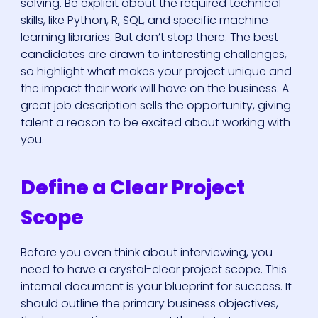
solving. Be explicit about the required technical
skills, like Python, R, SQL, and specific machine
learning libraries. But don’t stop there. The best
candidates are drawn to interesting challenges,
so highlight what makes your project unique and
the impact their work will have on the business. A
great job description sells the opportunity, giving
talent a reason to be excited about working with
you.
Define a Clear Project
Scope
Before you even think about interviewing, you
need to have a crystal-clear project scope. This
internal document is your blueprint for success. It
should outline the primary business objectives,