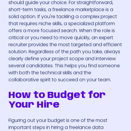
should guide your choice. For straightforward,
short-term tasks, a freelance marketplace is a
solid option. If you're tackling a complex project
that requires niche skills, a specialized platform
offers a more focused search. When the role is
critical or you need to move quickly, an expert
recruiter provides the most targeted and efficient
solution. Regardless of the path you take, always
clearly define your project scope and interview
several candidates. This helps you find someone
with both the technical skills and the
collaborative spirit to succeed on your team.
How to Budget for
Your Hire
Figuring out your budget is one of the most
important steps in hiring a freelance data