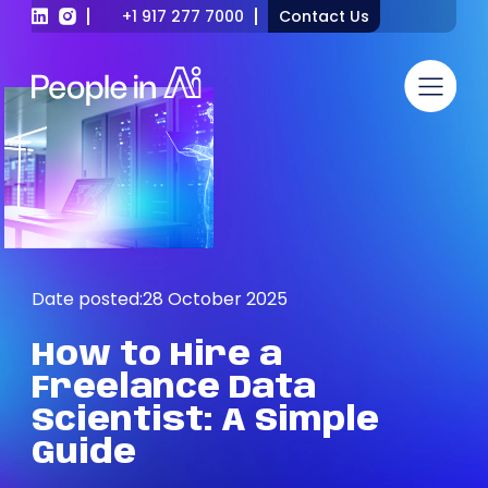
+1 917 277 7000
Contact Us
Date posted:
28 October 2025
How
to
Hire
a
Freelance
Data
Scientist:
A
Simple
Guide