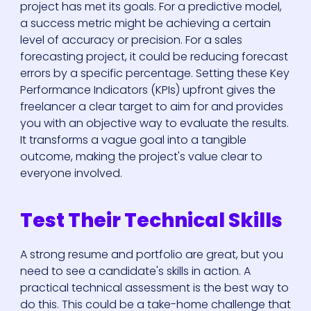
project has met its goals. For a predictive model,
a success metric might be achieving a certain
level of accuracy or precision. For a sales
forecasting project, it could be reducing forecast
errors by a specific percentage. Setting these Key
Performance Indicators (KPIs) upfront gives the
freelancer a clear target to aim for and provides
Who We Are
you with an objective way to evaluate the results.
It transforms a vague goal into a tangible
outcome, making the project's value clear to
Our Solutions
everyone involved.
Areas Of
Test Their Technical Skills
Expertise
A strong resume and portfolio are great, but you
Our Jobs
need to see a candidate's skills in action. A
practical technical assessment is the best way to
do this. This could be a take-home challenge that