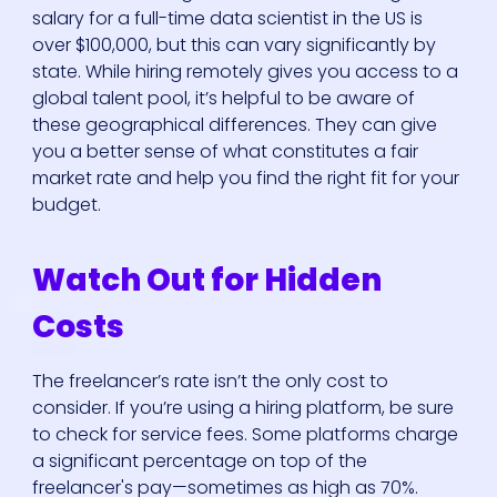
salary for a full-time data scientist in the US is
over $100,000, but this can vary significantly by
state. While hiring remotely gives you access to a
global talent pool, it’s helpful to be aware of
these geographical differences. They can give
you a better sense of what constitutes a fair
market rate and help you find the right fit for your
budget.
Watch Out for Hidden
Costs
The freelancer’s rate isn’t the only cost to
consider. If you’re using a hiring platform, be sure
to check for service fees. Some platforms charge
a significant percentage on top of the
freelancer's pay—sometimes as high as 70%.