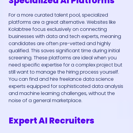
Specialized AI Platforms
For a more curated talent pool, specialized
platforms are a great alternative. Websites like
Kolabtree focus exclusively on connecting
businesses with data and tech experts, meaning
candidates are often pre-vetted and highly
qualified. This saves significant time during initial
screening. These platforms are ideal when you
need specific expertise for a complex project but
still want to manage the hiring process yourself.
You can find and hire freelance data science
experts equipped for sophisticated data analysis
and machine learning challenges, without the
noise of a general marketplace.
Expert AI Recruiters