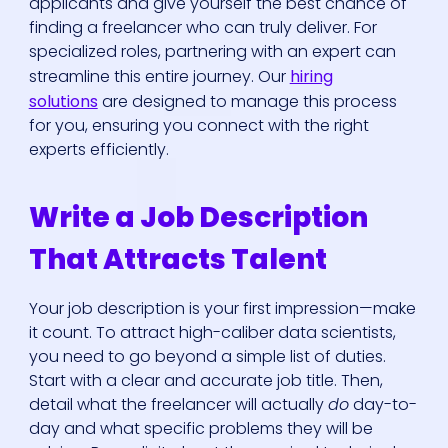
applicants and give yourself the best chance of
finding a freelancer who can truly deliver. For
specialized roles, partnering with an expert can
streamline this entire journey. Our
hiring
solutions
are designed to manage this process
for you, ensuring you connect with the right
experts efficiently.
Write a Job Description
That Attracts Talent
Your job description is your first impression—make
it count. To attract high-caliber data scientists,
you need to go beyond a simple list of duties.
Start with a clear and accurate job title. Then,
detail what the freelancer will actually
do
day-to-
day and what specific problems they will be