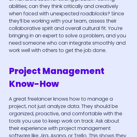
abilities; can they think critically and creatively
when faced with unexpected roadblocks? Since
they’ll be working with your team, assess their
collaborative spirit and overall cultural fit. You’re
bringing in an expert to solve a problem, and you
need someone who can integrate smoothly and
work well with others to get the job done.
Project Management
Know-How
A great freelancer knows how to manage a
project, not just analyze data. They should be
organized, proactive, and comfortable with the
tools you use to keep work on track. Ask about
their experience with project management
software like Jira, Asana, or Trello. This shows they