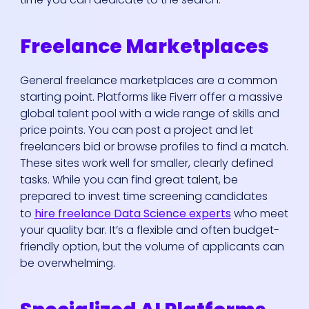
Freelance Marketplaces
General freelance marketplaces are a common
starting point. Platforms like Fiverr offer a massive
global talent pool with a wide range of skills and
price points. You can post a project and let
freelancers bid or browse profiles to find a match.
These sites work well for smaller, clearly defined
tasks. While you can find great talent, be
prepared to invest time screening candidates
to
hire freelance Data Science experts
who meet
your quality bar. It’s a flexible and often budget-
friendly option, but the volume of applicants can
be overwhelming.