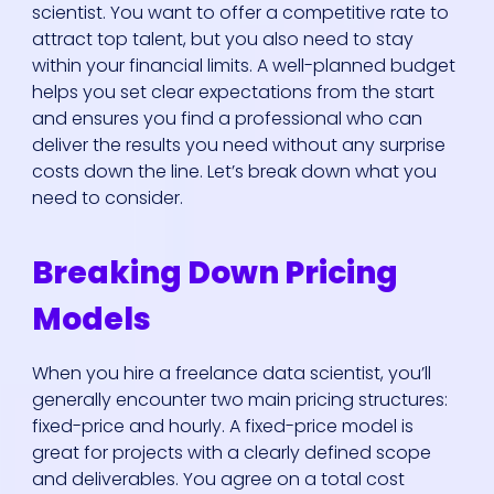
scientist. You want to offer a competitive rate to
attract top talent, but you also need to stay
within your financial limits. A well-planned budget
helps you set clear expectations from the start
and ensures you find a professional who can
deliver the results you need without any surprise
costs down the line. Let’s break down what you
need to consider.
Breaking Down Pricing
Models
When you hire a freelance data scientist, you’ll
generally encounter two main pricing structures:
fixed-price and hourly. A fixed-price model is
great for projects with a clearly defined scope
and deliverables. You agree on a total cost