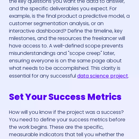
the key questions you want the data to answer,
and the specific deliverables you expect. For
example, is the final product a predictive model, a
customer segmentation analysis, or an
interactive dashboard? Define the timeline, key
milestones, and the resources the freelancer will
have access to. A well-defined scope prevents
misunderstandings and "scope creep" later,
ensuring everyone is on the same page about
what needs to be accomplished. This clarity is
essential for any successful
data science project
.
Set Your Success Metrics
How will you know if the project was a success?
You need to define your success metrics before
the work begins. These are the specific,
measurable indicators that tell you whether the