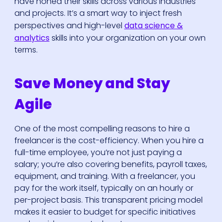
have honed their skills across various industries
and projects. It’s a smart way to inject fresh
perspectives and high-level
data science &
analytics
skills into your organization on your own
terms.
Save Money and Stay
Agile
One of the most compelling reasons to hire a
freelancer is the cost-efficiency. When you hire a
full-time employee, you’re not just paying a
salary; you’re also covering benefits, payroll taxes,
equipment, and training. With a freelancer, you
pay for the work itself, typically on an hourly or
per-project basis. This transparent pricing model
makes it easier to budget for specific initiatives