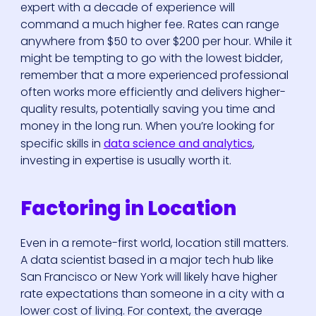
expert with a decade of experience will
command a much higher fee. Rates can range
anywhere from $50 to over $200 per hour. While it
might be tempting to go with the lowest bidder,
remember that a more experienced professional
often works more efficiently and delivers higher-
quality results, potentially saving you time and
money in the long run. When you’re looking for
specific skills in
data science and analytics
,
investing in expertise is usually worth it.
Factoring in Location
Even in a remote-first world, location still matters.
A data scientist based in a major tech hub like
San Francisco or New York will likely have higher
rate expectations than someone in a city with a
lower cost of living. For context, the average