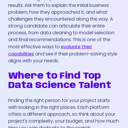
results. Ask them to explain the initial business
problem, how they approached it, and what
challenges they encountered along the way. A
strong candidate can articulate their entire
process, from data cleaning to model selection
and final recommendations. This is one of the
most effective ways to
evaluate their
capabilities
and see if their problem-solving style
aligns with your needs.
Where to Find Top
Data Science Talent
Finding the right person for your project starts
with looking in the right places. Each platform
offers a different approach, so think about your
project's complexity, your budget, and how much
time you can dedicate to the search.