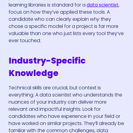
learning libraries is standard for a
data scientist
,
focus on how they’ve applied these tools. A
candidate who can clearly explain
why
they
chose a specific model for a project is far more
valuable than one who just lists every tool they’ve
ever touched.
Industry-Specific
Knowledge
Technical skills are crucial, but context is
everything. A data scientist who understands the
nuances of your industry can deliver more
relevant and impactful insights. Look for
candidates who have experience in your field or
have worked on similar projects. They’ll already be
familiar with the common challenges, data