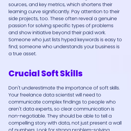
sources, and key metrics, which shortens their
learning curve significantly. Pay attention to their
side projects, too. These often reveal a genuine
passion for solving specific types of problems
and show initiative beyond their paid work.
Someone who just lists hyped keywords is easy to
find; someone who understands your business is
a true asset.
Crucial Soft Skills
Don't underestimate the importance of soft skills.
Your freelance data scientist will need to
communicate complex findings to people who
aren't data experts, so clear communication is
non-negotiable. They should be able to tell a
compelling story with data, not just present a wall
of numbers. Look for strong problem-solving