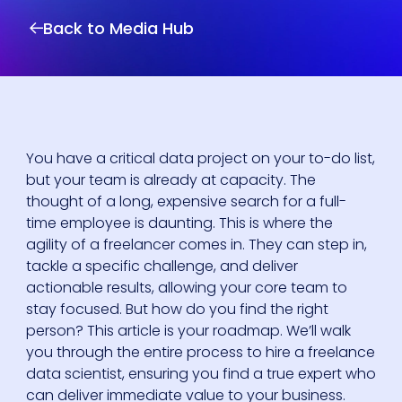
Back to Media Hub
You have a critical data project on your to-do list,
but your team is already at capacity. The
thought of a long, expensive search for a full-
time employee is daunting. This is where the
agility of a freelancer comes in. They can step in,
tackle a specific challenge, and deliver
actionable results, allowing your core team to
stay focused. But how do you find the right
person? This article is your roadmap. We’ll walk
you through the entire process to hire a freelance
data scientist, ensuring you find a true expert who
can deliver immediate value to your business.