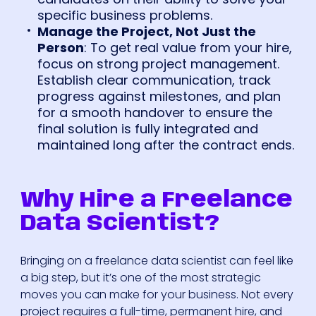
specific business problems.
Manage the Project, Not Just the
Person
: To get real value from your hire,
focus on strong project management.
Establish clear communication, track
progress against milestones, and plan
for a smooth handover to ensure the
final solution is fully integrated and
maintained long after the contract ends.
Why Hire a Freelance
Data Scientist?
Bringing on a freelance data scientist can feel like
a big step, but it’s one of the most strategic
moves you can make for your business. Not every
project requires a full-time, permanent hire, and