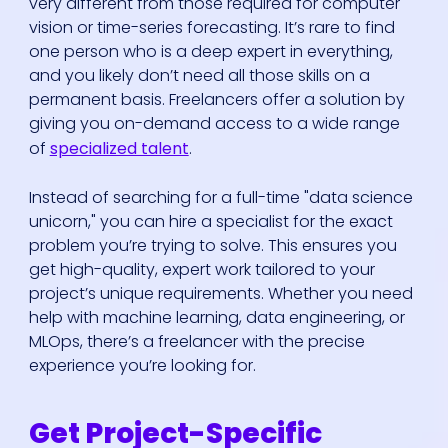
very different from those required for computer
vision or time-series forecasting. It’s rare to find
one person who is a deep expert in everything,
and you likely don’t need all those skills on a
permanent basis. Freelancers offer a solution by
giving you on-demand access to a wide range
of
specialized talent
.
Instead of searching for a full-time "data science
unicorn," you can hire a specialist for the exact
problem you’re trying to solve. This ensures you
get high-quality, expert work tailored to your
project’s unique requirements. Whether you need
help with machine learning, data engineering, or
MLOps, there’s a freelancer with the precise
experience you’re looking for.
Get Project-Specific