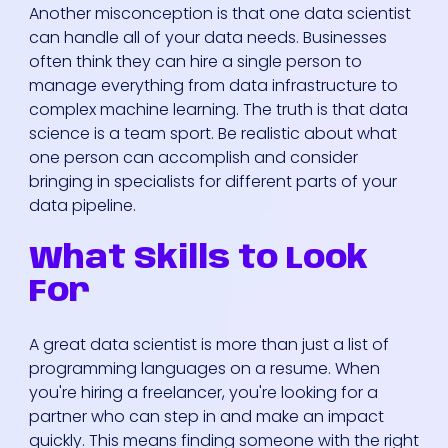
Another misconception is that one data scientist
can handle all of your data needs. Businesses
often think they can hire a single person to
manage everything from data infrastructure to
complex machine learning. The truth is that data
science is a team sport. Be realistic about what
one person can accomplish and consider
bringing in specialists for different parts of your
data pipeline.
What Skills to Look
For
A great data scientist is more than just a list of
programming languages on a resume. When
you're hiring a freelancer, you're looking for a
partner who can step in and make an impact
quickly. This means finding someone with the right