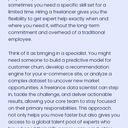
sometimes you need a specific skill set for a
limited time. Hiring a freelancer gives you the
flexibility to get expert help exactly when and
where you need it, without the long-term
commitment and overhead of a traditional
employee.
Think of it as bringing in a specialist. You might
need someone to build a predictive model for
customer churn, develop a recommendation
engine for your e-commerce site, or analyze a
complex dataset to uncover new market
opportunities. A freelance data scientist can step
in, tackle the challenge, and deliver actionable
results, allowing your core team to stay focused
on their primary responsibilities. This approach
not only helps you move faster but also gives you
access to a global talent pool of experts who