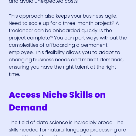
and avoid unexpected costs.
This approach also keeps your business agile.
Need to scale up for a three-month project? A
freelancer can be onboarded quickly. Is the
project complete? You can part ways without the
complexities of offboarding a permanent
employee. This flexibility allows you to adapt to
changing business needs and market demands,
ensuring you have the right talent at the right
time.
Access Niche Skills on
Demand
The field of data science is incredibly broad. The
skills needed for natural language processing are