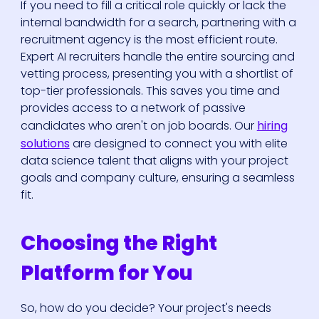
If you need to fill a critical role quickly or lack the
internal bandwidth for a search, partnering with a
recruitment agency is the most efficient route.
Expert AI recruiters handle the entire sourcing and
vetting process, presenting you with a shortlist of
top-tier professionals. This saves you time and
provides access to a network of passive
candidates who aren't on job boards. Our
hiring
solutions
are designed to connect you with elite
data science talent that aligns with your project
goals and company culture, ensuring a seamless
fit.
Choosing the Right
Platform for You
So, how do you decide? Your project's needs