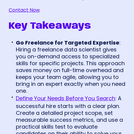
Contact Now
Key Takeaways
Go Freelance for Targeted Expertise
:
Hiring a freelance data scientist gives
you on-demand access to specialized
skills for specific projects. This approach
saves money on full-time overhead and
keeps your team agile, allowing you to
bring in an expert exactly when you need
one.
Define Your Needs Before You Search
: A
successful hire starts with a clear plan.
Create a detailed project scope, set
measurable success metrics, and use a
practical skills test to evaluate
candidates on their ability to solve your