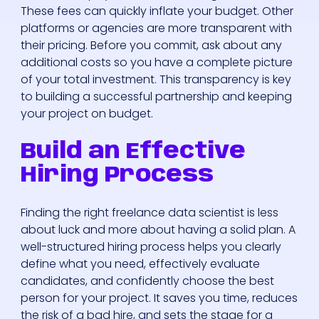
These fees can quickly inflate your budget. Other
platforms or agencies are more transparent with
their pricing. Before you commit, ask about any
additional costs so you have a complete picture
of your total investment. This transparency is key
to building a successful partnership and keeping
your project on budget.
Build an Effective
Hiring Process
Finding the right freelance data scientist is less
about luck and more about having a solid plan. A
well-structured hiring process helps you clearly
define what you need, effectively evaluate
candidates, and confidently choose the best
person for your project. It saves you time, reduces
the risk of a bad hire, and sets the stage for a