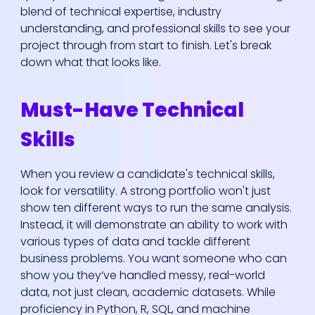
blend of technical expertise, industry
understanding, and professional skills to see your
project through from start to finish. Let's break
down what that looks like.
Must-Have Technical
Skills
When you review a candidate's technical skills,
look for versatility. A strong portfolio won't just
show ten different ways to run the same analysis.
Instead, it will demonstrate an ability to work with
various types of data and tackle different
business problems. You want someone who can
show you they’ve handled messy, real-world
data, not just clean, academic datasets. While
proficiency in Python, R, SQL, and machine