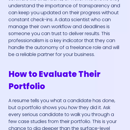
understand the importance of transparency and
can keep you updated on their progress without
constant check-ins. A data scientist who can
manage their own workflow and deadlines is
someone you can trust to deliver results. This
professionalism is a key indicator that they can
handle the autonomy of a freelance role and will
be a reliable partner for your business.
How to Evaluate Their
Portfolio
A resume tells you what a candidate has done,
but a portfolio shows you
how
they did it. Ask
every serious candidate to walk you through a
few case studies from their portfolio. This is your
chance to dig deeper than the surface-level