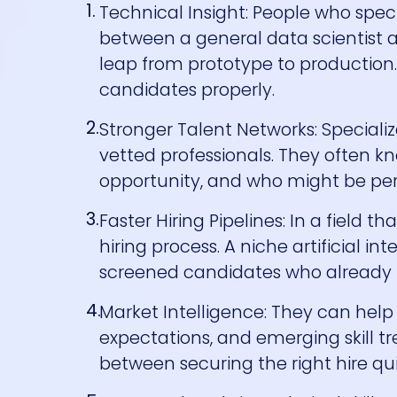
Technical Insight: People who speci
between a general data scientist 
leap from prototype to production
candidates properly.
Stronger Talent Networks: Special
vetted professionals. They often kn
opportunity, and who might be per
Faster Hiring Pipelines: In a field
hiring process. A niche artificial 
screened candidates who already m
Market Intelligence: They can hel
expectations, and emerging skill tr
between securing the right hire qu