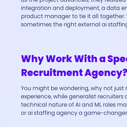
integration and deployment, a data eng
product manager to tie it all together.
sometimes the right external ai staff
Why Work With a Speci
Recruitment Agency
You might be wondering, why not just r
experience, while generalist recruiters 
technical nature of AI and ML roles m
or ai staffing agency a game-changer.