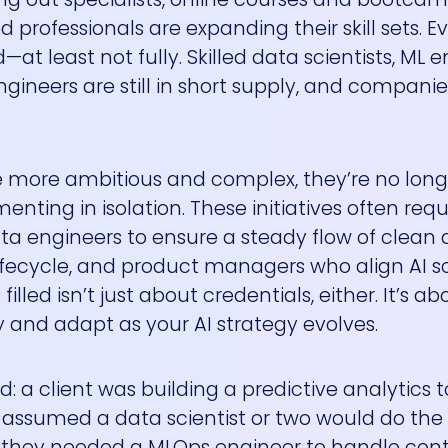
professionals are expanding their skill sets. Ev
least not fully. Skilled data scientists, ML e
ngineers are still in short supply, and companie
me more ambitious and complex, they’re no long
nting in isolation. These initiatives often requ
ata engineers to ensure a steady flow of clean 
fecycle, and product managers who align AI so
illed isn’t just about credentials, either. It’s ab
 and adapt as your AI strategy evolves.
 a client was building a predictive analytics to
y assumed a data scientist or two would do the t
d they needed a MLOps engineer to handle con