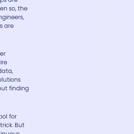
en so, the
ngineers,
s are
er
ire
data,
lutions
out finding
ol for
rick. But
tinuous