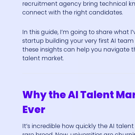
recruitment agency bring technical kn
connect with the right candidates.
In this guide, I’m going to share what 
startup building your very first AI team
these insights can help you navigate th
talent market.
Why the AI Talent Ma
Ever
It’s incredible how quickly the AI tale
rare breed. Now, universities are churn