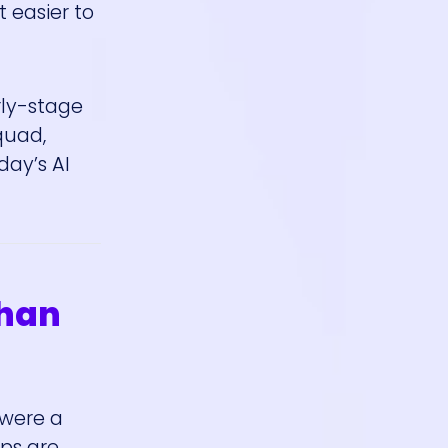
 easier to
rly-stage
quad,
day’s AI
Than
 were a
mps are