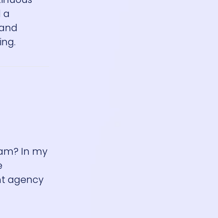
d a
—and
ing.
team? In my
e
nt agency