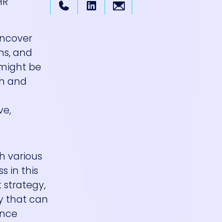
HR
uncover
ns, and
 might be
ch and
ve,
th various
s in this
 strategy,
y that can
ence