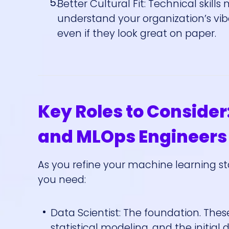
Better Cultural Fit: Technical skills
understand your organization’s vi
even if they look great on paper.
Key Roles to Consider:
and MLOps Engineers
As you refine your machine learning st
you need:
Data Scientist: The foundation. Thes
statistical modeling, and the initi