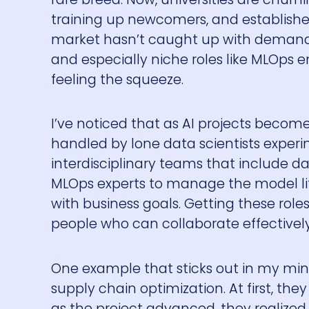
training up newcomers, and established 
market hasn’t caught up with demand—at 
and especially niche roles like MLOps e
feeling the squeeze.
I’ve noticed that as AI projects beco
handled by lone data scientists experime
interdisciplinary teams that include d
MLOps experts to manage the model li
with business goals. Getting these roles f
people who can collaborate effectively
One example that sticks out in my mind:
supply chain optimization. At first, the
as the project advanced, they realize