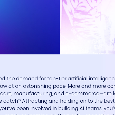
d the demand for top-tier artificial intelligen
grow at an astonishing pace. More and more 
althcare, manufacturing, and e-commerce—are 
e catch? Attracting and holding on to the best 
you’ve been involved in building AI teams, you’