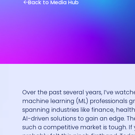
Back to Media Hub
Over the past several years, I’ve watche
machine learning (ML) professionals 
spanning industries like finance, he
AI-driven solutions to gain an edge. Th
such a competitive market is tough. If 