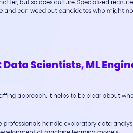
 matter, but so does culture. Specialized recruite
be and can weed out candidates who might not
 Data Scientists, ML Engin
affing approach, it helps to be clear about wha
e professionals handle exploratory data analysi
al development of machine learning models.