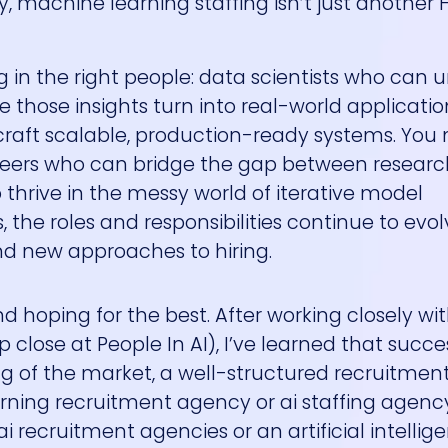
y, machine learning staffing isn’t just another 
ng in the right people: data scientists who can 
 those insights turn into real-world applicatio
raft scalable, production-ready systems. You
ineers who can bridge the gap between resear
 thrive in the messy world of iterative model
the roles and responsibilities continue to evol
d new approaches to hiring.
and hoping for the best. After working closely wi
lose at People In AI), I’ve learned that succes
 of the market, a well-structured recruitment
ning recruitment agency or ai staffing agenc
ai recruitment agencies or an artificial intellig