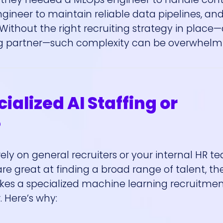
ineer to maintain reliable data pipelines, an
 Without the right recruiting strategy in place
ing partner—such complexity can be overwhelm
alized AI Staffing or
?
ely on general recruiters or your internal HR 
are great at finding a broad range of talent, th
akes a specialized machine learning recruitme
 Here’s why: