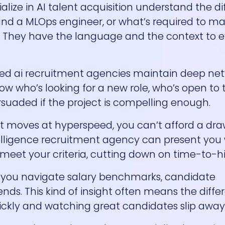
alize in AI talent acquisition understand the d
and a MLOps engineer, or what’s required to m
. They have the language and the context to 
ized ai recruitment agencies maintain deep net
ow who’s looking for a new role, who’s open to 
suaded if the project is compelling enough.
 that moves at hyperspeed, you can’t afford a d
intelligence recruitment agency can present you
eet your criteria, cutting down on time-to-hi
p you navigate salary benchmarks, candidate
ends. This kind of insight often means the diff
ickly and watching great candidates slip away