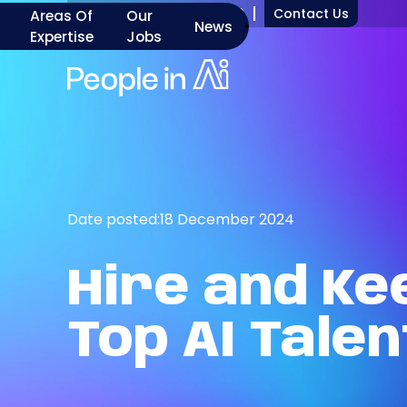
+1 917 277 7000
Contact Us
Areas Of
Our
News
Expertise
Jobs
Date posted:
18 December 2024
Hire
and
Ke
Top
AI
Talen