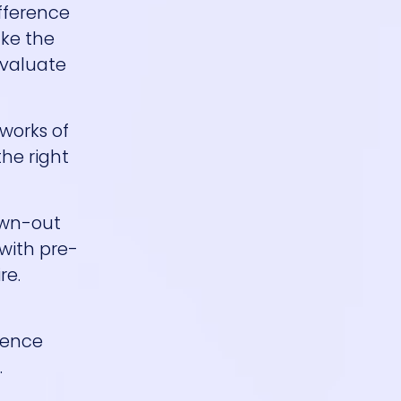
ifference
ake the
evaluate
works of
the right
rawn-out
 with pre-
re.
erence
.