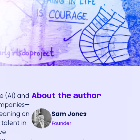
ce (AI) and
About the author
companies—
Sam Jones
leaning on
talent in
Founder
ve