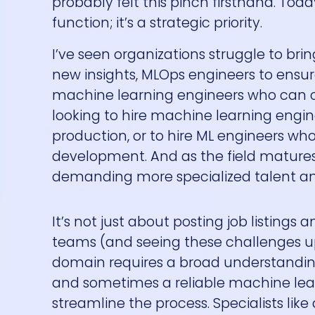
probably felt this pinch firsthand. Toda
function; it’s a strategic priority.
I’ve seen organizations struggle to bri
new insights, MLOps engineers to ensure
machine learning engineers who can c
looking to hire machine learning eng
production, or to hire ML engineers who
development. And as the field matures, 
demanding more specialized talent an
It’s not just about posting job listings 
teams (and seeing these challenges up c
domain requires a broad understanding
and sometimes a reliable machine lear
streamline the process. Specialists like 