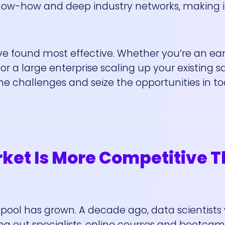
ow-how and deep industry networks, making it
I’ve found most effective. Whether you’re an ea
 or a large enterprise scaling up your existing s
e challenges and seize the opportunities in to
rket Is More Competitive 
nt pool has grown. A decade ago, data scientists
ing out specialists, online courses and bootca