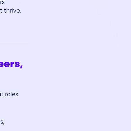
rs
 thrive,
eers,
t roles
s,