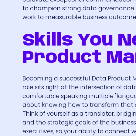
to champion strong data governance pr
work to measurable business outcome
Skills You 
Product M
Becoming a successful Data Product Man
role sits right at the intersection of d
comfortable speaking multiple "language
about knowing how to transform that d
Think of yourself as a translator, brid
and the strategic goals of the business
executives, so your ability to connect w