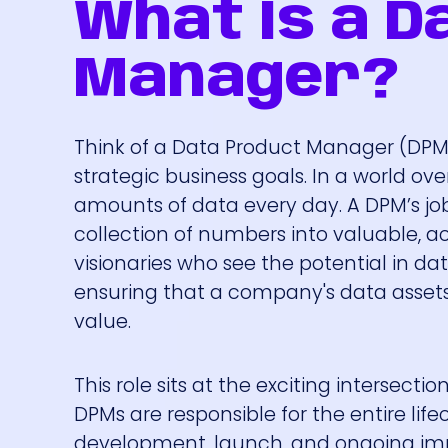
What Is a D
Manager?
Think of a Data Product Manager (DPM
strategic business goals. In a world o
amounts of data every day. A DPM’s job
collection of numbers into valuable, ac
visionaries who see the potential in dat
ensuring that a company's data assets d
value.
This role sits at the exciting intersect
DPMs are responsible for the entire life
development, launch, and ongoing impr