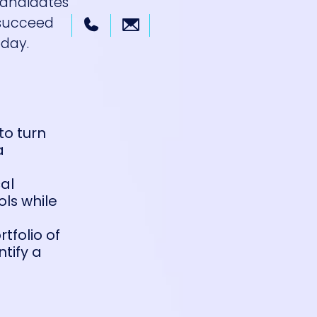
 candidates
 succeed
day.
to turn
a
cal
ls while
rtfolio of
tify a