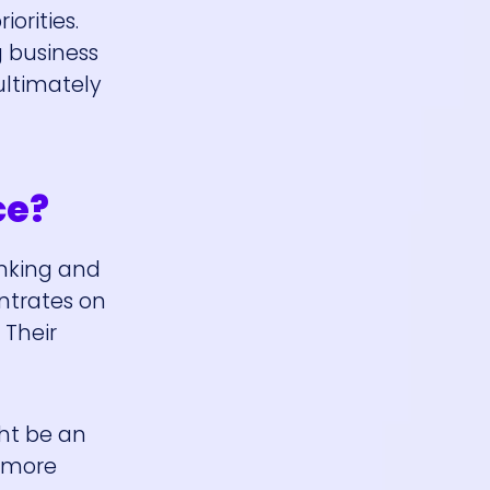
orities.
 business
ultimately
ce?
inking and
ntrates on
 Their
ght be an
r more