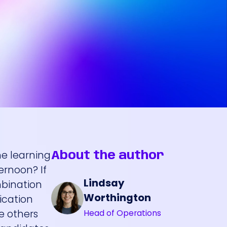
e learning
About the author
ernoon? If
Lindsay
mbination
Worthington
ication
re others
Head of Operations