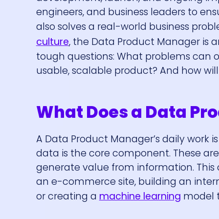
engineers, and business leaders to ensu
also solves a real-world business prob
culture
, the Data Product Manager is a
tough questions: What problems can o
usable, scalable product? And how wil
What Does a Data Pro
A Data Product Manager’s daily work 
data is the core component. These aren
generate value from information. Thi
an e-commerce site, building an inter
or creating a
machine learning
model t