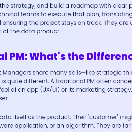
the strategy, and build a roadmap with clear pri
nical teams to execute that plan, translating
ensuring the project stays on track. They are 
 of the data product.
al PM: What's the Differen
 Managers share many skills—like strategic th
 quite different. A traditional PM often conce
feel of an app (UX/UI) or its marketing strategy.
er.
ata itself as the product. Their "customer" mi
tware application, or an algorithm. They are fa