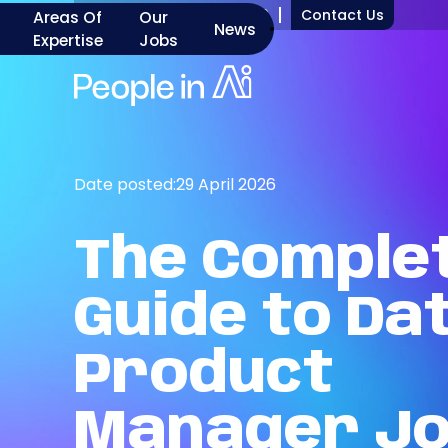
+1 917 277 7000
Contact Us
Areas Of
Our
News
Expertise
Jobs
Date posted:
29 April 2026
The
Comple
Guide
to
Da
Product
Manager
J