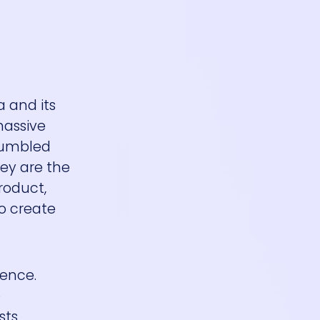
 and its
massive
 jumbled
hey are the
roduct,
to create
ience.
o
ts,