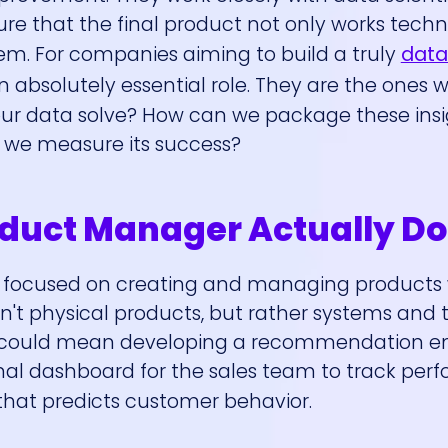
re that the final product not only works techn
lem. For companies aiming to build a truly
data
n absolutely essential role. They are the ones 
ur data solve? How can we package these insig
l we measure its success?
duct Manager Actually Do
is focused on creating and managing products
't physical products, but rather systems and t
s could mean developing a recommendation en
nal dashboard for the sales team to track per
hat predicts customer behavior.