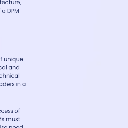
tecture,
" a DPM
of unique
cal and
chnical
aders in a
ccess of
PMs must
also need