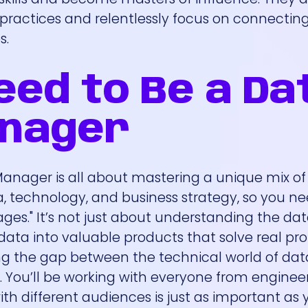
actices and relentlessly focus on connecting
s.
Need to Be a Da
anager
ager is all about mastering a unique mix of sk
ata, technology, and business strategy, so you n
s." It’s not just about understanding the data;
ata into valuable products that solve real pr
ging the gap between the technical world of da
. You’ll be working with everyone from engineer
ith different audiences is just as important as 