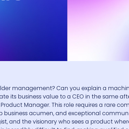
holder management? Can you explain a machin
te its business value to a CEO in the same aft
Product Manager. This role requires a rare co
arp business acumen, and exceptional commun
tegist, and the visionary who sees a product whe