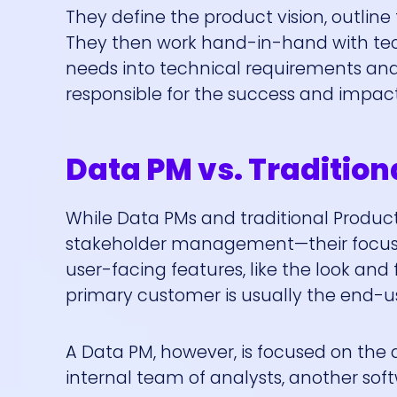
They define the product vision, outline 
They then work hand-in-hand with tech
needs into technical requirements and 
responsible for the success and impact
Data PM vs. Tradition
While Data PMs and traditional Product
stakeholder management—their focus is
user-facing features, like the look and 
primary customer is usually the end-us
A Data PM, however, is focused on the d
internal team of analysts, another sof