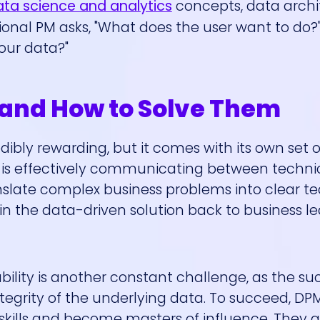
ta science and analytics
concepts, data archi
tional PM asks, "What does the user want to do?
our data?"
nd How to Solve Them
dibly rewarding, but it comes with its own set 
s is effectively communicating between techni
slate complex business problems into clear te
in the data-driven solution back to business le
bility is another constant challenge, as the su
tegrity of the underlying data. To succeed, D
kills and become masters of influence. They 