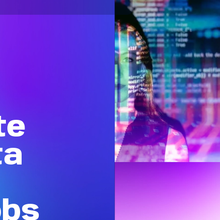
te
ta
obs