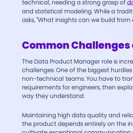
technical, needing a strong grasp of
da
and statistical modeling. While a tradi
asks, "What insights can we build from 
Common Challenges a
The Data Product Manager role is incre
challenges. One of the biggest hurdle
non-technical teams. You have to tran
requirements for engineers, then expla
way they understand.
Maintaining high data quality and relia
the product depends entirely on the in
cultivate exceptional communication s