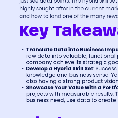
just see data points. This hybrid skill se
highly sought after in the current mark
and how to land one of the many rewa
Key Takeaw
Translate Data into Business Imp
raw data into valuable, functional
company achieve its strategic goa
Develop a Hybrid Skill Set
: Success
knowledge and business sense. Yo
also having a strong product visio
Showcase Your Value with a Portfo
projects with measurable results. T
business need, use data to create 