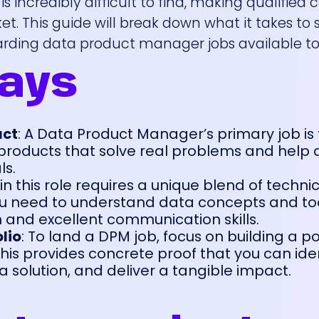
t is incredibly difficult to find, making qualified
et. This guide will break down what it takes to
rding data product manager jobs available to
ays
act
: A Data Product Manager’s primary job is 
 products that solve real problems and help 
ls.
 in this role requires a unique blend of techni
u need to understand data concepts and too
n and excellent communication skills.
lio
: To land a DPM job, focus on building a po
his provides concrete proof that you can iden
a solution, and deliver a tangible impact.