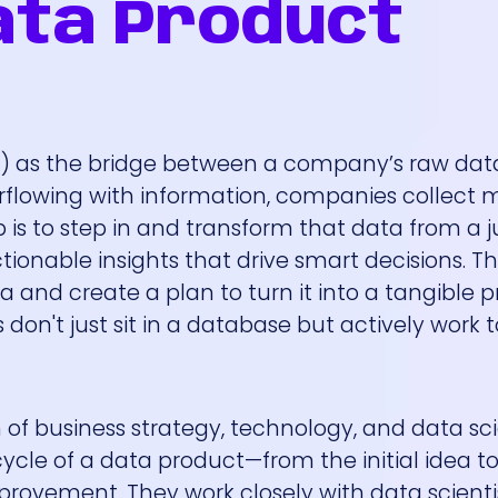
ata Product
) as the bridge between a company’s raw data
verflowing with information, companies collect 
 is to step in and transform that data from a
tionable insights that drive smart decisions. T
a and create a plan to turn it into a tangible p
on't just sit in a database but actively work 
ion of business strategy, technology, and data sc
cycle of a data product—from the initial idea t
ovement. They work closely with data scientis