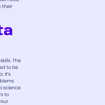
 their
ta
ills. This
eed to be
 it’s
oblems.
ta science
s to
your