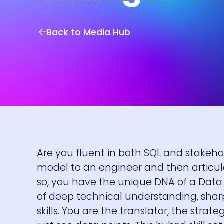
Back to Media Hub
Are you fluent in both SQL and stake
model to an engineer and then articula
so, you have the unique DNA of a Data 
of deep technical understanding, sh
skills. You are the translator, the stra