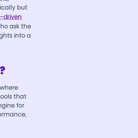
ically but
-driven
who ask the
hts into a
?
 where
ools that
gine for
formance,