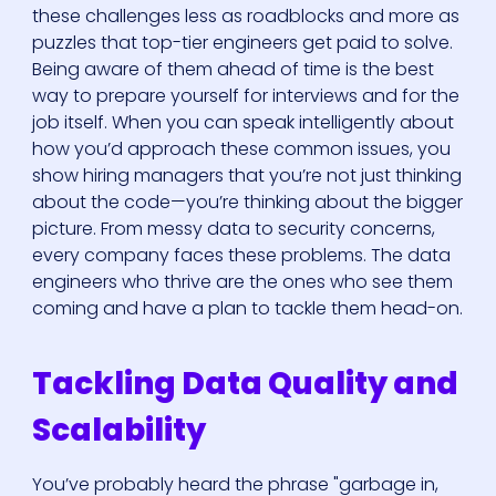
these challenges less as roadblocks and more as
puzzles that top-tier engineers get paid to solve.
Being aware of them ahead of time is the best
way to prepare yourself for interviews and for the
job itself. When you can speak intelligently about
how you’d approach these common issues, you
show hiring managers that you’re not just thinking
about the code—you’re thinking about the bigger
picture. From messy data to security concerns,
every company faces these problems. The data
engineers who thrive are the ones who see them
coming and have a plan to tackle them head-on.
Tackling Data Quality and
Scalability
You’ve probably heard the phrase "garbage in,