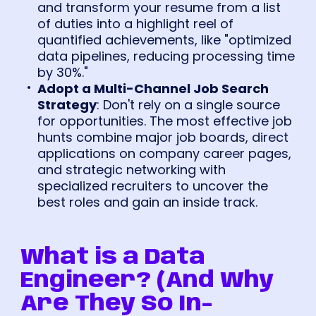
and transform your resume from a list
of duties into a highlight reel of
quantified achievements, like "optimized
data pipelines, reducing processing time
by 30%."
Adopt a Multi-Channel Job Search
Strategy
: Don't rely on a single source
for opportunities. The most effective job
hunts combine major job boards, direct
applications on company career pages,
and strategic networking with
specialized recruiters to uncover the
best roles and gain an inside track.
What is a Data
Engineer? (And Why
Are They So In-