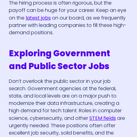
The hiring process is often rigorous, but the
payoff can be huge for your career. Keep an eye
on the
latest jobs
on our board, as we frequently
partner with leading companies to fill these high-
demand positions.
Exploring Government
and Public Sector Jobs
Don’t overlook the public sector in your job
search. Government agencies at the federal,
state, and local levels are on a major push to
modernize their data infrastructure, creating a
high demand for tech talent. Roles in computer
science, cybersecurity, and other
STEM fields
are
urgently needed. These positions often offer
excellent job security, solid benefits, and the