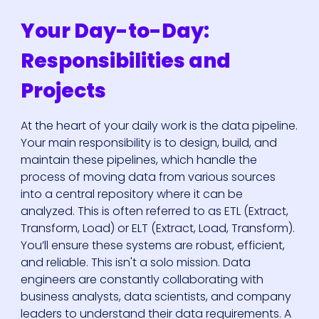
Your Day-to-Day:
Responsibilities and
Projects
At the heart of your daily work is the data pipeline.
Your main responsibility is to design, build, and
maintain these pipelines, which handle the
process of moving data from various sources
into a central repository where it can be
analyzed. This is often referred to as ETL (Extract,
Transform, Load) or ELT (Extract, Load, Transform).
You’ll ensure these systems are robust, efficient,
and reliable. This isn't a solo mission. Data
engineers are constantly collaborating with
business analysts, data scientists, and company
leaders to understand their data requirements. A