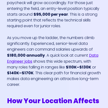
paycheck will grow accordingly. For those just
entering the field, an entry-level position typically
starts around
$95,000 per year
. This is a strong
starting point that reflects the technical skills
required even for junior roles.
As you move up the ladder, the numbers climb
significantly. Experienced, senior-level data
engineers can command salaries upwards of
$180,000 annually
. A quick look at current
Data
Engineer jobs
shows this wide spectrum, with
many roles falling in ranges like
$110K–$130K
or
$140K–$170K
. This clear path for financial growth
makes data engineering an attractive long-term
career.
How Your Location Affects