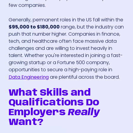
few companies.
Generally, permanent roles in the US fall within the
$95,000 to $180,000
range, but the industry can
push that number higher. Companies in finance,
tech, and healthcare often face massive data
challenges and are willing to invest heavily in
talent. Whether you're interested in joining a fast-
growing startup or a Fortune 500 company,
opportunities to secure a high-paying role in
Data Engineering
are plentiful across the board.
What Skills and
Qualifications Do
Employers
Really
Want?