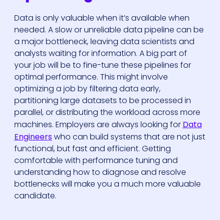
Data is only valuable when it’s available when
needed. A slow or unreliable data pipeline can be
a major bottleneck, leaving data scientists and
analysts waiting for information. A big part of
your job will be to fine-tune these pipelines for
optimal performance. This might involve
optimizing a job by filtering data early,
partitioning large datasets to be processed in
parallel, or distributing the workload across more
machines. Employers are always looking for
Data
Engineers
who can build systems that are not just
functional, but fast and efficient. Getting
comfortable with performance tuning and
understanding how to diagnose and resolve
bottlenecks will make you a much more valuable
candidate.