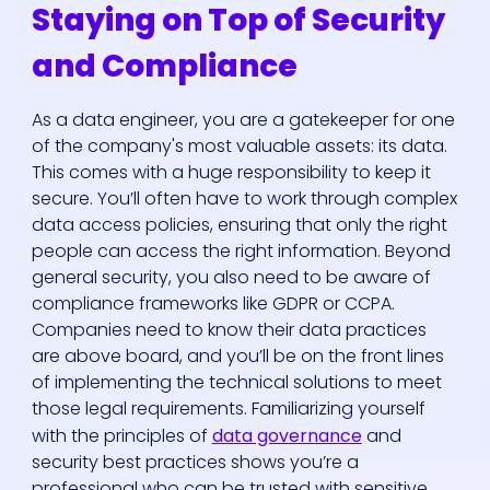
Staying on Top of Security
and Compliance
As a data engineer, you are a gatekeeper for one
of the company's most valuable assets: its data.
This comes with a huge responsibility to keep it
secure. You’ll often have to work through complex
data access policies, ensuring that only the right
people can access the right information. Beyond
general security, you also need to be aware of
compliance frameworks like GDPR or CCPA.
Companies need to know their data practices
are above board, and you’ll be on the front lines
of implementing the technical solutions to meet
those legal requirements. Familiarizing yourself
with the principles of
data governance
and
security best practices shows you’re a
professional who can be trusted with sensitive