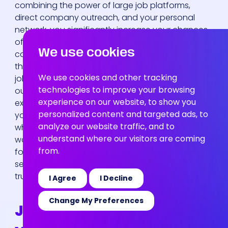
News
combining the power of large job platforms,
direct company outreach, and your personal
network, you significantly increase your chances
of finding a role that aligns with your skills and
We use cookies
career goals. It’s about being proactive rather
than reactive. Instead of waiting for the perfect
We use cookies and other tracking
job to fall into your lap, you’ll be actively seeking it
technologies to improve your browsing
out across multiple fronts. This approach not only
experience on our website, to show you
exposes you to more opportunities but also helps
personalized content and targeted ads, to
you gather valuable market intelligence about
analyze our website traffic, and to
who’s hiring and what skills are in demand. Let’s
understand where our visitors are coming
walk through the most effective channels to
from.
focus your energy on, so you can spend less time
searching and more time applying for roles that
truly excite you.
I Agree
I Decline
Change My Preferences
Job Boards and Platforms