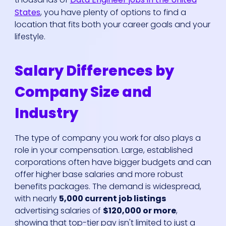
States
, you have plenty of options to find a
location that fits both your career goals and your
lifestyle.
Salary Differences by
Company Size and
Industry
The type of company you work for also plays a
role in your compensation. Large, established
corporations often have bigger budgets and can
offer higher base salaries and more robust
benefits packages. The demand is widespread,
with nearly
5,000 current job listings
advertising salaries of
$120,000 or more
,
showing that top-tier pay isn't limited to just a