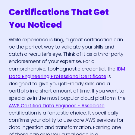
Certifications That Get
You Noticed
While experience is king, a great certification can
be the perfect way to validate your skills and
catch a recruiter’s eye. Think of it as a third-party
endorsement of your expertise. For a
comprehensive, tool-agnostic credential, the
IBM
Data Engineering Professional Certificate
is
designed to give you job-ready skills and a
portfolio in a short amount of time. If you want to
specialize in the most popular cloud platform, the
AWS Certified Data Engineer - Associate
certification is a fantastic choice. It specifically
confirms your ability to use core AWS services for
data ingestion and transformation. Earning one
of these can give you a real edge in a