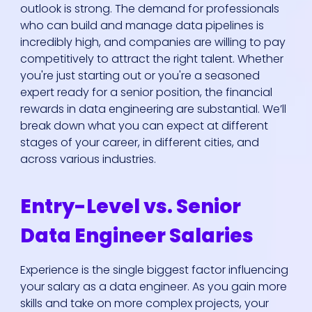
outlook is strong. The demand for professionals
who can build and manage data pipelines is
incredibly high, and companies are willing to pay
competitively to attract the right talent. Whether
you're just starting out or you're a seasoned
expert ready for a senior position, the financial
rewards in data engineering are substantial. We’ll
break down what you can expect at different
stages of your career, in different cities, and
across various industries.
Entry-Level vs. Senior
Data Engineer Salaries
Experience is the single biggest factor influencing
your salary as a data engineer. As you gain more
skills and take on more complex projects, your