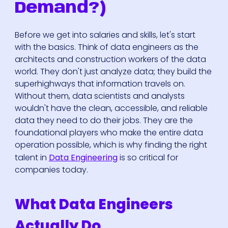
Demand?)
Before we get into salaries and skills, let's start
with the basics. Think of data engineers as the
architects and construction workers of the data
world. They don't just analyze data; they build the
superhighways that information travels on.
Without them, data scientists and analysts
wouldn't have the clean, accessible, and reliable
data they need to do their jobs. They are the
foundational players who make the entire data
operation possible, which is why finding the right
talent in
Data Engineering
is so critical for
companies today.
What Data Engineers
Actually Do