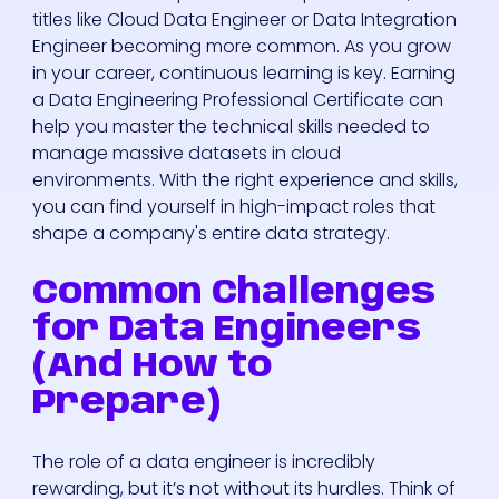
titles like Cloud Data Engineer or Data Integration
Engineer becoming more common. As you grow
in your career, continuous learning is key. Earning
a Data Engineering Professional Certificate can
help you master the technical skills needed to
manage massive datasets in cloud
environments. With the right experience and skills,
you can find yourself in high-impact roles that
shape a company's entire data strategy.
Common Challenges
for Data Engineers
(And How to
Prepare)
The role of a data engineer is incredibly
rewarding, but it’s not without its hurdles. Think of