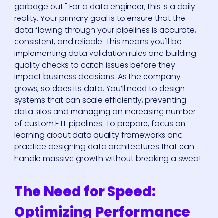
garbage out." For a data engineer, this is a daily
reality. Your primary goal is to ensure that the
data flowing through your pipelines is accurate,
consistent, and reliable. This means you'll be
implementing data validation rules and building
quality checks to catch issues before they
impact business decisions. As the company
grows, so does its data. You’ll need to design
systems that can scale efficiently, preventing
data silos and managing an increasing number
of custom ETL pipelines. To prepare, focus on
learning about data quality frameworks and
practice designing data architectures that can
handle massive growth without breaking a sweat.
The Need for Speed:
Optimizing Performance