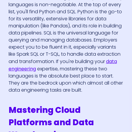
languages is non-negotiable. At the top of every
list, you'll find Python and SQL. Python is the go-to
for its versatility, extensive libraries for data
manipulation (like Pandas), and its role in building
data pipelines. SQL is the universal language for
querying and managing databases. Employers
expect you to be fluent in it, especially variants
like Spark SQL or T-SQL, to handle data extraction
and transformation. If you're building your
data
engineering
expertise, mastering these two
languages is the absolute best place to start.
They are the bedrock upon which almost all other
data engineering tasks are built.
Mastering Cloud
Platforms and Data