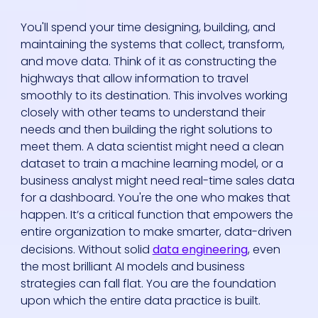
You'll spend your time designing, building, and
maintaining the systems that collect, transform,
and move data. Think of it as constructing the
highways that allow information to travel
smoothly to its destination. This involves working
closely with other teams to understand their
needs and then building the right solutions to
meet them. A data scientist might need a clean
dataset to train a machine learning model, or a
business analyst might need real-time sales data
for a dashboard. You're the one who makes that
happen. It’s a critical function that empowers the
entire organization to make smarter, data-driven
decisions. Without solid
data engineering
, even
the most brilliant AI models and business
strategies can fall flat. You are the foundation
upon which the entire data practice is built.