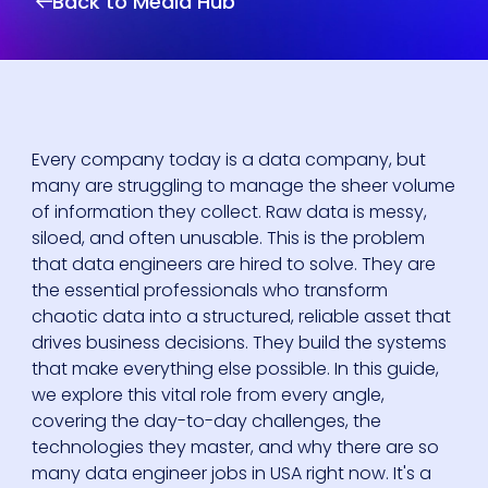
Back to Media Hub
Every company today is a data company, but
many are struggling to manage the sheer volume
of information they collect. Raw data is messy,
siloed, and often unusable. This is the problem
that data engineers are hired to solve. They are
the essential professionals who transform
chaotic data into a structured, reliable asset that
drives business decisions. They build the systems
that make everything else possible. In this guide,
we explore this vital role from every angle,
covering the day-to-day challenges, the
technologies they master, and why there are so
many data engineer jobs in USA right now. It's a