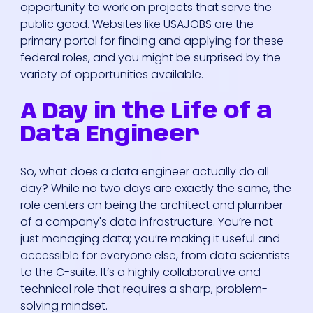
opportunity to work on projects that serve the
public good. Websites like USAJOBS are the
primary portal for finding and applying for these
federal roles, and you might be surprised by the
variety of opportunities available.
A Day in the Life of a
Data Engineer
So, what does a data engineer actually do all
day? While no two days are exactly the same, the
role centers on being the architect and plumber
of a company's data infrastructure. You’re not
just managing data; you’re making it useful and
accessible for everyone else, from data scientists
to the C-suite. It’s a highly collaborative and
technical role that requires a sharp, problem-
solving mindset.