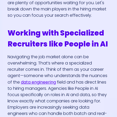
are plenty of opportunities waiting for you. Let's
break down the main players in the hiring market
so you can focus your search effectively.
Working with Specialized
Recruiters like People in AI
Navigating the job market alone can be
overwhelming. That’s where a specialized
recruiter comes in. Think of them as your career
agent—someone who understands the nuances
of the
data engineering
field and has direct lines
to hiring managers. Agencies like People in AI
focus specifically on roles in AI and data, so they
know exactly what companies are looking for.
Employers are increasingly seeking data
engineers who can handle both batch and real-