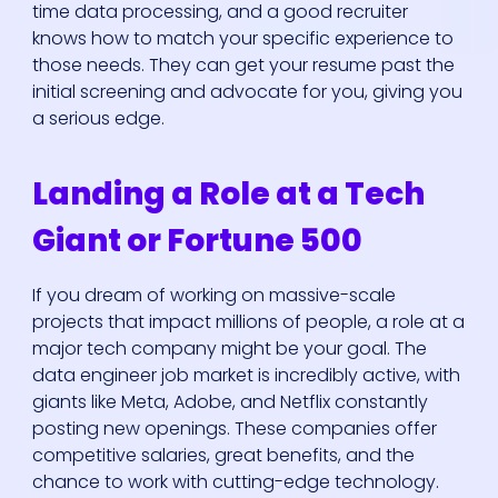
time data processing, and a good recruiter
knows how to match your specific experience to
those needs. They can get your resume past the
initial screening and advocate for you, giving you
a serious edge.
Landing a Role at a Tech
Giant or Fortune 500
If you dream of working on massive-scale
projects that impact millions of people, a role at a
major tech company might be your goal. The
data engineer job market is incredibly active, with
giants like Meta, Adobe, and Netflix constantly
posting new openings. These companies offer
competitive salaries, great benefits, and the
chance to work with cutting-edge technology.