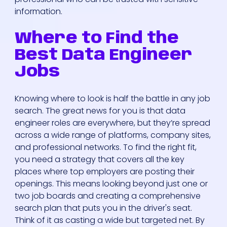
information.
Where to Find the
Best Data Engineer
Jobs
Who We Are
Knowing where to look is half the battle in any job
search. The great news for you is that data
Our Solutions
engineer roles are everywhere, but they’re spread
across a wide range of platforms, company sites,
and professional networks. To find the right fit,
Areas Of
you need a strategy that covers all the key
Expertise
places where top employers are posting their
openings. This means looking beyond just one or
Our Jobs
two job boards and creating a comprehensive
search plan that puts you in the driver's seat.
Think of it as casting a wide but targeted net. By