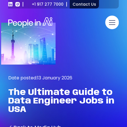
+1 917 277 7000
Contact Us
Date posted:
13 January 2026
The
Ultimate
Guide
to
Data
Engineer
Jobs
in
USA