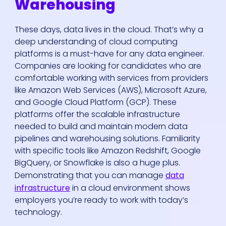
Warehousing
These days, data lives in the cloud. That’s why a
deep understanding of cloud computing
platforms is a must-have for any data engineer.
Companies are looking for candidates who are
comfortable working with services from providers
like Amazon Web Services (AWS), Microsoft Azure,
and Google Cloud Platform (GCP). These
platforms offer the scalable infrastructure
needed to build and maintain modern data
pipelines and warehousing solutions. Familiarity
with specific tools like Amazon Redshift, Google
BigQuery, or Snowflake is also a huge plus.
Demonstrating that you can manage
data
infrastructure
in a cloud environment shows
employers you’re ready to work with today’s
technology.