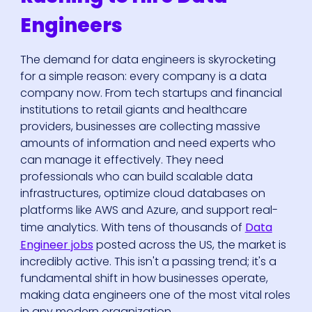
Engineers
The demand for data engineers is skyrocketing
for a simple reason: every company is a data
company now. From tech startups and financial
institutions to retail giants and healthcare
providers, businesses are collecting massive
amounts of information and need experts who
can manage it effectively. They need
professionals who can build scalable data
infrastructures, optimize cloud databases on
platforms like AWS and Azure, and support real-
time analytics. With tens of thousands of
Data
Engineer jobs
posted across the US, the market is
incredibly active. This isn't a passing trend; it's a
fundamental shift in how businesses operate,
making data engineers one of the most vital roles
in any modern organization.