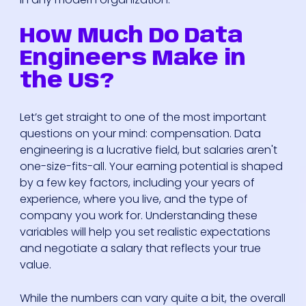
How Much Do Data
Engineers Make in
the US?
Let’s get straight to one of the most important
questions on your mind: compensation. Data
engineering is a lucrative field, but salaries aren't
one-size-fits-all. Your earning potential is shaped
by a few key factors, including your years of
experience, where you live, and the type of
company you work for. Understanding these
variables will help you set realistic expectations
and negotiate a salary that reflects your true
value.
While the numbers can vary quite a bit, the overall