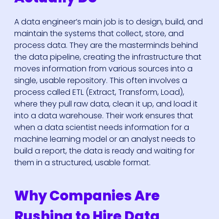
A data engineer’s main job is to design, build, and
maintain the systems that collect, store, and
process data. They are the masterminds behind
the data pipeline, creating the infrastructure that
moves information from various sources into a
single, usable repository. This often involves a
process called ETL (Extract, Transform, Load),
where they pull raw data, clean it up, and load it
into a data warehouse. Their work ensures that
when a data scientist needs information for a
machine learning model or an analyst needs to
build a report, the data is ready and waiting for
them in a structured, usable format.
Why Companies Are
Rushing to Hire Data