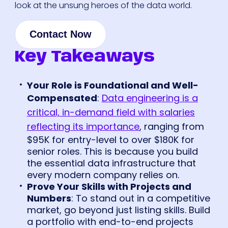
look at the unsung heroes of the data world.
Contact Now
Key Takeaways
Your Role is Foundational and Well-
Compensated
:
Data engineering is a
critical, in-demand field with salaries
reflecting its importance
, ranging from
$95K for entry-level to over $180K for
senior roles. This is because you build
the essential data infrastructure that
every modern company relies on.
Prove Your Skills with Projects and
Numbers
: To stand out in a competitive
market, go beyond just listing skills. Build
a portfolio with end-to-end projects