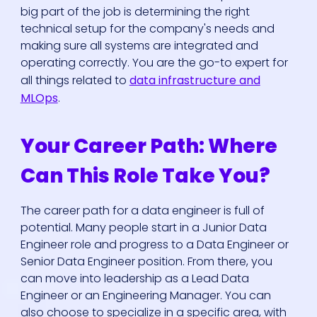
big part of the job is determining the right
technical setup for the company's needs and
making sure all systems are integrated and
operating correctly. You are the go-to expert for
all things related to
data infrastructure and
MLOps
.
Your Career Path: Where
Can This Role Take You?
The career path for a data engineer is full of
potential. Many people start in a Junior Data
Engineer role and progress to a Data Engineer or
Senior Data Engineer position. From there, you
can move into leadership as a Lead Data
Engineer or an Engineering Manager. You can
also choose to specialize in a specific area, with