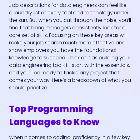
Job descriptions for data engineers can feel like
a laundry list of every tool and technology under
the sun. But when you cut through the noise, you’ll
find that hiring managers consistently look for a
core set of skills. Focusing on these key areas will
make your job search much more effective and
show employers you have the foundational
knowledge to succeed. Think of it as building your
data engineering toolkit—start with the essentials,
and you’ll be ready to tackle any project that
comes your way. Here’s a breakdown of what you
should prioritize.
Top Programming
Languages to Know
When it comes to coding, proficiency in a few key