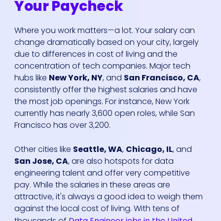
Your Paycheck
Where you work matters—a lot. Your salary can
change dramatically based on your city, largely
due to differences in cost of living and the
concentration of tech companies. Major tech
hubs like
New York, NY
, and
San Francisco, CA
,
consistently offer the highest salaries and have
the most job openings. For instance, New York
currently has nearly 3,600 open roles, while San
Francisco has over 3,200.
Other cities like
Seattle, WA
,
Chicago, IL
, and
San Jose, CA
, are also hotspots for data
engineering talent and offer very competitive
pay. While the salaries in these areas are
attractive, it's always a good idea to weigh them
against the local cost of living. With tens of
thousands of
Data Engineer jobs in the United