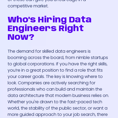
competitive market.
Who's Hiring Data
Engineers Right
Now?
The demand for skilled data engineers is
booming across the board, from nimble startups
to global corporations. If you have the right skills,
you’re in a great position to find a role that fits
your career goals. The key is knowing where to
look. Companies are actively searching for
professionals who can build and maintain the
data architecture that modern business relies on.
Whether you're drawn to the fast-paced tech
world, the stability of the public sector, or want a
more guided approach to your job search, there