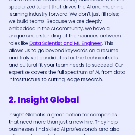
specialized talent that drives the AI and machine
learning industry forward. We don't just fill roles;
we build teams. Because we are deeply
embedded in the AI community, we have a
unique understanding of the nuances between
roles like
Data Scientist and ML Engineer
. This
allows us to go beyond keywords on a resume
and truly vet candidates for the technical skills
and cultural fit your team needs to succeed. Our
expertise covers the full spectrum of AI, from data
infrastructure to cutting-edge research.
2. Insight Global
Insight Global is a great option for companies
that need more than just a new hire. They help
businesses find skilled AI professionals and also