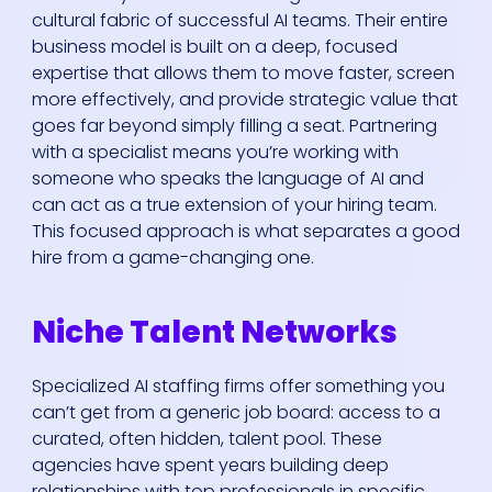
cultural fabric of successful AI teams. Their entire
business model is built on a deep, focused
expertise that allows them to move faster, screen
more effectively, and provide strategic value that
goes far beyond simply filling a seat. Partnering
with a specialist means you’re working with
someone who speaks the language of AI and
can act as a true extension of your hiring team.
This focused approach is what separates a good
hire from a game-changing one.
Niche Talent Networks
Specialized AI staffing firms offer something you
can’t get from a generic job board: access to a
curated, often hidden, talent pool. These
agencies have spent years building deep
relationships with top professionals in specific