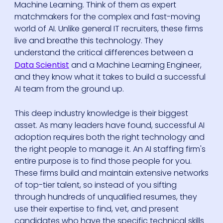
Machine Learning. Think of them as expert
matchmakers for the complex and fast-moving
world of AI. Unlike general IT recruiters, these firms
live and breathe this technology. They
understand the critical differences between a
Data Scientist
and a Machine Learning Engineer,
and they know what it takes to build a successful
AI team from the ground up.
This deep industry knowledge is their biggest
asset. As many leaders have found, successful AI
adoption requires both the right technology and
the right people to manage it. An AI staffing firm's
entire purpose is to find those people for you.
These firms build and maintain extensive networks
of top-tier talent, so instead of you sifting
through hundreds of unqualified resumes, they
use their expertise to find, vet, and present
candidates who have the specific technical skills