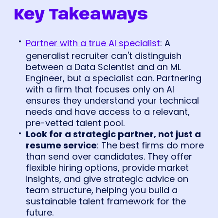
Key Takeaways
Partner with a true AI specialist
: A
generalist recruiter can't distinguish
between a Data Scientist and an ML
Engineer, but a specialist can. Partnering
with a firm that focuses only on AI
ensures they understand your technical
needs and have access to a relevant,
pre-vetted talent pool.
Look for a strategic partner, not just a
resume service
: The best firms do more
than send over candidates. They offer
flexible hiring options, provide market
insights, and give strategic advice on
team structure, helping you build a
sustainable talent framework for the
future.