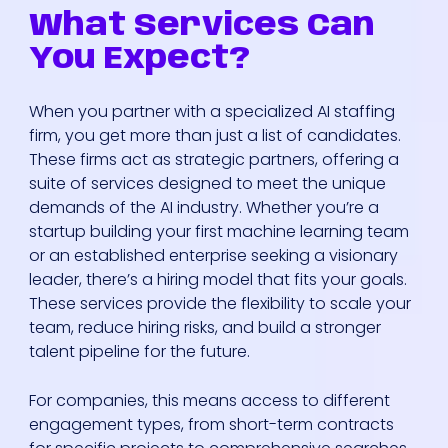
What Services Can
You Expect?
When you partner with a specialized AI staffing
firm, you get more than just a list of candidates.
These firms act as strategic partners, offering a
suite of services designed to meet the unique
demands of the AI industry. Whether you’re a
startup building your first machine learning team
or an established enterprise seeking a visionary
leader, there’s a hiring model that fits your goals.
These services provide the flexibility to scale your
team, reduce hiring risks, and build a stronger
talent pipeline for the future.
For companies, this means access to different
engagement types, from short-term contracts