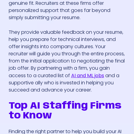
genuine fit. Recruiters at these firms offer
personalized support that goes far beyond
simply submitting your resume.
They provide valuable feedback on your resume,
help you prepare for technical interviews, and
offer insights into company cultures. Your
recruiter will guide you through the entire process,
from the initial application to negotiating the final
job offer. By partnering with a firm, you gain
access to a curated list of
AI and ML jobs
and a
supportive ally who is invested in helping you
succeed and advance your career.
Top AI Staffing Firms
to Know
Finding the right partner to help you build your AI