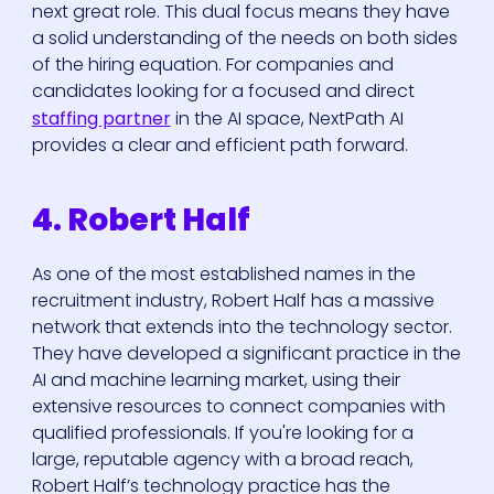
next great role. This dual focus means they have
a solid understanding of the needs on both sides
of the hiring equation. For companies and
candidates looking for a focused and direct
staffing partner
in the AI space, NextPath AI
provides a clear and efficient path forward.
4. Robert Half
As one of the most established names in the
recruitment industry, Robert Half has a massive
network that extends into the technology sector.
They have developed a significant practice in the
AI and machine learning market, using their
extensive resources to connect companies with
qualified professionals. If you're looking for a
large, reputable agency with a broad reach,
Robert Half’s technology practice has the