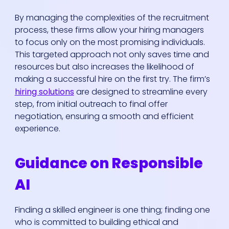
By managing the complexities of the recruitment
process, these firms allow your hiring managers
to focus only on the most promising individuals.
This targeted approach not only saves time and
resources but also increases the likelihood of
making a successful hire on the first try. The firm’s
hiring solutions
are designed to streamline every
step, from initial outreach to final offer
negotiation, ensuring a smooth and efficient
experience.
Guidance on Responsible
AI
Finding a skilled engineer is one thing; finding one
who is committed to building ethical and