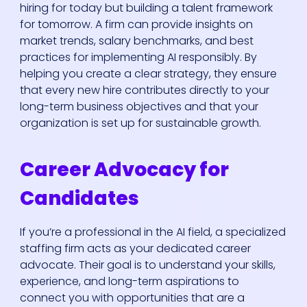
hiring for today but building a talent framework
for tomorrow. A firm can provide insights on
market trends, salary benchmarks, and best
practices for implementing AI responsibly. By
helping you create a clear strategy, they ensure
that every new hire contributes directly to your
long-term business objectives and that your
organization is set up for sustainable growth.
Career Advocacy for
Candidates
If you’re a professional in the AI field, a specialized
staffing firm acts as your dedicated career
advocate. Their goal is to understand your skills,
experience, and long-term aspirations to
connect you with opportunities that are a