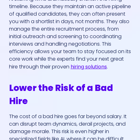
timeline. Because they maintain an active pipeline
of qualified candidates, they can often present
you with a shortlist in days, not months. They also
manage the entire recruitment process, from
initial outreach and screening to coordinating
interviews and handling negotiations. This
efficiency allows your team to stay focused on its
core work while the experts find your next great
hire through their proven
hiring solutions
.
Lower the Risk of a Bad
Hire
The cost of a bad hire goes far beyond salary. It
can disrupt team dynamics, derail projects, and
damage morale. This risk is even higher in
specialized fields like AI, where it can be difficult