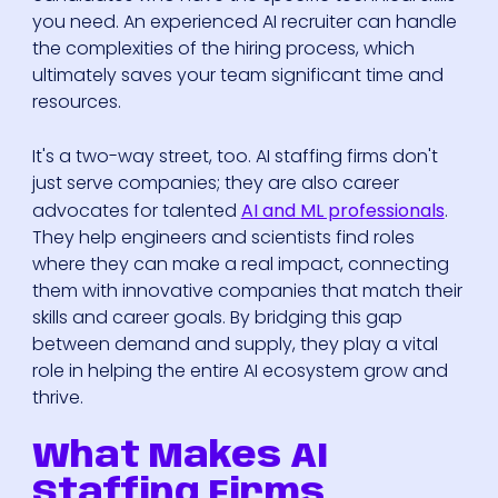
you need. An experienced AI recruiter can handle
the complexities of the hiring process, which
ultimately saves your team significant time and
resources.
It's a two-way street, too. AI staffing firms don't
just serve companies; they are also career
advocates for talented
AI and ML professionals
.
They help engineers and scientists find roles
where they can make a real impact, connecting
them with innovative companies that match their
skills and career goals. By bridging this gap
between demand and supply, they play a vital
role in helping the entire AI ecosystem grow and
thrive.
What Makes AI
Staffing Firms