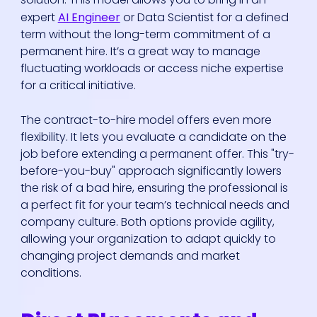
expert
AI Engineer
or Data Scientist for a defined
term without the long-term commitment of a
permanent hire. It’s a great way to manage
fluctuating workloads or access niche expertise
for a critical initiative.
The contract-to-hire model offers even more
flexibility. It lets you evaluate a candidate on the
job before extending a permanent offer. This "try-
before-you-buy" approach significantly lowers
the risk of a bad hire, ensuring the professional is
a perfect fit for your team’s technical needs and
company culture. Both options provide agility,
allowing your organization to adapt quickly to
changing project demands and market
conditions.