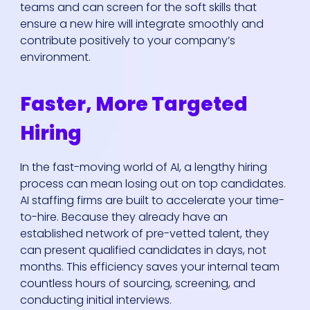
teams and can screen for the soft skills that
ensure a new hire will integrate smoothly and
contribute positively to your company’s
environment.
Faster, More Targeted
Hiring
In the fast-moving world of AI, a lengthy hiring
process can mean losing out on top candidates.
AI staffing firms are built to accelerate your time-
to-hire. Because they already have an
established network of pre-vetted talent, they
can present qualified candidates in days, not
months. This efficiency saves your internal team
countless hours of sourcing, screening, and
conducting initial interviews.