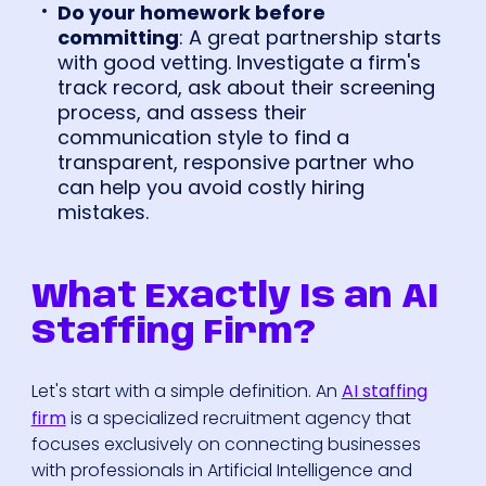
Do your homework before
committing
: A great partnership starts
with good vetting. Investigate a firm's
track record, ask about their screening
process, and assess their
communication style to find a
transparent, responsive partner who
can help you avoid costly hiring
mistakes.
What Exactly Is an AI
Staffing Firm?
Let's start with a simple definition. An
AI staffing
firm
is a specialized recruitment agency that
focuses exclusively on connecting businesses
with professionals in Artificial Intelligence and