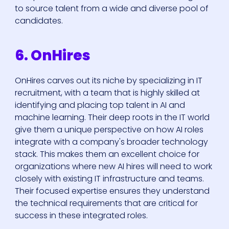
to source talent from a wide and diverse pool of
candidates.
6. OnHires
OnHires carves out its niche by specializing in IT
recruitment, with a team that is highly skilled at
identifying and placing top talent in AI and
machine learning. Their deep roots in the IT world
give them a unique perspective on how AI roles
integrate with a company's broader technology
stack. This makes them an excellent choice for
organizations where new AI hires will need to work
closely with existing IT infrastructure and teams.
Their focused expertise ensures they understand
the technical requirements that are critical for
success in these integrated roles.