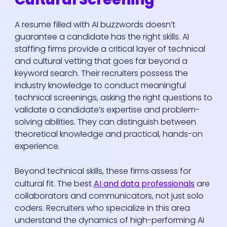
A resume filled with AI buzzwords doesn’t
guarantee a candidate has the right skills. AI
staffing firms provide a critical layer of technical
and cultural vetting that goes far beyond a
keyword search. Their recruiters possess the
industry knowledge to conduct meaningful
technical screenings, asking the right questions to
validate a candidate’s expertise and problem-
solving abilities. They can distinguish between
theoretical knowledge and practical, hands-on
experience.
Beyond technical skills, these firms assess for
cultural fit. The best
AI and data professionals
are
collaborators and communicators, not just solo
coders. Recruiters who specialize in this area
understand the dynamics of high-performing AI