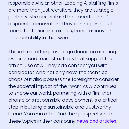
responsible AI is another. Leading AI staffing firms
are more than just recruiters; they are strategic
partners who understand the importance of
responsible innovation. They can help you build
teams that prioritize fairness, transparency, and
accountability in their work.
These firms often provide guidance on creating
systems and team structures that support the
ethical use of AI. They can connect you with
candidates who not only have the technical
chops but also possess the foresight to consider
the societal impact of their work. As AI continues
to shape our world, partnering with a firm that
champions responsible development is a critical
step in building a sustainable and trustworthy
brand. You can often find their perspective on
these topics in their company
news and articles
.