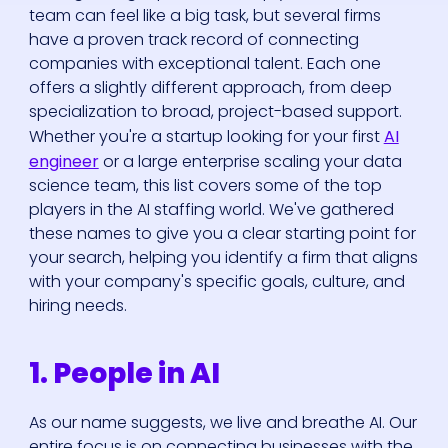
team can feel like a big task, but several firms
have a proven track record of connecting
companies with exceptional talent. Each one
offers a slightly different approach, from deep
specialization to broad, project-based support.
Whether you're a startup looking for your first
AI
engineer
or a large enterprise scaling your data
science team, this list covers some of the top
players in the AI staffing world. We've gathered
these names to give you a clear starting point for
your search, helping you identify a firm that aligns
with your company's specific goals, culture, and
hiring needs.
1. People in AI
As our name suggests, we live and breathe AI. Our
entire focus is on connecting businesses with the