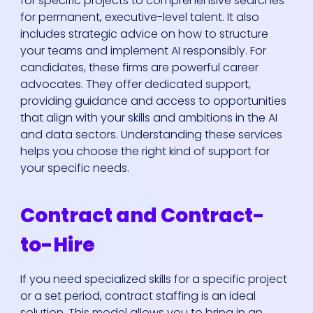
for specific projects to comprehensive searches
for permanent, executive-level talent. It also
includes strategic advice on how to structure
your teams and implement AI responsibly. For
candidates, these firms are powerful career
advocates. They offer dedicated support,
providing guidance and access to opportunities
that align with your skills and ambitions in the AI
and data sectors. Understanding these services
helps you choose the right kind of support for
your specific needs.
Contract and Contract-
to-Hire
If you need specialized skills for a specific project
or a set period, contract staffing is an ideal
solution. This model allows you to bring in an