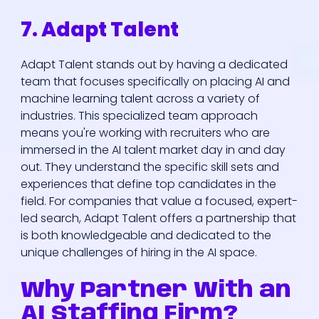
7. Adapt Talent
Adapt Talent stands out by having a dedicated
team that focuses specifically on placing AI and
machine learning talent across a variety of
industries. This specialized team approach
means you're working with recruiters who are
immersed in the AI talent market day in and day
out. They understand the specific skill sets and
experiences that define top candidates in the
field. For companies that value a focused, expert-
led search, Adapt Talent offers a partnership that
is both knowledgeable and dedicated to the
unique challenges of hiring in the AI space.
Why Partner With an
AI Staffing Firm?