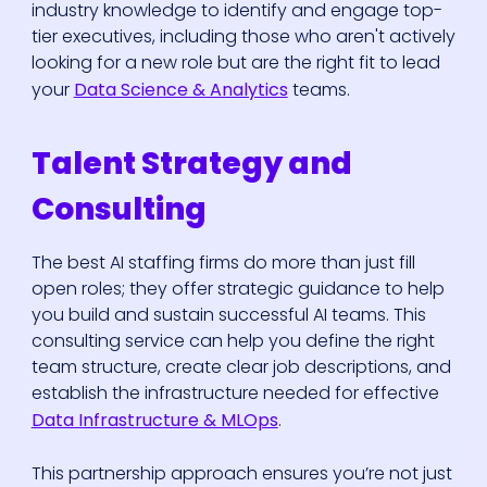
industry knowledge to identify and engage top-
tier executives, including those who aren't actively
looking for a new role but are the right fit to lead
your
Data Science & Analytics
teams.
Talent Strategy and
Consulting
The best AI staffing firms do more than just fill
open roles; they offer strategic guidance to help
you build and sustain successful AI teams. This
consulting service can help you define the right
team structure, create clear job descriptions, and
establish the infrastructure needed for effective
Data Infrastructure & MLOps
.
This partnership approach ensures you’re not just