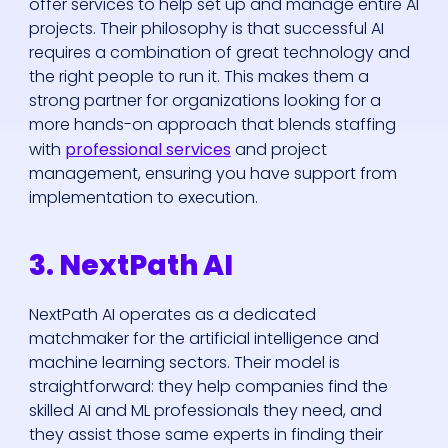
offer services to help set up and manage entire AI
projects. Their philosophy is that successful AI
requires a combination of great technology and
the right people to run it. This makes them a
strong partner for organizations looking for a
more hands-on approach that blends staffing
with
professional services
and project
management, ensuring you have support from
implementation to execution.
3. NextPath AI
NextPath AI operates as a dedicated
matchmaker for the artificial intelligence and
machine learning sectors. Their model is
straightforward: they help companies find the
skilled AI and ML professionals they need, and
they assist those same experts in finding their