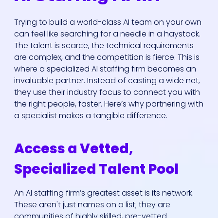
Trying to build a world-class AI team on your own
can feel like searching for a needle in a haystack.
The talent is scarce, the technical requirements
are complex, and the competition is fierce. This is
where a specialized AI staffing firm becomes an
invaluable partner. Instead of casting a wide net,
they use their industry focus to connect you with
the right people, faster. Here’s why partnering with
a specialist makes a tangible difference.
Access a Vetted,
Specialized Talent Pool
An AI staffing firm’s greatest asset is its network.
These aren't just names on a list; they are
communities of highly skilled, pre-vetted