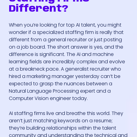
Different?
When you’re looking for top AI talent, you might
wonder if a specialized staffing firm is really that
different from a general recruiter or just posting
on a job board. The short answer is yes, and the
difference is significant. The AI and machine
learning fields are incredibly complex and evolve
at a breakneck pace. A generalist recruiter who
hired a marketing manager yesterday can’t be
expected to grasp the nuances between a
Natural Language Processing expert and a
Computer Vision engineer today.
AI staffing firms live and breathe this world. They
aren’t just matching keywords on a resume;
they’re building relationships within the talent
community and understanding the technical and