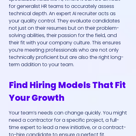
for generalist HR teams to accurately assess
technical depth. An expert AI recruiter acts as
your quality control. They evaluate candidates
not just on their resumes but on their problem-
solving abilities, their passion for the field, and
their fit with your company culture. This ensures
you’re meeting professionals who are not only
Who We Are
technically proficient but are also the right long-
term addition to your team.
Our Solutions
Find Hiring Models That Fit
Areas Of
Your Growth
Expertise
Your team’s needs can change quickly. You might
Our Jobs
need a contractor for a specific project, a full-
time expert to lead a new initiative, or a contract-
to-hire candidate to ensure a perfect fit.