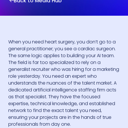
Back to Media Hub
When you need heart surgery, you don’t go to a
general practitioner; you see a cardiac surgeon.
The same logic applies to building your AI team.
The field is far too specialized to rely on a
generalist recruiter who was hiring for a marketing
role yesterday. You need an expert who
understands the nuances of the talent market. A
dedicated artificial intelligence staffing firm acts
as that specialist. They have the focused
expertise, technical knowledge, and established
network to find the exact talent you need,
ensuring your projects are in the hands of true
professionals from day one.