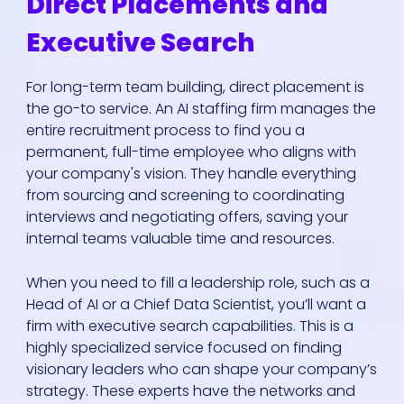
Direct Placements and
Executive Search
For long-term team building, direct placement is
the go-to service. An AI staffing firm manages the
entire recruitment process to find you a
permanent, full-time employee who aligns with
your company's vision. They handle everything
from sourcing and screening to coordinating
interviews and negotiating offers, saving your
internal teams valuable time and resources.
When you need to fill a leadership role, such as a
Head of AI or a Chief Data Scientist, you’ll want a
firm with executive search capabilities. This is a
highly specialized service focused on finding
visionary leaders who can shape your company’s
strategy. These experts have the networks and