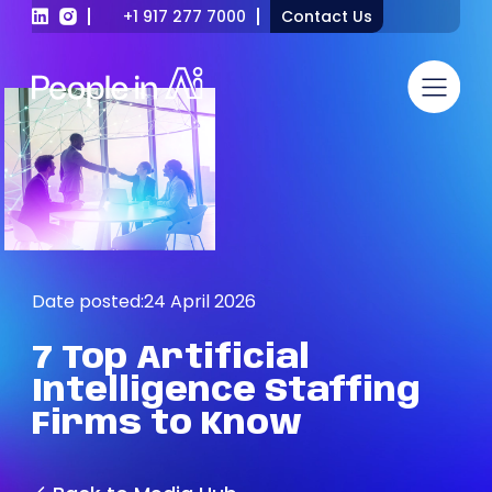
+1 917 277 7000
Contact Us
Date posted:
24 April 2026
7
Top
Artificial
Intelligence
Staffing
Firms
to
Know