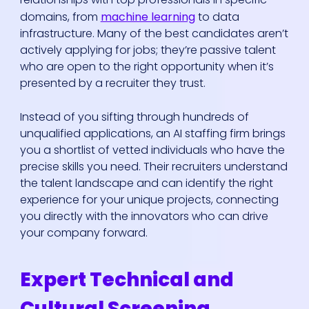
domains, from
machine learning
to data
infrastructure. Many of the best candidates aren’t
actively applying for jobs; they’re passive talent
who are open to the right opportunity when it’s
presented by a recruiter they trust.
Instead of you sifting through hundreds of
unqualified applications, an AI staffing firm brings
you a shortlist of vetted individuals who have the
precise skills you need. Their recruiters understand
the talent landscape and can identify the right
experience for your unique projects, connecting
you directly with the innovators who can drive
your company forward.
Expert Technical and
Cultural Screening