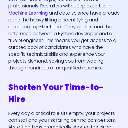
professionals. Recruiters with deep expertise in
Machine Learning
and data science have already
done the heavy lifting of identifying and
screening top-tier talent. They understand the
difference between a Python developer and a
true AI engineer. This means you get access to a
curated pool of candidates who have the
specific technical skills and experience your
projects demand, saving you from wading
through hundreds of unqualified resumes.
Shorten Your Time-to-
Hire
Every day a critical role sits empty, your projects
can stall and you risk falling behind competitors.
AI staffing firms dramatically shorten the hiring