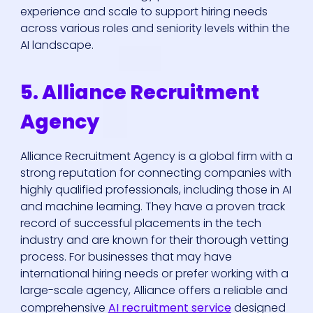
experience and scale to support hiring needs
across various roles and seniority levels within the
AI landscape.
5. Alliance Recruitment
Agency
Alliance Recruitment Agency is a global firm with a
strong reputation for connecting companies with
highly qualified professionals, including those in AI
and machine learning. They have a proven track
record of successful placements in the tech
industry and are known for their thorough vetting
process. For businesses that may have
international hiring needs or prefer working with a
large-scale agency, Alliance offers a reliable and
comprehensive
AI recruitment service
designed