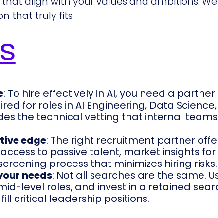
that align with your values and ambitions. We
 that truly fits.
ys
e
: To hire effectively in AI, you need a partne
ired for roles in AI Engineering, Data Science
es the technical vetting that internal teams
tive edge
: The right recruitment partner off
access to passive talent, market insights for
screening process that minimizes hiring risks.
 your needs
: Not all searches are the same. U
id-level roles, and invest in a retained sear
ll critical leadership positions.