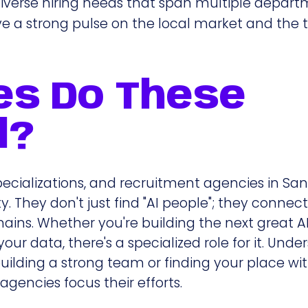
iverse hiring needs that span multiple depart
ve a strong pulse on the local market and the 
es Do These
l?
pecializations, and recruitment agencies in Sa
 They don't just find "AI people"; they connect
ains. Whether you're building the next great A
our data, there's a specialized role for it. Und
n building a strong team or finding your place wi
agencies focus their efforts.