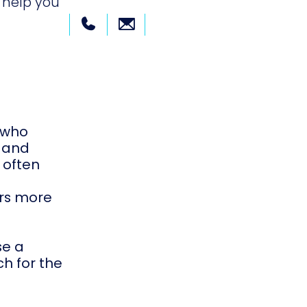
 help you
r who
, and
 often
ers more
se a
ch for the