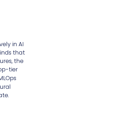
ely in AI
inds that
ures, the
op-tier
 MLOps
ural
te.