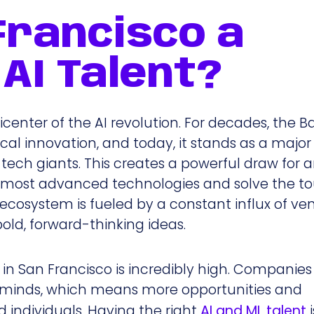
Francisco a
AI Talent?
 epicenter of the AI revolution. For decades, the 
l innovation, and today, it stands as a major
 tech giants. This creates a powerful draw for 
e most advanced technologies and solve the t
t ecosystem is fueled by a constant influx of ve
old, forward-thinking ideas.
 in San Francisco is incredibly high. Companies
t minds, which means more opportunities and
 individuals. Having the right
AI and ML talent
i