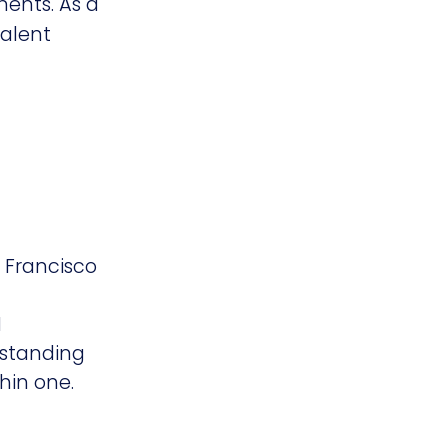
ments. As a
talent
n Francisco
I
erstanding
thin one.