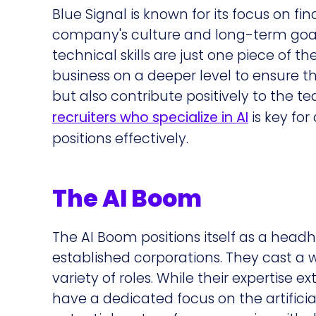
Blue Signal is known for its focus on f
company's culture and long-term goals.
technical skills are just one piece of t
business on a deeper level to ensure th
but also contribute positively to the 
recruiters who specialize in AI
is key for
positions effectively.
The AI Boom
The AI Boom positions itself as a head
established corporations. They cast a w
variety of roles. While their expertise e
have a dedicated focus on the artificia