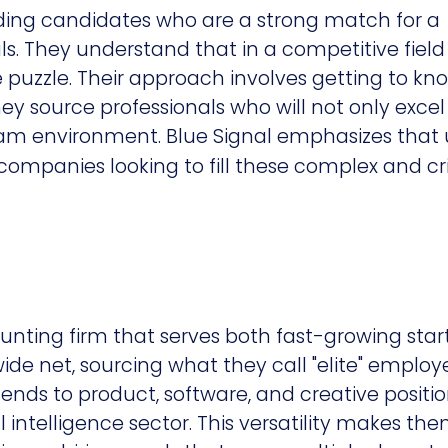
inding candidates who are a strong match for a
 They understand that in a competitive field l
he puzzle. Their approach involves getting to kn
ey source professionals who will not only excel 
team environment. Blue Signal emphasizes that 
 companies looking to fill these complex and cri
hunting firm that serves both fast-growing sta
ide net, sourcing what they call "elite" employ
xtends to product, software, and creative positio
l intelligence sector. This versatility makes th