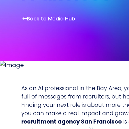
Back to Media Hub
As an AI professional in the Bay Area, y
full of messages from recruiters, but h
Finding your next role is about more tha
you can make a real impact and grow y
recruitment agency San Francisco
is