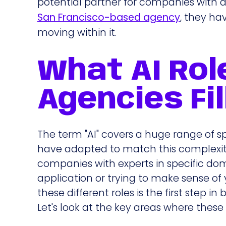
potential partner for companies with d
San Francisco-based agency
, they ha
moving within it.
What AI Rol
Agencies Fil
The term "AI" covers a huge range of s
have adapted to match this complexity.
companies with experts in specific dom
application or trying to make sense of y
these different roles is the first step i
Let's look at the key areas where these 