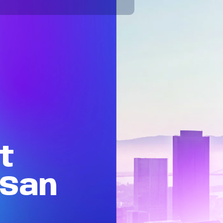
t
San