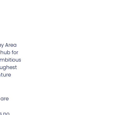
Bay Area
 hub for
ambitious
oughest
nture
 are
s no