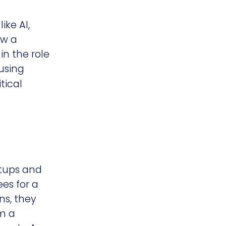
ike AI,
ow a
in the role
using
tical
rtups and
ees for a
ns, they
em a