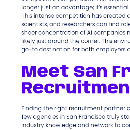
longer just an advantage; it's essenti
This intense competition has created 
scientists, and researchers can find ro
sheer concentration of AI companies me
likely just around the corner. This envi
go-to destination for both employers a
Meet San Fr
Recruitmen
Finding the right recruitment partner c
few agencies in San Francisco truly sta
industry knowledge and network to co