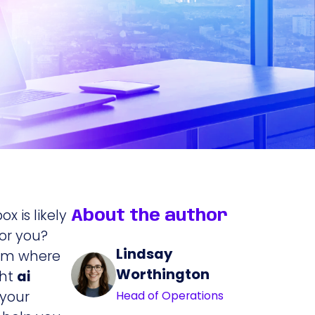
x is likely
About the author
for you?
Lindsay
team where
Worthington
ght
ai
 your
Head of Operations