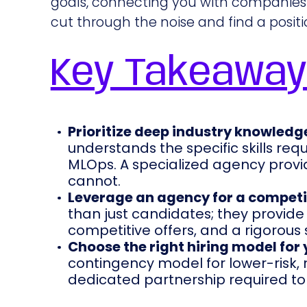
goals, connecting you with companies 
cut through the noise and find a position
Key Takeawa
Prioritize deep industry knowledg
understands the specific skills requ
MLOps. A specialized agency provid
cannot.
Leverage an agency for a competi
than just candidates; they provide 
competitive offers, and a rigorous 
Choose the right hiring model for
contingency model for lower-risk, m
dedicated partnership required to fi