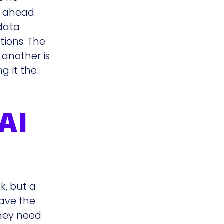
y ahead.
 data
tions. The
 another is
ng it the
AI
k, but a
have the
they need