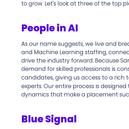
to grow. Let's look at three of the top p
People in AI
As our name suggests, we live and breath
and Machine Learning staffing, connec
drive the industry forward. Because Sa
demand for skilled professionals is con
candidates, giving us access to a rich 
experts. Our entire process is designe
dynamics that make a placement succ
Blue Signal