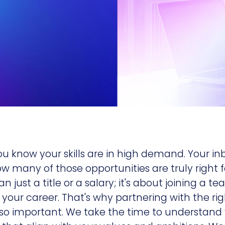
ou know your skills are in high demand. Your inbo
ow many of those opportunities are truly right 
n just a title or a salary; it's about joining a 
our career. That's why partnering with the ri
 so important. We take the time to understand