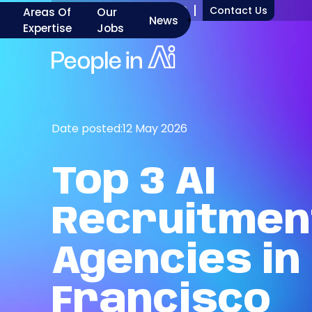
+1 917 277 7000
Contact Us
Areas Of
Our
News
Expertise
Jobs
Date posted:
12 May 2026
Top
3
AI
Recruitmen
Agencies
in
Francisco