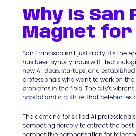
Why Is San 
Magnet for 
San Francisco isn't just a city; it's the
has been synonymous with technologica
new AI ideas, startups, and established
professionals who want to work on th
problems in the field. The city's vibran
capital and a culture that celebrates b
The demand for skilled AI professionals
competing fiercely to attract the bes
competitive compensation for talented