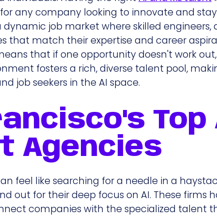
al for any company looking to innovate and sta
a dynamic job market where skilled engineers,
les that match their expertise and career aspira
ans that if one opportunity doesn't work out,
ronment fosters a rich, diverse talent pool, maki
nd job seekers in the AI space.
ancisco's Top 
t Agencies
an feel like searching for a needle in a haystac
nd out for their deep focus on AI. These firms 
nnect companies with the specialized talent 