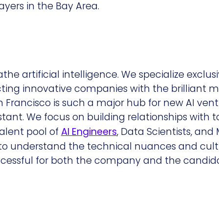
layers in the Bay Area.
e artificial intelligence. We specialize exclusiv
ting innovative companies with the brilliant m
n Francisco is such a major hub for new AI vent
stant. We focus on building relationships with t
talent pool of
AI Engineers
, Data Scientists, and
d to understand the technical nuances and cult
essful for both the company and the candida