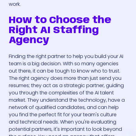
work.
How to Choose the
Right AI Staffing
Agency
Finding the right partner to help you build your AI
team is a big decision. With so many agencies
out there, it can be tough to know who to trust.
The right agency does more than just send you
resumes; they act as a strategic partner, guiding
you through the complexities of the AI talent
market. They understand the technology, have a
network of qualified candidates, and can help
you find the perfect fit for your team's culture
and technical needs. When you're evaluating
potential partners, it's important to look beyond