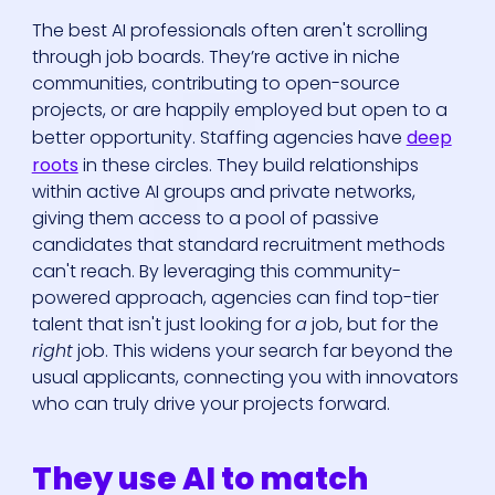
The best AI professionals often aren't scrolling
through job boards. They’re active in niche
communities, contributing to open-source
projects, or are happily employed but open to a
better opportunity. Staffing agencies have
deep
roots
in these circles. They build relationships
within active AI groups and private networks,
giving them access to a pool of passive
candidates that standard recruitment methods
can't reach. By leveraging this community-
powered approach, agencies can find top-tier
talent that isn't just looking for
a
job, but for the
right
job. This widens your search far beyond the
usual applicants, connecting you with innovators
who can truly drive your projects forward.
They use AI to match