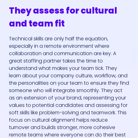
They assess for cultural
and team fit
Technical skills are only half the equation,
especially in a remote environment where
collaboration and communication are key. A
great staffing partner takes the time to
understand what makes your team tick. They
learn about your company culture, workflow, and
the personalities on your team to ensure they find
someone who will integrate smoothly. They act
as an extension of your brand, representing your
values to potential candidates and assessing for
soft skills like problem-solving and teamwork. This
focus on cultural alignment helps reduce
turnover and builds stronger, more cohesive
remote teams where everyone can do their best