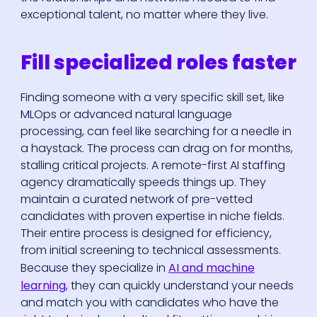
exceptional talent, no matter where they live.
Fill specialized roles faster
Finding someone with a very specific skill set, like
MLOps or advanced natural language
processing, can feel like searching for a needle in
a haystack. The process can drag on for months,
stalling critical projects. A remote-first AI staffing
agency dramatically speeds things up. They
maintain a curated network of pre-vetted
candidates with proven expertise in niche fields.
Their entire process is designed for efficiency,
from initial screening to technical assessments.
Because they specialize in
AI and machine
learning
, they can quickly understand your needs
and match you with candidates who have the