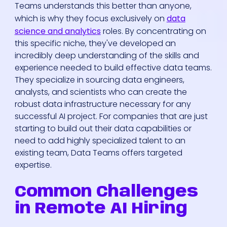
Teams understands this better than anyone,
which is why they focus exclusively on
data
science and analytics
roles. By concentrating on
this specific niche, they've developed an
incredibly deep understanding of the skills and
experience needed to build effective data teams.
They specialize in sourcing data engineers,
analysts, and scientists who can create the
robust data infrastructure necessary for any
successful AI project. For companies that are just
starting to build out their data capabilities or
need to add highly specialized talent to an
existing team, Data Teams offers targeted
expertise.
Common Challenges
in Remote AI Hiring