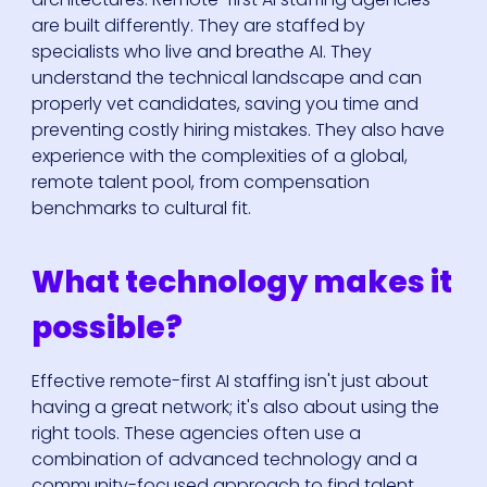
are built differently. They are staffed by
specialists who live and breathe AI. They
understand the technical landscape and can
properly vet candidates, saving you time and
preventing costly hiring mistakes. They also have
experience with the complexities of a global,
remote talent pool, from compensation
benchmarks to cultural fit.
What technology makes it
possible?
Effective remote-first AI staffing isn't just about
having a great network; it's also about using the
right tools. These agencies often use a
combination of advanced technology and a
community-focused approach to find talent.