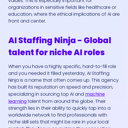
values. This is especially important for
organizations in sensitive fields like healthcare or
education, where the ethical implications of AI are
front and center.
AI Staffing Ninja - Global
talent for niche AI roles
When you have a highly specific, hard-to-fill role
and you needed it filled yesterday, AI Staffing
Ninja is a name that often comes up. This agency
has built its reputation on speed and precision,
specializing in sourcing top AI and
machine
learning
talent from around the globe. Their
strength lies in their ability to quickly tap into a
worldwide network to find professionals with
niche skill sets that might be rare in your local