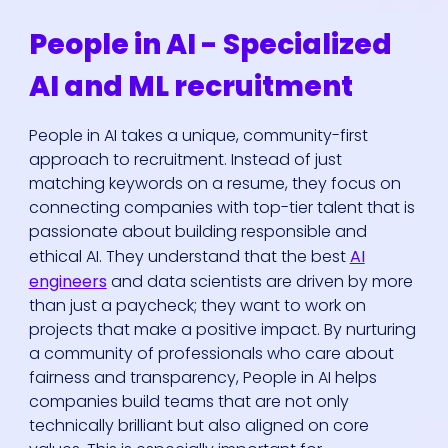
People in AI - Specialized
AI and ML recruitment
People in AI takes a unique, community-first
approach to recruitment. Instead of just
matching keywords on a resume, they focus on
connecting companies with top-tier talent that is
passionate about building responsible and
ethical AI. They understand that the best
AI
engineers
and data scientists are driven by more
than just a paycheck; they want to work on
projects that make a positive impact. By nurturing
a community of professionals who care about
fairness and transparency, People in AI helps
companies build teams that are not only
technically brilliant but also aligned on core