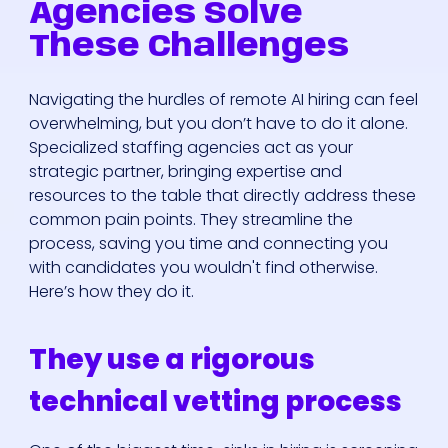
Agencies Solve
These Challenges
Navigating the hurdles of remote AI hiring can feel
overwhelming, but you don’t have to do it alone.
Specialized staffing agencies act as your
strategic partner, bringing expertise and
resources to the table that directly address these
common pain points. They streamline the
process, saving you time and connecting you
with candidates you wouldn't find otherwise.
Here’s how they do it.
They use a rigorous
technical vetting process