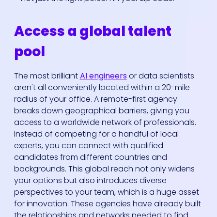
Access a global talent
pool
The most brilliant
AI engineers
or data scientists
aren't all conveniently located within a 20-mile
radius of your office. A remote-first agency
breaks down geographical barriers, giving you
access to a worldwide network of professionals.
Instead of competing for a handful of local
experts, you can connect with qualified
candidates from different countries and
backgrounds. This global reach not only widens
your options but also introduces diverse
perspectives to your team, which is a huge asset
for innovation. These agencies have already built
the relationships and networks needed to find