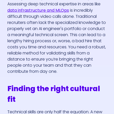
Assessing deep technical expertise in areas like
data infrastructure and MLOps
is incredibly
difficult through video calls alone. Traditional
recruiters often lack the specialized knowledge to
properly vet an AI engineer's portfolio or conduct
a meaningful technical screen. This can lead to a
lengthy hiring process or, worse, a bad hire that
costs you time and resources. You need a robust,
reliable method for validating skills from a
distance to ensure you’re bringing the right
people onto your team and that they can
contribute from day one.
Finding the right cultural
fit
Technical skills are only half the equation. A new