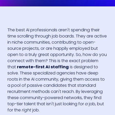
The best AI professionals aren't spending their
time scrolling through job boards. They are active
in niche communities, contributing to open-
source projects, or are happily employed but
open to a truly great opportunity. So, how do you
connect with them? This is the exact problem
that
remote-first AI staffing
is designed to
solve. These specialized agencies have deep
roots in the AI community, giving them access to
a pool of passive candidates that standard
recruitment methods can't reach. By leveraging
these community-powered networks, they find
top-tier talent that isn't just looking for
a
job, but
for the
right
job.