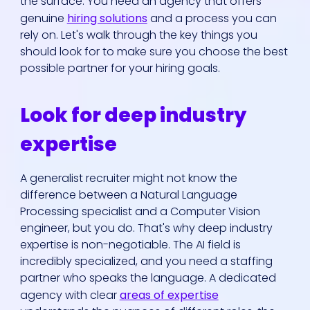
the surface. You need an agency that offers
genuine
hiring solutions
and a process you can
rely on. Let's walk through the key things you
should look for to make sure you choose the best
possible partner for your hiring goals.
Look for deep industry
Who We Are
expertise
Our Solutions
A generalist recruiter might not know the
difference between a Natural Language
Areas Of
Processing specialist and a Computer Vision
Expertise
engineer, but you do. That's why deep industry
expertise is non-negotiable. The AI field is
incredibly specialized, and you need a staffing
Our Jobs
partner who speaks the language. A dedicated
agency with clear
areas of expertise