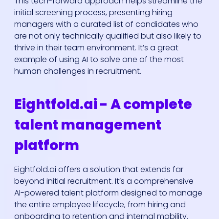
This tech-forward approach helps streamline the
initial screening process, presenting hiring
managers with a curated list of candidates who
are not only technically qualified but also likely to
thrive in their team environment. It’s a great
example of using AI to solve one of the most
human challenges in recruitment.
Eightfold.ai - A complete
talent management
platform
Eightfold.ai offers a solution that extends far
beyond initial recruitment. It’s a comprehensive
AI-powered talent platform designed to manage
the entire employee lifecycle, from hiring and
onboarding to retention and internal mobility.