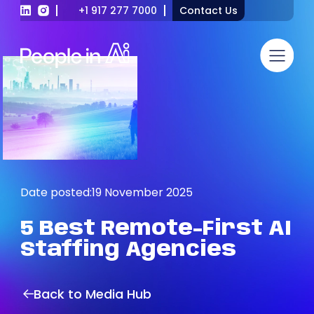
+1 917 277 7000
Contact Us
Date posted:
19 November 2025
5
Best
Remote-First
AI
Staffing
Agencies
Back to Media Hub