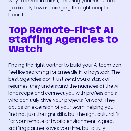
way to invest in talent, ensuring your resources
go directly toward bringing the right people on
board.
Top Remote-First AI
Staffing Agencies to
Watch
Finding the right partner to build your AI team can
feel like searching for a needle in a haystack. The
best agencies don't just send you a stack of
resumes; they understand the nuances of the AI
landscape and connect you with professionals
who can truly drive your projects forward. They
act as an extension of your team, helping you
find not just the right skills, but the right cultural fit
for your remote or hybrid environment. A great
staffing partner saves you time, but a truly