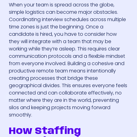
When your team is spread across the globe,
simple logistics can become major obstacles.
Coordinating interview schedules across multiple
time zones is just the beginning. Once a
candidate is hired, you have to consider how
they will integrate with a team that may be
working while they’re asleep. This requires clear
communication protocols and a flexible mindset
from everyone involved. Building a cohesive and
productive remote team means intentionally
creating processes that bridge these
geographical divides. This ensures everyone feels
connected and can collaborate effectively, no
matter where they are in the world, preventing
silos and keeping projects moving forward
smoothly.
How Staffing