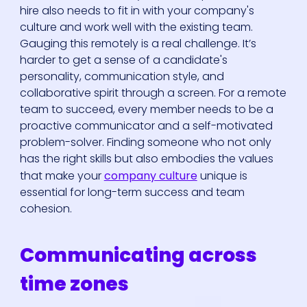
hire also needs to fit in with your company's
culture and work well with the existing team.
Gauging this remotely is a real challenge. It’s
harder to get a sense of a candidate's
personality, communication style, and
collaborative spirit through a screen. For a remote
team to succeed, every member needs to be a
proactive communicator and a self-motivated
problem-solver. Finding someone who not only
has the right skills but also embodies the values
that make your
company culture
unique is
essential for long-term success and team
cohesion.
Communicating across
time zones