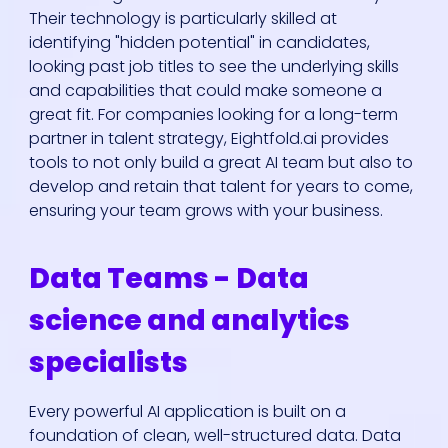
Their technology is particularly skilled at
identifying "hidden potential" in candidates,
looking past job titles to see the underlying skills
and capabilities that could make someone a
great fit. For companies looking for a long-term
partner in talent strategy, Eightfold.ai provides
tools to not only build a great AI team but also to
develop and retain that talent for years to come,
ensuring your team grows with your business.
Data Teams - Data
science and analytics
specialists
Every powerful AI application is built on a
foundation of clean, well-structured data. Data