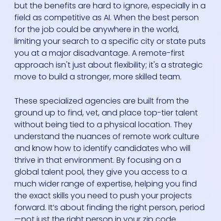
but the benefits are hard to ignore, especially in a
field as competitive as AI. When the best person
for the job could be anywhere in the world,
limiting your search to a specific city or state puts
you at a major disadvantage. A remote-first
approach isn't just about flexibility; it's a strategic
move to build a stronger, more skilled team.
These specialized agencies are built from the
ground up to find, vet, and place top-tier talent
without being tied to a physical location. They
understand the nuances of remote work culture
and know how to identify candidates who will
thrive in that environment. By focusing on a
global talent pool, they give you access to a
much wider range of expertise, helping you find
the exact skills you need to push your projects
forward. It’s about finding the right person, period
—not just the right person in your zip code.