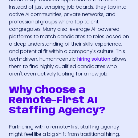
Instead of just scraping job boards, they tap into
active AI communities, private networks, and
professional groups where top talent
congregates. Many also leverage AI-powered
platforms to match candidates to roles based on
a deep understanding of their skills, experience,
and potential fit within a company's culture. This
tech-driven, human-centric
hiring solution
allows
them to find highly qualified candidates who
aren't even actively looking for a new job.
Why Choose a
Remote-First AI
Staffing Agency?
Partnering with a remote-first staffing agency
might feel like a big shift from traditional hiring,