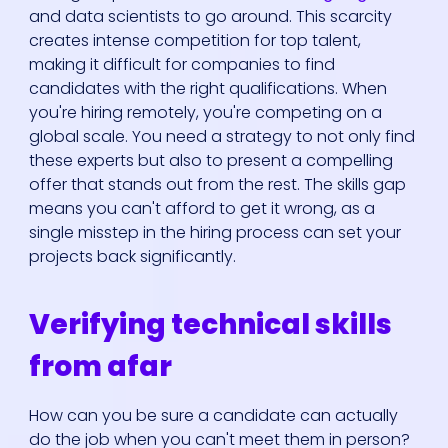
and data scientists to go around. This scarcity
creates intense competition for top talent,
making it difficult for companies to find
candidates with the right qualifications. When
you're hiring remotely, you're competing on a
global scale. You need a strategy to not only find
these experts but also to present a compelling
offer that stands out from the rest. The skills gap
means you can't afford to get it wrong, as a
single misstep in the hiring process can set your
projects back significantly.
Verifying technical skills
from afar
How can you be sure a candidate can actually
do the job when you can't meet them in person?