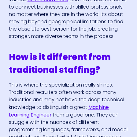
to connect businesses with skilled professionals,
no matter where they are in the world. It’s about
moving beyond geographical limitations to find
the absolute best person for the job, creating
stronger, more diverse teams in the process.
How is it different from
traditional staffing?
This is where the specialization really shines.
Traditional recruiters often work across many
industries and may not have the deep technical
knowledge to distinguish a great
Machine
Learning Engineer
from a good one. They can
struggle with the nuances of different
programming languages, frameworks, and model
architectures. Remote-first AI staffing agencies