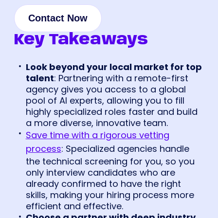
Contact Now
Key Takeaways
Look beyond your local market for top
talent
: Partnering with a remote-first
agency gives you access to a global
pool of AI experts, allowing you to fill
highly specialized roles faster and build
a more diverse, innovative team.
Save time with a rigorous vetting
process
: Specialized agencies handle
the technical screening for you, so you
only interview candidates who are
already confirmed to have the right
skills, making your hiring process more
efficient and effective.
Choose a partner with deep industry