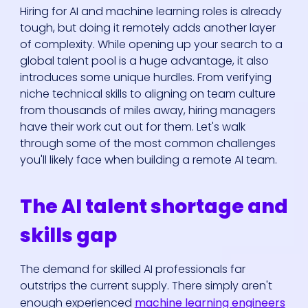
Hiring for AI and machine learning roles is already
tough, but doing it remotely adds another layer
of complexity. While opening up your search to a
global talent pool is a huge advantage, it also
introduces some unique hurdles. From verifying
niche technical skills to aligning on team culture
from thousands of miles away, hiring managers
have their work cut out for them. Let's walk
through some of the most common challenges
you'll likely face when building a remote AI team.
The AI talent shortage and
skills gap
The demand for skilled AI professionals far
outstrips the current supply. There simply aren't
enough experienced
machine learning engineers