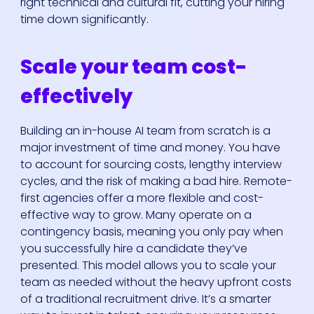
right technical and cultural fit, cutting your hiring
time down significantly.
Scale your team cost-
effectively
Building an in-house AI team from scratch is a
major investment of time and money. You have
to account for sourcing costs, lengthy interview
cycles, and the risk of making a bad hire. Remote-
first agencies offer a more flexible and cost-
effective way to grow. Many operate on a
contingency basis, meaning you only pay when
you successfully hire a candidate they’ve
presented. This model allows you to scale your
team as needed without the heavy upfront costs
of a traditional recruitment drive. It’s a smarter