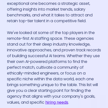
exceptional one becomes a strategic asset,
offering insights into market trends, salary
benchmarks, and what it takes to attract and
retain top-tier talent in a competitive field.
We've looked at some of the top players in the
remote-first AI staffing space. These agencies
stand out for their deep industry knowledge,
innovative approaches, and proven track records
of building successful AI teams. Whether they use
their own AI-powered platforms to find the
perfect match, cultivate a community of
ethically-minded engineers, or focus on a
specific niche within the data world, each one
brings something unique to the table. This list will
give you a clear starting point for finding the
agency that aligns with your company's goals,
values, and specific
hiring needs
.