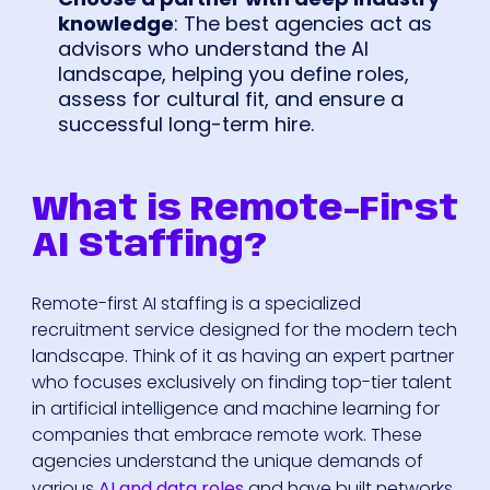
knowledge
: The best agencies act as
advisors who understand the AI
landscape, helping you define roles,
assess for cultural fit, and ensure a
successful long-term hire.
What is Remote-First
AI Staffing?
Remote-first AI staffing is a specialized
recruitment service designed for the modern tech
landscape. Think of it as having an expert partner
who focuses exclusively on finding top-tier talent
in artificial intelligence and machine learning for
companies that embrace remote work. These
agencies understand the unique demands of
various
AI and data roles
and have built networks