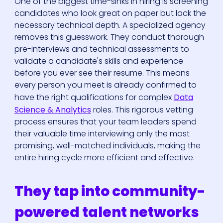
One of the biggest time-sinks in hiring is screening
candidates who look great on paper but lack the
necessary technical depth. A specialized agency
removes this guesswork. They conduct thorough
pre-interviews and technical assessments to
validate a candidate's skills and experience
before you ever see their resume. This means
every person you meet is already confirmed to
have the right qualifications for complex
Data
Science & Analytics
roles. This rigorous vetting
process ensures that your team leaders spend
their valuable time interviewing only the most
promising, well-matched individuals, making the
entire hiring cycle more efficient and effective.
They tap into community-
powered talent networks