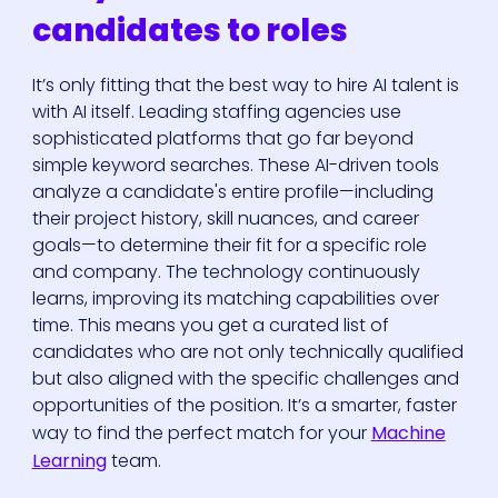
candidates to roles
It’s only fitting that the best way to hire AI talent is
with AI itself. Leading staffing agencies use
sophisticated platforms that go far beyond
simple keyword searches. These AI-driven tools
analyze a candidate's entire profile—including
their project history, skill nuances, and career
goals—to determine their fit for a specific role
and company. The technology continuously
learns, improving its matching capabilities over
time. This means you get a curated list of
candidates who are not only technically qualified
but also aligned with the specific challenges and
opportunities of the position. It’s a smarter, faster
way to find the perfect match for your
Machine
Learning
team.