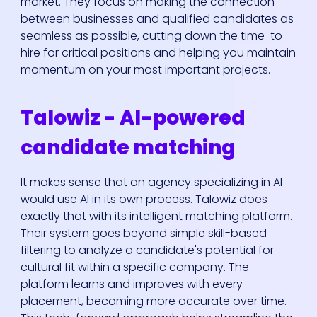
market. They focus on making the connection
between businesses and qualified candidates as
seamless as possible, cutting down the time-to-
hire for critical positions and helping you maintain
momentum on your most important projects.
Talowiz - AI-powered
candidate matching
It makes sense that an agency specializing in AI
would use AI in its own process. Talowiz does
exactly that with its intelligent matching platform.
Their system goes beyond simple skill-based
filtering to analyze a candidate's potential for
cultural fit within a specific company. The
platform learns and improves with every
placement, becoming more accurate over time.