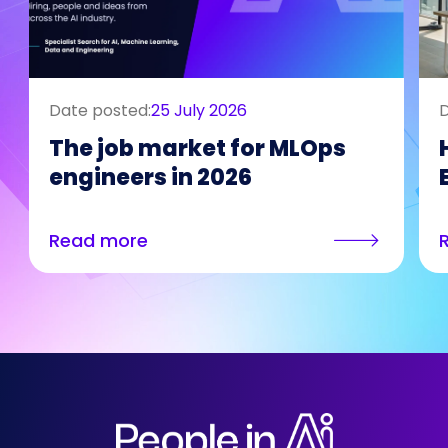
Date posted:
25 July 2026
D
The job market for MLOps
engineers in 2026
Read more
Who We Are
Our Solutions