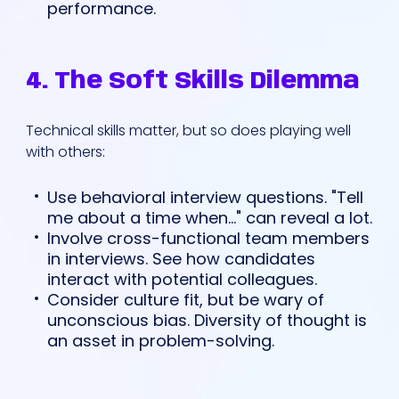
performance.
4. The Soft Skills Dilemma
Technical skills matter, but so does playing well
with others:
Use behavioral interview questions. "Tell
me about a time when..." can reveal a lot.
Involve cross-functional team members
in interviews. See how candidates
interact with potential colleagues.
Consider culture fit, but be wary of
unconscious bias. Diversity of thought is
an asset in problem-solving.