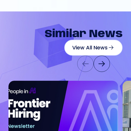
Similar
News
View All News