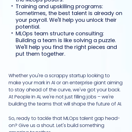
Training and upskilling programs:
Sometimes, the best talent is already on
your payroll. We'll help you unlock their
potential.
MLOps team structure consulting:
Building a team is like solving a puzzle.
We'll help you find the right pieces and
put them together.
Whether you're a scrappy startup looking to
make your mark in AI or an enterprise giant aiming
to stay ahead of the curve, we've got your back.
At People In AI, we're not just filling jobs – we're
building the teams that will shape the future of AI.
So, ready to tackle that MLOps talent gap head-
on? Give us a shout. Let's build something