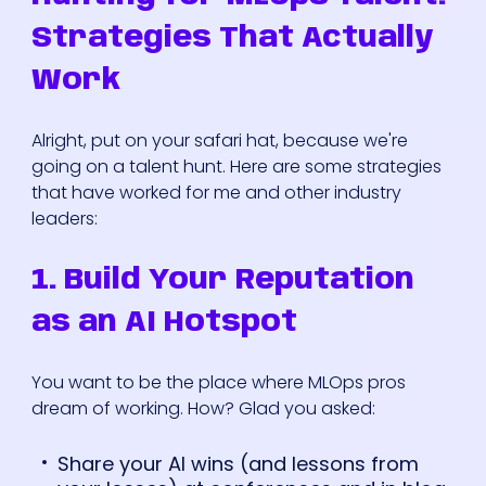
Strategies That Actually
Work
Alright, put on your safari hat, because we're
going on a talent hunt. Here are some strategies
that have worked for me and other industry
leaders:
1. Build Your Reputation
as an AI Hotspot
You want to be the place where MLOps pros
dream of working. How? Glad you asked:
Share your AI wins (and lessons from