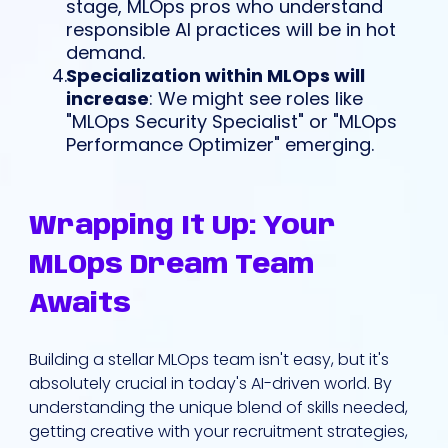
stage, MLOps pros who understand
responsible AI practices will be in hot
demand.
Specialization within MLOps will
increase
: We might see roles like
"MLOps Security Specialist" or "MLOps
Performance Optimizer" emerging.
Wrapping It Up: Your
MLOps Dream Team
Awaits
Building a stellar MLOps team isn't easy, but it's
absolutely crucial in today's AI-driven world. By
understanding the unique blend of skills needed,
getting creative with your recruitment strategies,