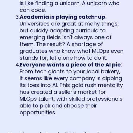
is like finding a unicorn. A unicorn who
can code.
Academia is playing catch-up
:
Universities are great at many things,
but quickly adapting curricula to
emerging fields isn't always one of
them. The result? A shortage of
graduates who know what MLOps even
stands for, let alone how to do it.
Everyone wants a piece of the AI pie
:
From tech giants to your local bakery,
it seems like every company is dipping
its toes into AI. This gold rush mentality
has created a seller's market for
MLOps talent, with skilled professionals
able to pick and choose their
opportunities.