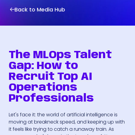
Back to Media Hub
The MLOps Talent
Gap: How to
Recruit Top AI
Operations
Professionals
Let's face it: the world of artificial intelligence is
moving at breakneck speed, and keeping up with
it feels like trying to catch a runaway train. As