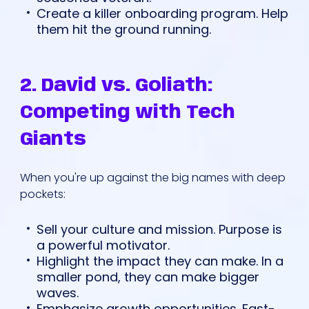
Create a killer onboarding program. Help
them hit the ground running.
2. David vs. Goliath:
Competing with Tech
Giants
When you're up against the big names with deep
pockets:
Sell your culture and mission. Purpose is
a powerful motivator.
Highlight the impact they can make. In a
smaller pond, they can make bigger
waves.
Emphasize growth opportunities. Fast-