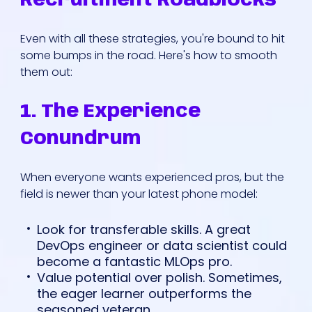
Recruitment Roadblocks
Even with all these strategies, you're bound to hit
some bumps in the road. Here's how to smooth
them out:
1. The Experience
Conundrum
When everyone wants experienced pros, but the
field is newer than your latest phone model:
Look for transferable skills. A great
DevOps engineer or data scientist could
become a fantastic MLOps pro.
Value potential over polish. Sometimes,
the eager learner outperforms the
seasoned veteran.