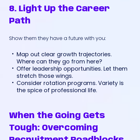
8. Light Up the Career
Path
Show them they have a future with you:
Map out clear growth trajectories.
Where can they go from here?
Offer leadership opportunities. Let them
stretch those wings.
Consider rotation programs. Variety is
the spice of professional life.
When the Going Gets
Tough: Overcoming