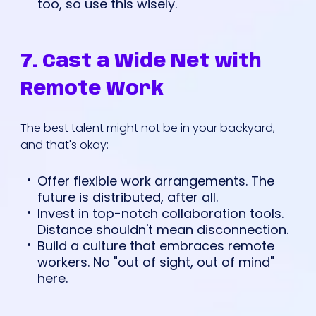
too, so use this wisely.
7. Cast a Wide Net with
Remote Work
The best talent might not be in your backyard,
and that's okay:
Offer flexible work arrangements. The
future is distributed, after all.
Invest in top-notch collaboration tools.
Distance shouldn't mean disconnection.
Build a culture that embraces remote
workers. No "out of sight, out of mind"
here.