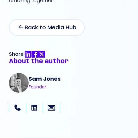
amazing together.
Back to Media Hub
Share:
About the author
Sam Jones
Founder