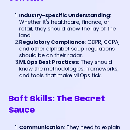
Industry-specific Understanding
:
Whether it's healthcare, finance, or
retail, they should know the lay of the
land.
Regulatory Compliance
: GDPR, CCPA,
and other alphabet soup regulations
should be on their radar.
MLOps Best Practices
: They should
know the methodologies, frameworks,
and tools that make MLOps tick.
Soft Skills: The Secret
Sauce
Communication
: They need to explain