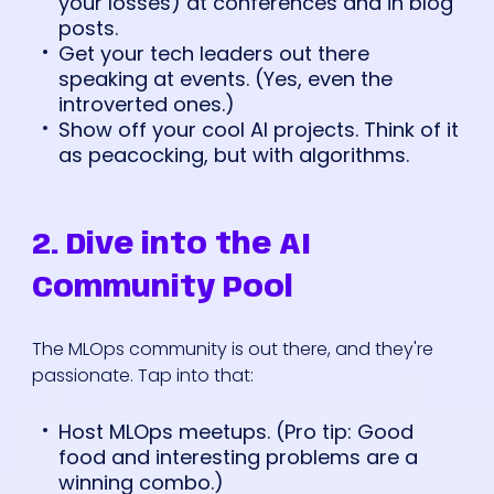
your losses) at conferences and in blog
posts.
Get your tech leaders out there
speaking at events. (Yes, even the
introverted ones.)
Show off your cool AI projects. Think of it
as peacocking, but with algorithms.
2. Dive into the AI
Community Pool
The MLOps community is out there, and they're
passionate. Tap into that:
Host MLOps meetups. (Pro tip: Good
food and interesting problems are a
winning combo.)