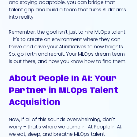
and staying adaptable, you can bridge that
talent gap and build a team that turns AI dreams
into reality.
Remember, the goal isn't just to hire MLOps talent
– it's to create an environment where they can
thrive and drive your AI initiatives to new heights.
So, go forth and recruit. Your MLOps dream team
is out there, and now you know how to find them.
About People In AI: Your
Partner in MLOps Talent
Acquisition
Now, if all of this sounds overwhelming, don't
worry – that's where we come in. At People In AI,
we eat, sleep, and breathe MLOps talent