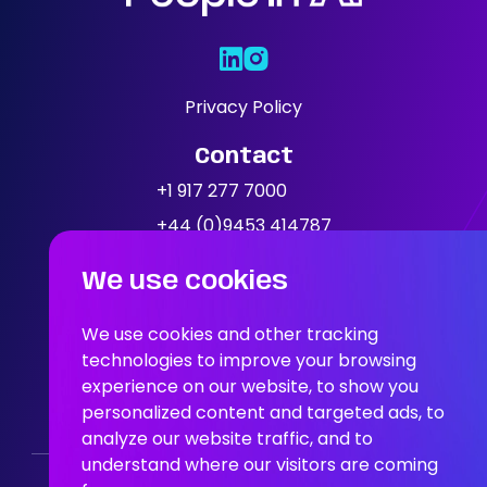
Areas Of
Expertise
Our Jobs
Privacy Policy
Contact
News
+1 917 277 7000
+44 (0)9453 414787
Location
We use cookies
People In AI, Brooklyn, NY,
11249
We use cookies and other tracking
technologies to improve your browsing
experience on our website, to show you
People In AI, Union Square,
personalized content and targeted ads, to
San Francisco, CA, 94108
analyze our website traffic, and to
understand where our visitors are coming