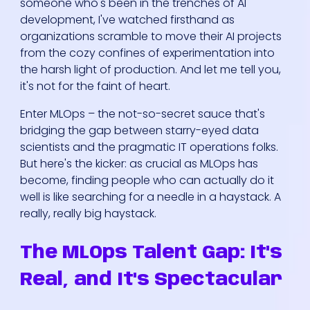
someone who's been in the trenches of AI
development, I've watched firsthand as
organizations scramble to move their AI projects
from the cozy confines of experimentation into
the harsh light of production. And let me tell you,
it's not for the faint of heart.
Enter MLOps – the not-so-secret sauce that's
bridging the gap between starry-eyed data
scientists and the pragmatic IT operations folks.
But here's the kicker: as crucial as MLOps has
become, finding people who can actually do it
well is like searching for a needle in a haystack. A
really, really big haystack.
The MLOps Talent Gap: It's
Real, and It's Spectacular