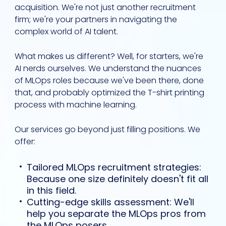
acquisition. We're not just another recruitment
firm; we're your partners in navigating the
complex world of AI talent.
What makes us different? Well, for starters, we're
AI nerds ourselves. We understand the nuances
of MLOps roles because we've been there, done
that, and probably optimized the T-shirt printing
process with machine learning.
Our services go beyond just filling positions. We
offer:
Tailored MLOps recruitment strategies:
Because one size definitely doesn't fit all
in this field.
Cutting-edge skills assessment: We'll
help you separate the MLOps pros from
the MLOps posers.