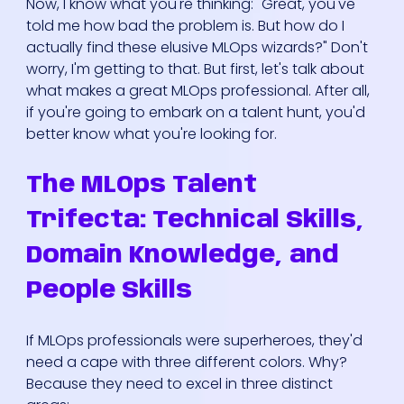
Now, I know what you're thinking: "Great, you've
told me how bad the problem is. But how do I
actually find these elusive MLOps wizards?" Don't
worry, I'm getting to that. But first, let's talk about
what makes a great MLOps professional. After all,
if you're going to embark on a talent hunt, you'd
better know what you're looking for.
The MLOps Talent
Trifecta: Technical Skills,
Domain Knowledge, and
People Skills
If MLOps professionals were superheroes, they'd
need a cape with three different colors. Why?
Because they need to excel in three distinct