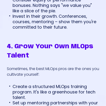
bonuses. Nothing says "we value you"
like a slice of the pie.
Invest in their growth. Conferences,
courses, mentoring – show them you're
committed to their future.
4. Grow Your Own MLOps
Talent
Sometimes, the best MLOps pros are the ones you
cultivate yourself:
Create a structured MLOps training
program. It's like a greenhouse for tech
talent.
Set up mentoring partnerships with your