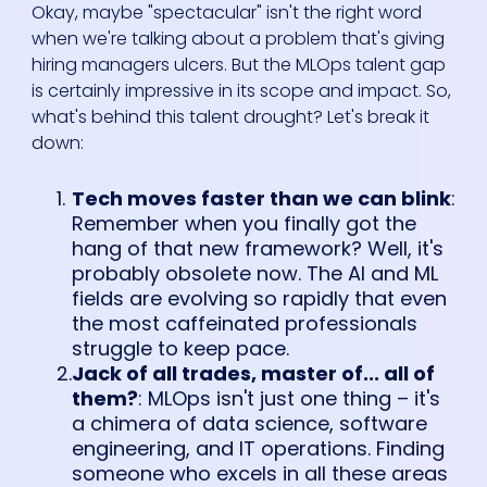
Okay, maybe "spectacular" isn't the right word
when we're talking about a problem that's giving
hiring managers ulcers. But the MLOps talent gap
is certainly impressive in its scope and impact. So,
what's behind this talent drought? Let's break it
down:
Tech moves faster than we can blink
:
Remember when you finally got the
hang of that new framework? Well, it's
probably obsolete now. The AI and ML
fields are evolving so rapidly that even
the most caffeinated professionals
struggle to keep pace.
Jack of all trades, master of... all of
them?
: MLOps isn't just one thing – it's
a chimera of data science, software
engineering, and IT operations. Finding
someone who excels in all these areas