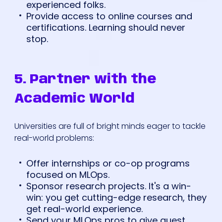
experienced folks.
Provide access to online courses and
certifications. Learning should never
stop.
5. Partner with the
Academic World
Universities are full of bright minds eager to tackle
real-world problems:
Offer internships or co-op programs
focused on MLOps.
Sponsor research projects. It's a win-
win: you get cutting-edge research, they
get real-world experience.
Send your MLOps pros to give guest