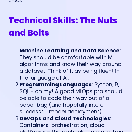
areas:
Technical Skills: The Nuts
and Bolts
Machine Learning and Data Science
:
They should be comfortable with ML
algorithms and know their way around
a dataset. Think of it as being fluent in
the language of AI.
Programming Languages
: Python, R,
SQL – oh my! A good MLOps pro should
be able to code their way out of a
paper bag (and hopefully into a
successful model deployment).
DevOps and Cloud Technologies
:
Containers, orchestration, cloud
platforms – these should be more than