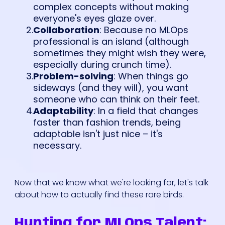
complex concepts without making
everyone's eyes glaze over.
Collaboration
: Because no MLOps
professional is an island (although
sometimes they might wish they were,
especially during crunch time).
Problem-solving
: When things go
sideways (and they will), you want
someone who can think on their feet.
Adaptability
: In a field that changes
faster than fashion trends, being
adaptable isn't just nice – it's
necessary.
Now that we know what we're looking for, let's talk
about how to actually find these rare birds.
Hunting for MLOps Talent: