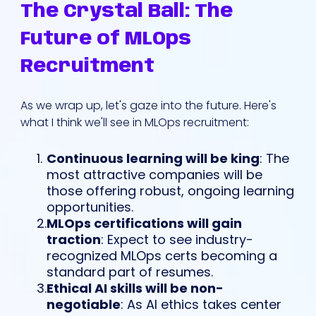
The Crystal Ball: The
Future of MLOps
Recruitment
As we wrap up, let's gaze into the future. Here's
what I think we'll see in MLOps recruitment:
Continuous learning will be king
: The
most attractive companies will be
those offering robust, ongoing learning
opportunities.
MLOps certifications will gain
traction
: Expect to see industry-
recognized MLOps certs becoming a
standard part of resumes.
Ethical AI skills will be non-
negotiable
: As AI ethics takes center