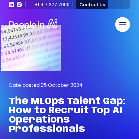
+1 917 277 7000
Contact Us
Date posted:
05 October 2024
The
MLOps
Talent
Gap:
How
to
Recruit
Top
AI
Operations
Professionals