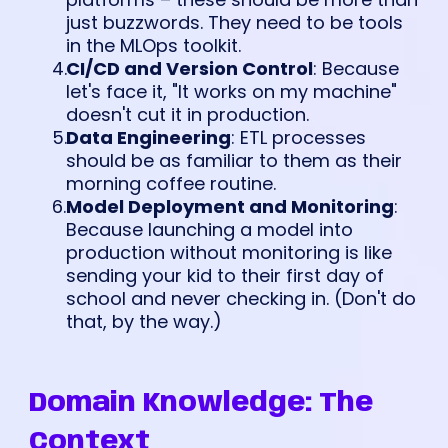
just buzzwords. They need to be tools
in the MLOps toolkit.
CI/CD and Version Control
: Because
let's face it, "It works on my machine"
doesn't cut it in production.
Data Engineering
: ETL processes
should be as familiar to them as their
morning coffee routine.
Model Deployment and Monitoring
:
Because launching a model into
production without monitoring is like
sending your kid to their first day of
school and never checking in. (Don't do
that, by the way.)
Domain Knowledge: The
Context