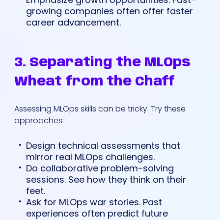
growing companies often offer faster
career advancement.
3. Separating the MLOps
Wheat from the Chaff
Assessing MLOps skills can be tricky. Try these
approaches:
Design technical assessments that
mirror real MLOps challenges.
Do collaborative problem-solving
sessions. See how they think on their
feet.
Ask for MLOps war stories. Past
experiences often predict future