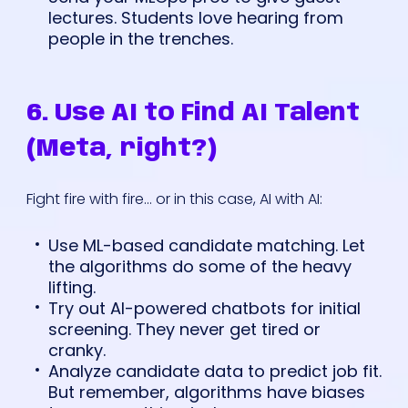
lectures. Students love hearing from
people in the trenches.
6. Use AI to Find AI Talent
(Meta, right?)
Fight fire with fire... or in this case, AI with AI:
Use ML-based candidate matching. Let
the algorithms do some of the heavy
lifting.
Try out AI-powered chatbots for initial
screening. They never get tired or
cranky.
Analyze candidate data to predict job fit.
But remember, algorithms have biases