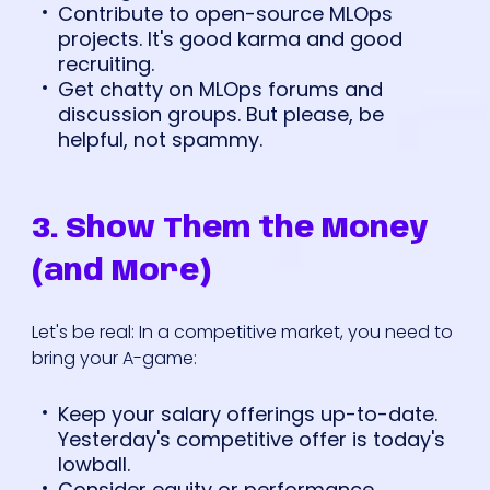
Contribute to open-source MLOps
projects. It's good karma and good
recruiting.
Get chatty on MLOps forums and
discussion groups. But please, be
helpful, not spammy.
3. Show Them the Money
(and More)
Let's be real: In a competitive market, you need to
bring your A-game:
Keep your salary offerings up-to-date.
Yesterday's competitive offer is today's
lowball.
Consider equity or performance