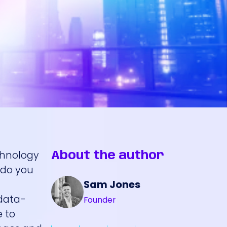
echnology
About the author
 do you
Sam Jones
c
 data-
Founder
e to