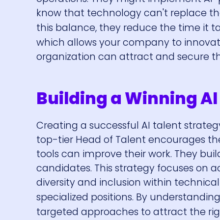
know that technology can't replace the
this balance, they reduce the time it takes
which allows your company to innovate 
organization can attract and secure t
Building a Winning AI
Creating a successful AI talent strate
top-tier Head of Talent encourages th
tools can improve their work. They bu
candidates. This strategy focuses on 
diversity and inclusion within technica
specialized positions. By understanding
targeted approaches to attract the rig