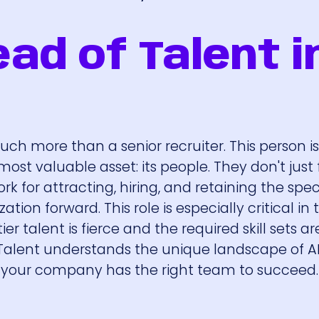
ad of Talent i
much more than a senior recruiter. This person i
st valuable asset: its people. They don't just f
rk for attracting, hiring, and retaining the spec
tion forward. This role is especially critical in 
r talent is fierce and the required skill sets ar
Talent understands the unique landscape of A
e your company has the right team to succeed.