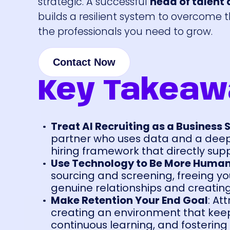
strategic. A successful
head of talent a
builds a resilient system to overcome 
the professionals you need to grow.
Contact Now
Key Takeaw
Treat AI Recruiting as a Business 
partner who uses data and a deep 
hiring framework that directly su
Use Technology to Be More Huma
sourcing and screening, freeing you
genuine relationships and creatin
Make Retention Your End Goal
: At
creating an environment that keeps
continuous learning, and fostering