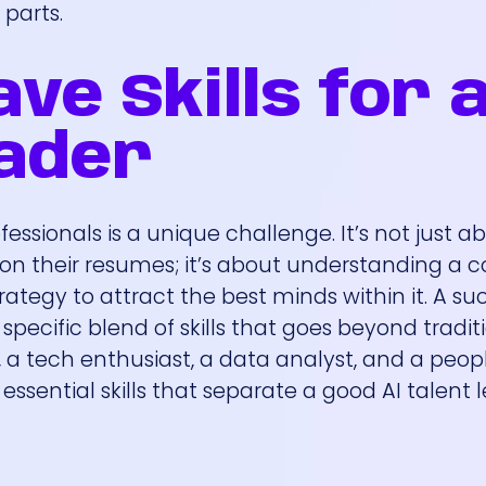
 parts.
ve Skills for 
eader
essionals is a unique challenge. It’s not just a
 on their resumes; it’s about understanding a 
ategy to attract the best minds within it. A su
specific blend of skills that goes beyond tradit
t, a tech enthusiast, a data analyst, and a peo
 essential skills that separate a good AI talent 