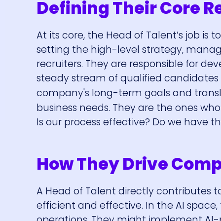
Defining Their Core R
At its core, the Head of Talent’s job is 
setting the high-level strategy, manag
recruiters. They are responsible for de
steady stream of qualified candidates 
company's long-term goals and transl
business needs. They are the ones who a
Is our process effective? Do we have t
How They Drive Com
A Head of Talent directly contributes
efficient and effective. In the AI spac
operations. They might implement AI-p