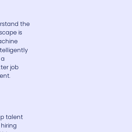
erstand the
scape is
achine
telligently
 a
ter job
ent.
op talent
hiring