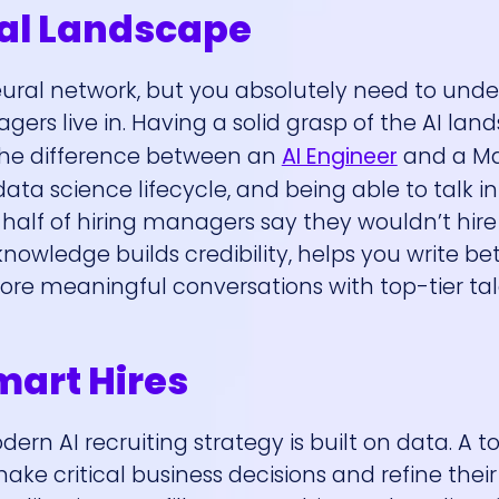
cal Landscape
eural network, but you absolutely need to und
rs live in. Having a solid grasp of the AI land
the difference between an
AI Engineer
and a M
ta science lifecycle, and being able to talk in
 half of hiring managers say they wouldn’t hire
 knowledge builds credibility, helps you write bet
ore meaningful conversations with top-tier tal
mart Hires
ern AI recruiting strategy is built on data. A t
e critical business decisions and refine their 