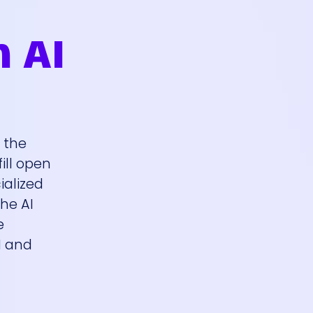
n AI
s the
ill open
ialized
the AI
e
I and