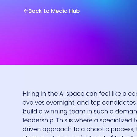
Back to Media Hub
Hiring in the AI space can feel like a c
evolves overnight, and top candidates 
build a winning team in such a demand
leadership. This is where a specialized
driven approach to a chaotic process, 