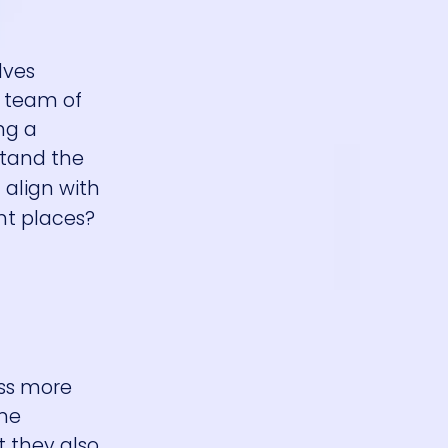
lves
e team of
ng a
stand the
 align with
ht places?
ess more
ine
 they also