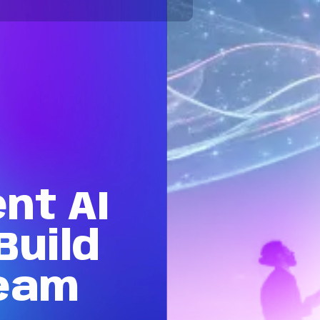
ent
AI
Build
eam