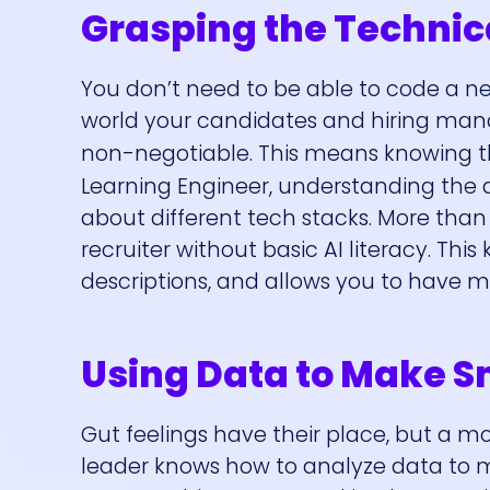
Grasping the Techni
You don’t need to be able to code a n
world your candidates and hiring manage
non-negotiable. This means knowing 
Learning Engineer, understanding the da
about different tech stacks. More than
recruiter without basic AI literacy. This
descriptions, and allows you to have m
Using Data to Make S
Gut feelings have their place, but a mod
leader knows how to analyze data to mak