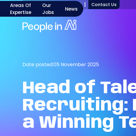
+1 917 277 7000
Contact Us
Areas Of
Our
News
Expertise
Jobs
Date posted:
05 November 2025
Head
of
Tal
Recruiting:
a
Winning
T