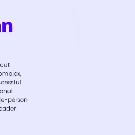
an
bout
complex,
ccessful
ional
ple-person
leader