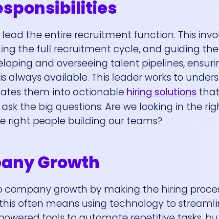
esponsibilities
to lead the entire recruitment function. This invo
ing the full recruitment cycle, and guiding th
veloping and overseeing talent pipelines, ensuri
is always available. This leader works to under
ates them into actionable
hiring solutions
that
sk the big questions: Are we looking in the rig
he right people building our teams?
pany Growth
 to company growth by making the hiring proc
e, this often means using technology to streaml
owered tools to automate repetitive tasks, but