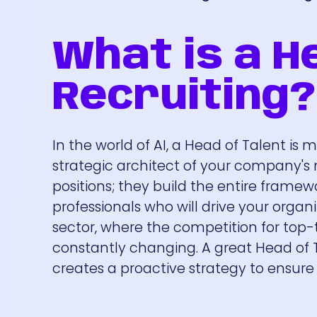
What is a He
Recruiting?
In the world of AI, a Head of Talent is 
strategic architect of your company's mo
positions; they build the entire framewo
professionals who will drive your organiza
sector, where the competition for top-tie
constantly changing. A great Head of 
creates a proactive strategy to ensur