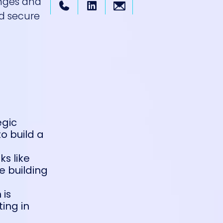
nges and
nd secure
egic
o build a
ks like
e building
 is
ing in