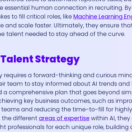
 essential human connection in recruiting. By 
 to fill critical roles, like
Machine Learning En
and scale faster. Ultimately, they ensure tha
he talent needed to stay ahead of the curve.
 Talent Strategy
gy requires a forward-thinking and curious mind
eir team to stay informed about AI trends an
ild a comprehensive plan that goes beyond simp
achieving key business outcomes, such as impr
l teams and reducing the time-to-fill for highl
 the different
areas of expertise
within AI, they
ht professionals for each unique role, building