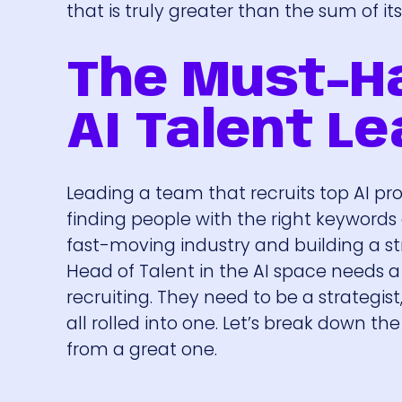
that is truly greater than the sum of its
The Must-Ha
AI Talent L
Leading a team that recruits top AI prof
finding people with the right keywords
fast-moving industry and building a str
Head of Talent in the AI space needs a 
recruiting. They need to be a strategis
all rolled into one. Let’s break down the
from a great one.