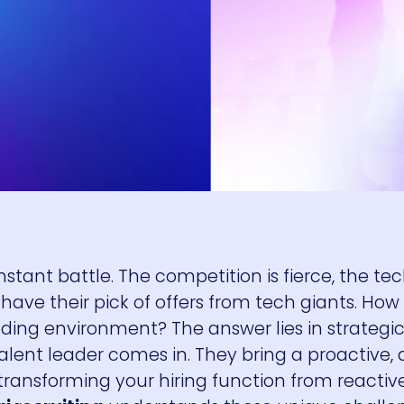
onstant battle. The competition is fierce, the t
have their pick of offers from tech giants. How
ing environment? The answer lies in strategi
 talent leader comes in. They bring a proactive,
transforming your hiring function from reactiv