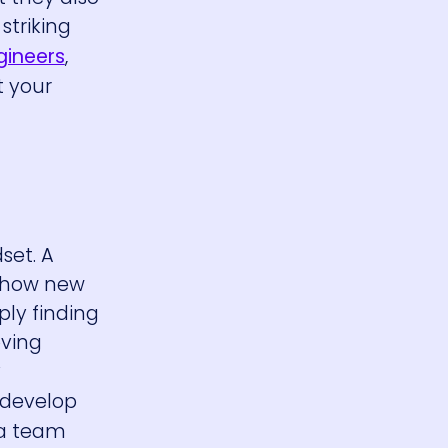
striking
gineers
,
t your
set. A
d how new
ly finding
oving
y
 develop
 a team