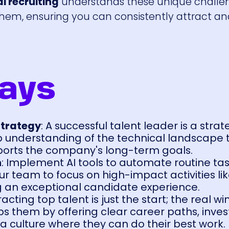
i recruiting
understands these unique challe
them, ensuring you can consistently attract a
ays
Strategy
: A successful talent leader is a strat
understanding of the technical landscape t
pports the company's long-term goals.
n
: Implement AI tools to automate routine tas
r team to focus on high-impact activities lik
g an exceptional candidate experience.
tracting top talent is just the start; the real win
 them by offering clear career paths, invest
 a culture where they can do their best work.