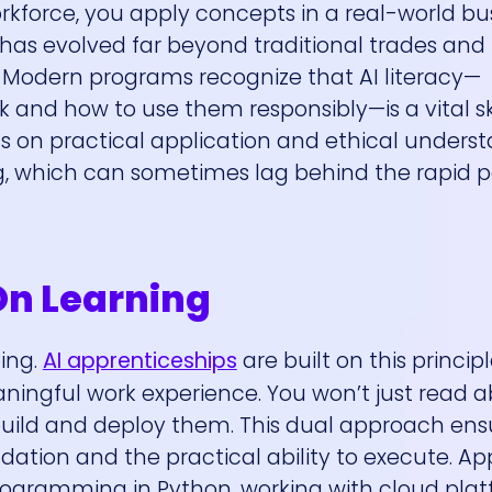
rkforce, you apply concepts in a real-world bu
as evolved far beyond traditional trades and 
ap. Modern programs recognize that AI literacy—
nd how to use them responsibly—is a vital skil
cus on practical application and ethical unders
ng, which can sometimes lag behind the rapid 
On Learning
oing.
AI apprenticeships
are built on this principl
ningful work experience. You won’t just read 
build and deploy them. This dual approach ens
dation and the practical ability to execute. Ap
programming in Python, working with cloud plat