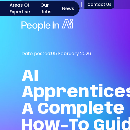
+1 917 277 7000
Contact Us
Areas Of
Our
News
Expertise
Jobs
Date posted:
05 February 2026
AI
Apprentices
A
Complete
How-To
Gui