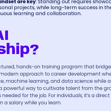
indset are key
: Standing out requires showc
sonal projects, while long-term success in th
ous learning and collaboration.
AI
ship?
uctured, hands-on training program that bridg
 a modern approach to career development wh
ligence, machine learning, and data science while a
s a powerful way to cultivate talent from the g
needed for the job. For individuals, it’s a direct
 a salary while you learn.