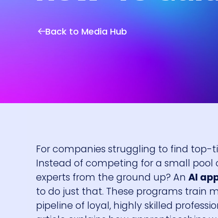
Back to Media Hub
For companies struggling to find top-tie
Instead of competing for a small pool o
experts from the ground up? An
AI ap
to do just that. These programs train mo
pipeline of loyal, highly skilled profess