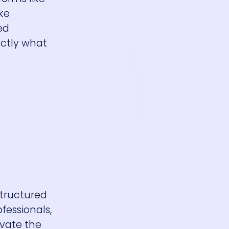
ike
ed
actly what
structured
fessionals,
ivate the