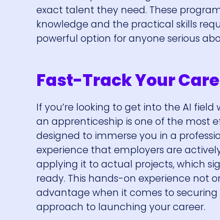
exact talent they need. These program
knowledge and the practical skills req
powerful option for anyone serious about
Fast-Track Your Care
If you’re looking to get into the AI fie
an apprenticeship is one of the most e
designed to immerse you in a professi
experience that employers are actively l
applying it to actual projects, which s
ready. This hands-on experience not on
advantage when it comes to securing a 
approach to launching your career.