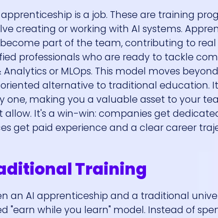
pprenticeship is a job. These are training pr
olve creating or working with AI systems. Appre
come part of the team, contributing to real 
lified professionals who are ready to tackle co
 & Analytics or MLOps. This model moves beyond
oriented alternative to traditional education. It'
day one, making you a valuable asset to your 
 allow. It's a win-win: companies get dedicate
es get paid experience and a clear career traj
aditional Training
n an AI apprenticeship and a traditional univer
ed "earn while you learn" model. Instead of spe