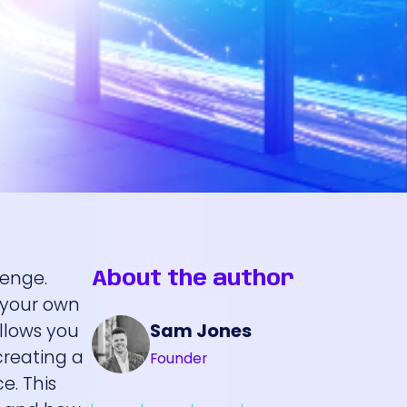
lenge.
About the author
e your own
Sam Jones
allows you
creating a
Founder
e. This