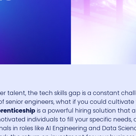
r talent, the tech skills gap is a constant chal
f senior engineers, what if you could cultivat
prenticeship
is a powerful hiring solution that 
tivated individuals to fill your specific needs, 
ionals in roles like AI Engineering and Data Scienc