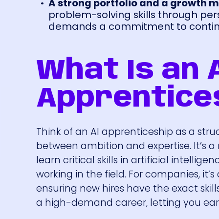
A strong portfolio and a growth m
problem-solving skills through per
demands a commitment to continu
What Is an 
Apprentice
Think of an AI apprenticeship as a str
between ambition and expertise. It’s
learn critical skills in artificial intel
working in the field. For companies, it’
ensuring new hires have the exact skills 
a high-demand career, letting you earn