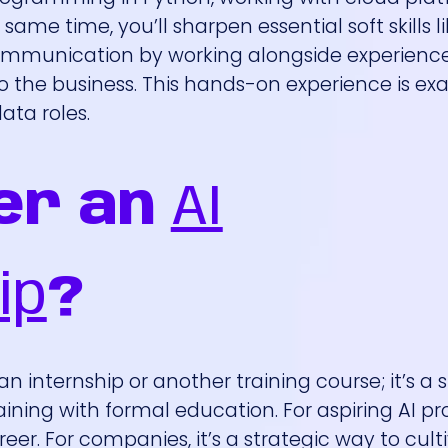
same time, you’ll sharpen essential soft skills l
communication by working alongside experienc
to the business. This hands-on experience is ex
ata roles.
er an
AI
ip
?
n internship or another training course; it’s a 
ing with formal education. For aspiring AI pro
eer. For companies, it’s a strategic way to cult