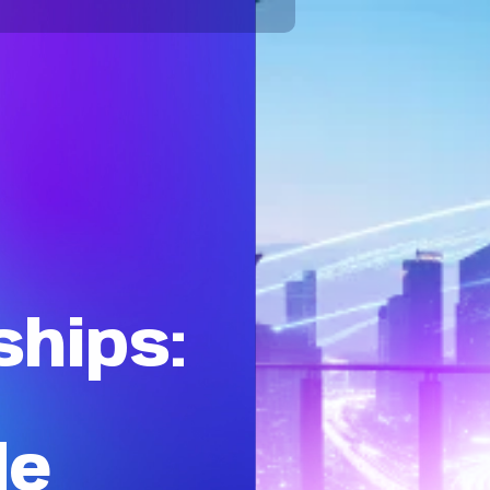
hips:
de