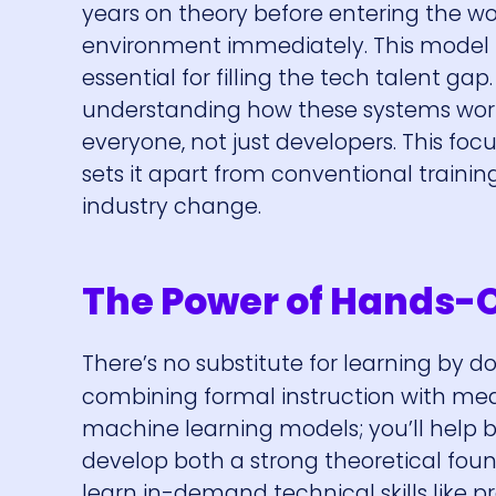
years on theory before entering the wo
environment immediately. This model h
essential for filling the tech talent g
understanding how these systems work a
everyone, not just developers. This fo
sets it apart from conventional traini
industry change.
The Power of Hands-
There’s no substitute for learning by d
combining formal instruction with mea
machine learning models; you’ll help 
develop both a strong theoretical foun
learn in-demand technical skills like 