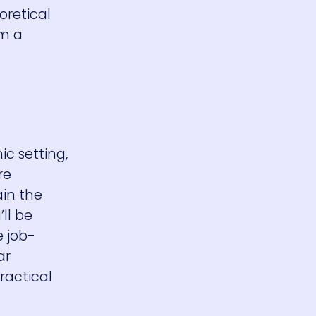
oretical
em a
ic setting,
re
in the
ll be
e job-
ar
ractical