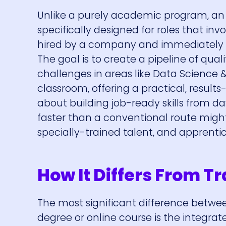
Unlike a purely academic program, an a
specifically designed for roles that inv
hired by a company and immediately be
The goal is to create a pipeline of qua
challenges in areas like Data Science
classroom, offering a practical, results-
about building job-ready skills from 
faster than a conventional route might
specially-trained talent, and apprentic
How It Differs From Tr
The most significant difference betwee
degree or online course is the integrat