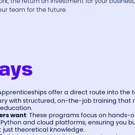
ork, the return on investment for your busines
ur team for the future.
ays
 Apprenticeships offer a direct route into the 
lary with structured, on-the-job training tha
l education.
yers want
: These programs focus on hands-
e Python and cloud platforms, ensuring you bu
ot just theoretical knowledge.