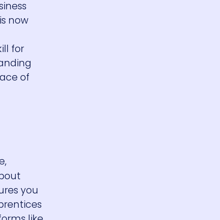
siness
is now
l for
tanding
pace of
e,
about
ures you
prentices
forms like