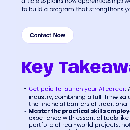
article explains how apprenticeships w
to build a program that strengthens yo
Contact Now
Key Takeaw
Get paid to launch your AI career
:
industry, combining a full-time sa
the financial barriers of traditiona
Master the practical skills emplo
experience with essential tools lik
portfolio of real-world projects, n