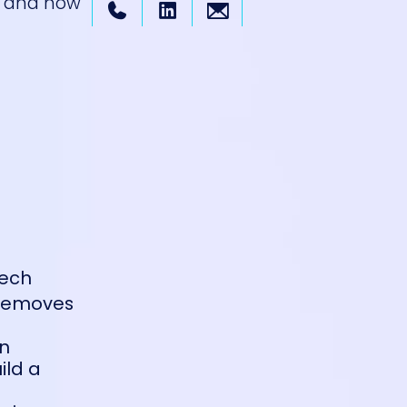
s, and how
tech
t removes
on
ild a