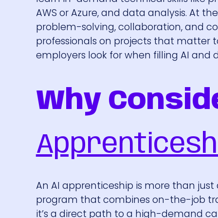
AWS or Azure, and data analysis. At the 
problem-solving, collaboration, and 
professionals on projects that matter 
employers look for when filling AI and d
Why Consid
Apprenticesh
An AI apprenticeship is more than just a
program that combines on-the-job train
it’s a direct path to a high-demand car