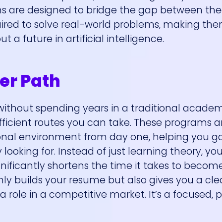
s are designed to bridge the gap between the
uired to solve real-world problems, making th
 a future in artificial intelligence.
er Path
ld without spending years in a traditional academ
fficient routes you can take. These programs a
onal environment from day one, helping you ga
ooking for. Instead of just learning theory, you’
ignificantly shortens the time it takes to becom
ly builds your resume but also gives you a cle
role in a competitive market. It’s a focused, p