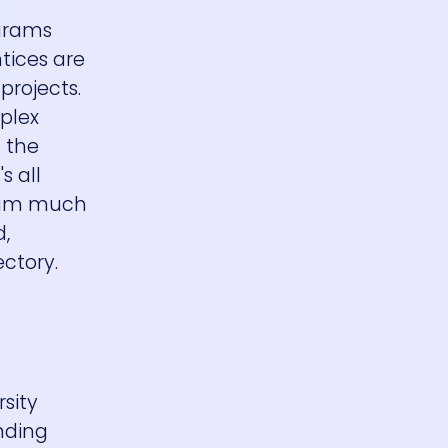
ograms
ntices are
projects.
mplex
 the
s all
team much
d,
ectory.
sity
nding