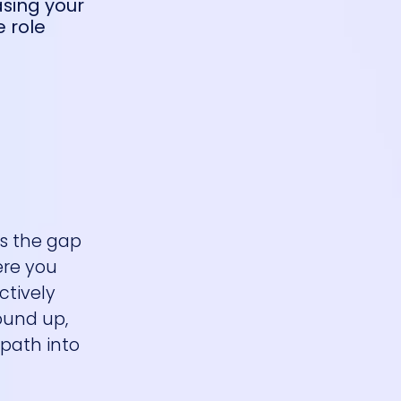
asing your
e role
es the gap
ere you
ctively
round up,
 path into